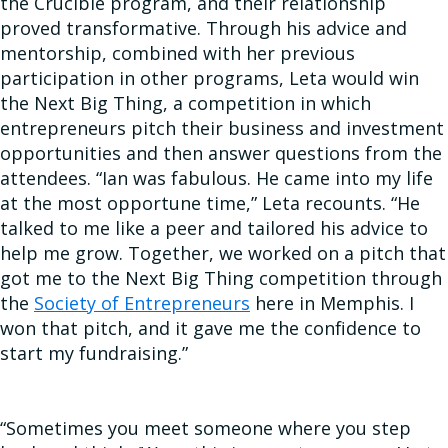
the Crucible program, and their relationship
proved transformative. Through his advice and
mentorship, combined with her previous
participation in other programs, Leta would win
the Next Big Thing, a competition in which
entrepreneurs pitch their business and investment
opportunities and then answer questions from the
attendees. “Ian was fabulous. He came into my life
at the most opportune time,” Leta recounts. “He
talked to me like a peer and tailored his advice to
help me grow. Together, we worked on a pitch that
got me to the Next Big Thing competition through
the
Society of Entrepreneurs
here in Memphis. I
won that pitch, and it gave me the confidence to
start my fundraising.”
“Sometimes you meet someone where you step