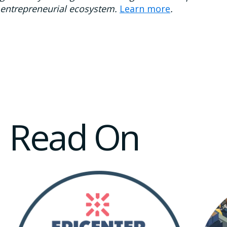
entrepreneurial ecosystem.
Learn more
.
Read On