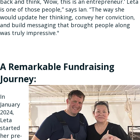
back and think, ‘Wow, this is an entrepreneur.’ Leta
is one of those people,” says Ian. “The way she
would update her thinking, convey her conviction,
and build messaging that brought people along
was truly impressive."
A Remarkable Fundraising
Journey:
In
January
2024,
Leta
started
her pre-