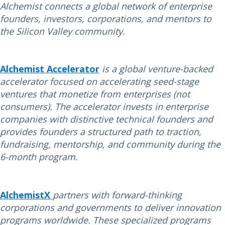
Alchemist connects a global network of enterprise
founders, investors, corporations, and mentors to
the Silicon Valley community.
Alchemist Accelerator
is a global venture-backed
accelerator focused on accelerating seed-stage
ventures that monetize from enterprises (not
consumers). The accelerator invests in enterprise
companies with distinctive technical founders and
provides founders a structured path to traction,
fundraising, mentorship, and community during the
6-month program.
AlchemistX
partners with forward-thinking
corporations and governments to deliver innovation
programs worldwide. These specialized programs