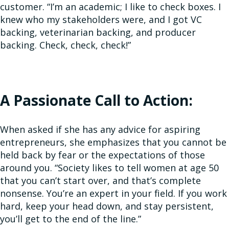
customer. “I’m an academic; I like to check boxes. I
knew who my stakeholders were, and I got VC
backing, veterinarian backing, and producer
backing. Check, check, check!”
A Passionate Call to Action:
When asked if she has any advice for aspiring
entrepreneurs, she emphasizes that you cannot be
held back by fear or the expectations of those
around you. “Society likes to tell women at age 50
that you can’t start over, and that’s complete
nonsense. You’re an expert in your field. If you work
hard, keep your head down, and stay persistent,
you’ll get to the end of the line.”