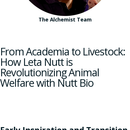
The Alchemist Team
From Academia to Livestock:
How Leta Nutt is
Revolutionizing Animal
Welfare with Nutt Bio