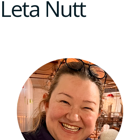
Leta Nutt