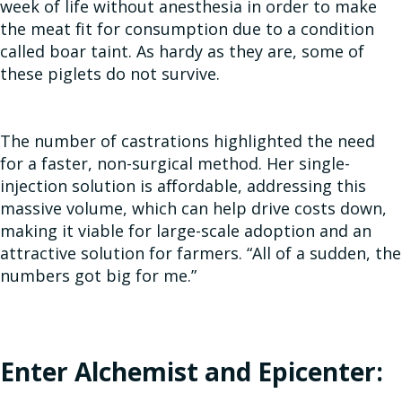
week of life without anesthesia in order to make
the meat fit for consumption due to a condition
called boar taint. As hardy as they are, some of
these piglets do not survive.
The number of castrations highlighted the need
for a faster, non-surgical method. Her single-
injection solution is affordable, addressing this
massive volume, which can help drive costs down,
making it viable for large-scale adoption and an
attractive solution for farmers. “All of a sudden, the
numbers got big for me.”
Enter Alchemist and Epicenter: