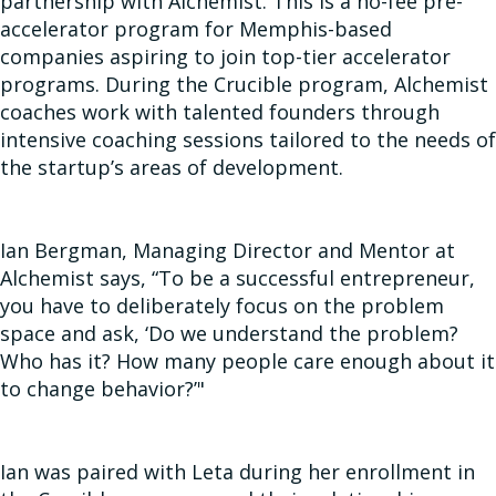
partnership with Alchemist. This is a no-fee pre-
accelerator program for Memphis-based
companies aspiring to join top-tier accelerator
programs. During the Crucible program, Alchemist
coaches work with talented founders through
intensive coaching sessions tailored to the needs of
the startup’s areas of development.
Ian Bergman, Managing Director and Mentor at
Alchemist says, “To be a successful entrepreneur,
you have to deliberately focus on the problem
space and ask, ‘Do we understand the problem?
Who has it? How many people care enough about it
to change behavior?’"
Ian was paired with Leta during her enrollment in