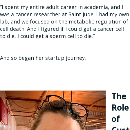
“I spent my entire adult career in academia, and I
was a cancer researcher at Saint Jude. I had my own
lab, and we focused on the metabolic regulation of
cell death. And I figured if I could get a cancer cell
to die, I could get a sperm cell to die.”
And so began her startup journey.
The
Role
of