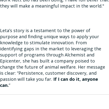
they will make a meaningful impact in the world."
Leta’s story is a testament to the power of
purpose and finding unique ways to apply your
knowledge to stimulate innovation. From
identifying gaps in the market to leveraging the
support of programs through Alchemist and
Epicenter, she has built a company poised to
change the future of animal welfare. Her message
is clear: “Persistence, customer discovery, and
passion will take you far.
If I can do it, anyone
can.
”