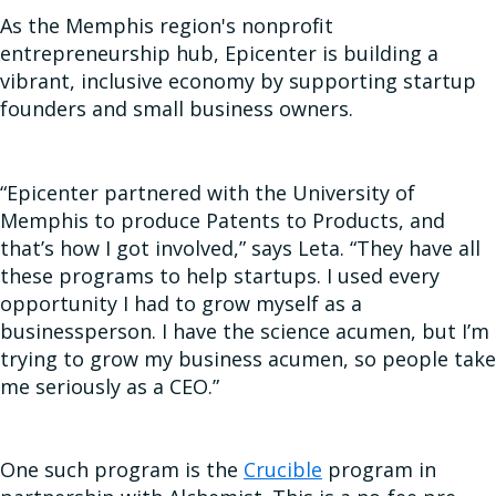
As the Memphis region's nonprofit
entrepreneurship hub, Epicenter is building a
vibrant, inclusive economy by supporting startup
founders and small business owners.
“Epicenter partnered with the University of
Memphis to produce Patents to Products, and
that’s how I got involved,” says Leta. “They have all
these programs to help startups. I used every
opportunity I had to grow myself as a
businessperson. I have the science acumen, but I’m
trying to grow my business acumen, so people take
me seriously as a CEO.”
One such program is the
Crucible
program in