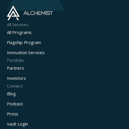
All Services
All Programs
Flagship Program
Innovation Services
Portfolio
Partners
Investors
Connect
Blog
Podcast
Press
Vault Login