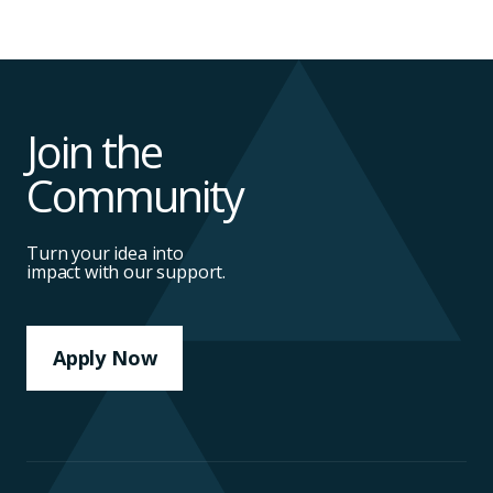
Join the
Community
Turn your idea into
impact with our support.
Apply Now