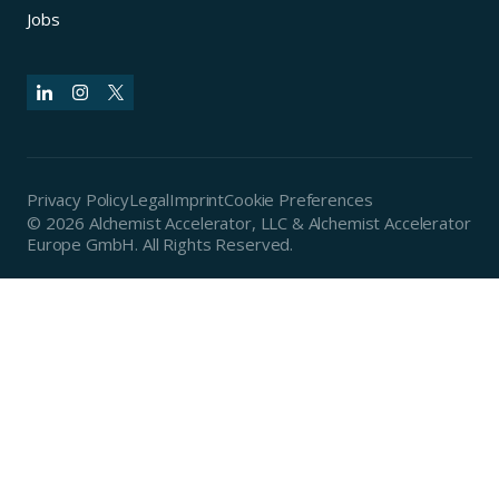
Jobs
Privacy Policy
Legal
Imprint
Cookie Preferences
© 2026 Alchemist Accelerator, LLC & Alchemist Accelerator
Europe GmbH. All Rights Reserved.