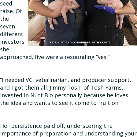
seed
raise. Of
the
seven
different
investors
she
approached, five were a resounding “yes.”
“I needed VC, veterinarian, and producer support,
and I got them all. Jimmy Tosh, of Tosh Farms,
invested in Nutt Bio personally because he loves
the idea and wants to see it come to fruition.”
Her persistence paid off, underscoring the
importance of preparation and understanding your