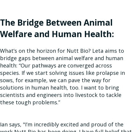
The Bridge Between Animal
Welfare and Human Health:
What’s on the horizon for Nutt Bio? Leta aims to
bridge gaps between animal welfare and human
health: “Our pathways are converged across
species. If we start solving issues like prolapse in
sows, for example, we can pave the way for
solutions in human health, too. I want to bring
scientists and engineers into livestock to tackle
these tough problems.”
Ian says, "I’m incredibly excited and proud of the
work Nutt Bio has been doing. I have full belief that