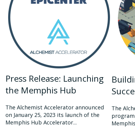
Press Release: Launching
Build
the Memphis Hub
Succe
The Alchemist Accelerator announced
The Alch
on January 25, 2023 its launch of the
program,
Memphis Hub Accelerator...
Memphis, 