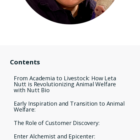
Contents
From Academia to Livestock: How Leta
Nutt is Revolutionizing Animal Welfare
with Nutt Bio
Early Inspiration and Transition to Animal
Welfare:
The Role of Customer Discovery:
Enter Alchemist and Epicenter: