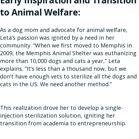
Early Inspiration and Transition
to Animal Welfare:
As a dog mom and advocate for animal welfare,
Leta’s passion was ignited by a need in her
community. “When we first moved to Memphis in
2009, the Memphis Animal Shelter was euthanizing
more than 10,000 dogs and cats a year,” Leta
explains. “It’s less than a thousand now, but we
don’t have enough vets to sterilize all the dogs and
cats in the US. We need another method.”
This realization drove her to develop a single-
injection sterilization solution, igniting her
transition from academia to entrepreneurship.