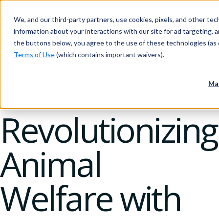
We, and our third-party partners, use cookies, pixels, and other tech
information about your interactions with our site for ad targeting, an
the buttons below, you agree to the use of these technologies (as 
Terms of Use
(which contains important waivers).
Blog
Founder
customer discovery
Ma
21 January 2025
Revolutionizing
Animal
Welfare with