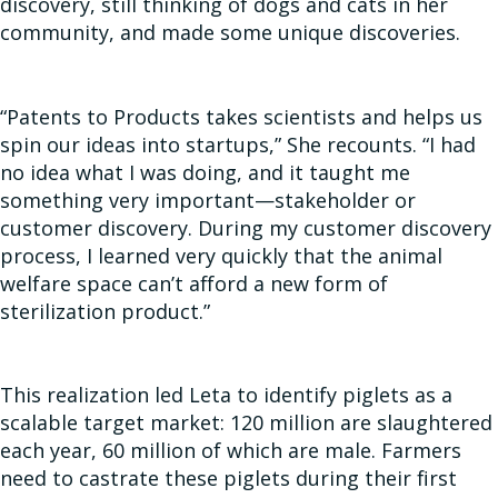
discovery, still thinking of dogs and cats in her
community, and made some unique discoveries.
“Patents to Products takes scientists and helps us
spin our ideas into startups,” She recounts. “I had
no idea what I was doing, and it taught me
something very important—stakeholder or
customer discovery. During my customer discovery
process, I learned very quickly that the animal
welfare space can’t afford a new form of
sterilization product.”
This realization led Leta to identify piglets as a
scalable target market: 120 million are slaughtered
each year, 60 million of which are male. Farmers
need to castrate these piglets during their first