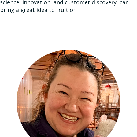
science, innovation, and customer discovery, can
bring a great idea to fruition.