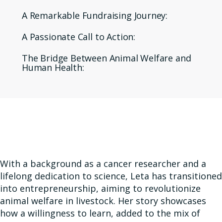
A Remarkable Fundraising Journey:
A Passionate Call to Action:
The Bridge Between Animal Welfare and
Human Health:
With a background as a cancer researcher and a
lifelong dedication to science, Leta has transitioned
into entrepreneurship, aiming to revolutionize
animal welfare in livestock. Her story showcases
how a willingness to learn, added to the mix of