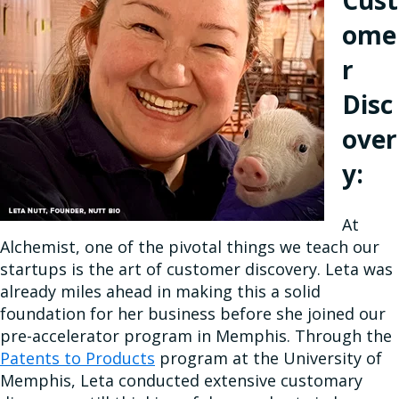
Cust
ome
r
Disc
over
y:
At
Alchemist, one of the pivotal things we teach our
startups is the art of customer discovery. Leta was
already miles ahead in making this a solid
foundation for her business before she joined our
pre-accelerator program in Memphis. Through the
Patents to Products
program at the University of
Memphis, Leta conducted extensive customary