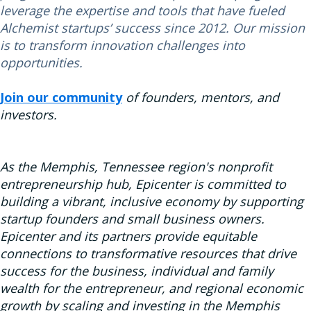
leverage the expertise and tools that have fueled
Alchemist startups’ success since 2012. Our mission
is to transform innovation challenges into
opportunities.
Join our community
of founders, mentors, and
investors.
As the Memphis, Tennessee region's nonprofit
entrepreneurship hub, Epicenter is committed to
building a vibrant, inclusive economy by supporting
startup founders and small business owners.
Epicenter and its partners provide equitable
connections to transformative resources that drive
success for the business, individual and family
wealth for the entrepreneur, and regional economic
growth by scaling and investing in the Memphis