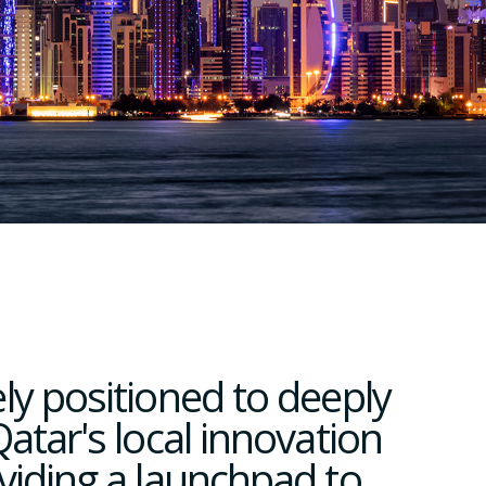
ly positioned to deeply
atar's local innovation
viding a launchpad to