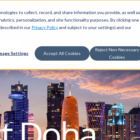
nologies to collect, record, and share information you provide, as well a
alytics, personalization, and site functionality purposes. By clicking one
described in our
Privacy Policy
and subject to your settings) and our
Reject Non-Necessary
nage Settings
Accept All Cookies
Cookies
st Doha