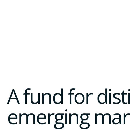
A fund for dis
emerging mar