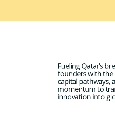
Fueling Qatar’s b
founders with the
capital pathways, 
momentum to tra
innovation into gl