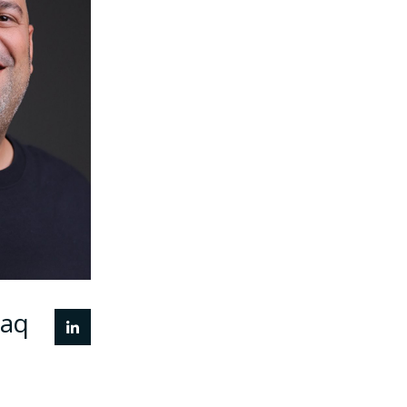
tionships
nd global
ecosystem
nd brings
oard, and
o support
 of high-
echnology
MENA and
markets.
laq