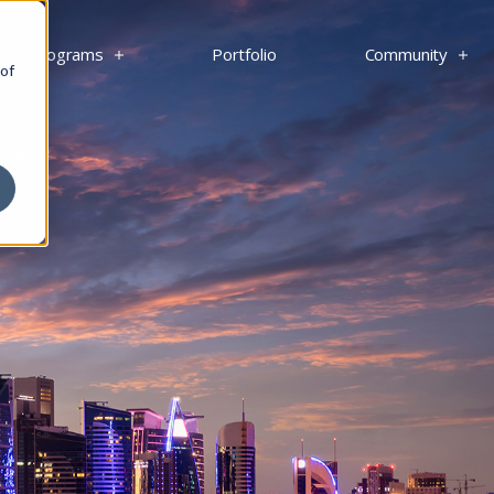
s
Programs
Portfolio
Community
 of