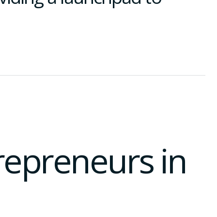
trepreneurs in