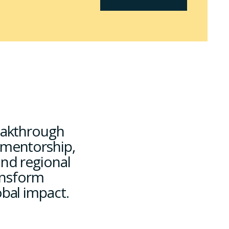
reakthrough
 mentorship,
and regional
nsform
obal impact.