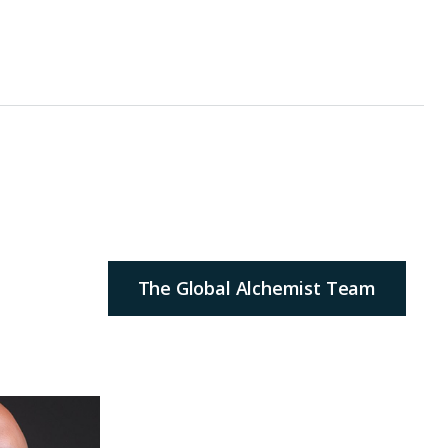
The Global Alchemist Team
ilds and