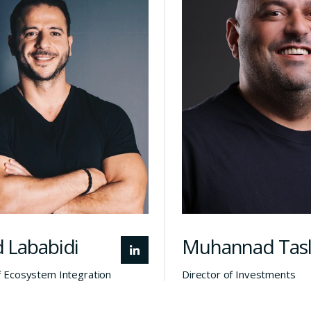
tegration at Alchemist
manages rela
Doha, Majed leads
with regional a
nvestment and startup
investors and 
ation efforts in Qatar.
partners, a
ree-time entrepreneur
founder, CEO, b
h a successful exit, he
exit experience t
rings over a decade of
the growth
experience connecting
potential t
unders, investors, and
startups across 
institutions across
emerging 
emerging tech sectors.
 Lababidi
Muhannad Tas
f Ecosystem Integration
Director of Investments