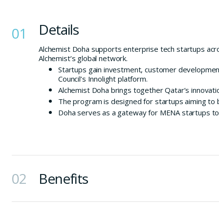
Details
01
Alchemist Doha supports enterprise tech startups ac
Alchemist’s global network.
Startups gain investment, customer development
Council’s Innolight platform.
Alchemist Doha brings together Qatar’s innovatio
The program is designed for startups aiming to 
Doha serves as a gateway for MENA startups to s
02
Benefits
Founder-friendly investment to accelerate early 
Permanent access to Alchemist’s global network 
Deep integration with Qatar’s innovation ecosys