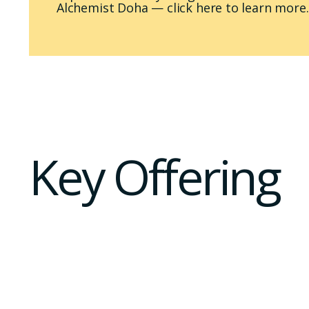
Alchemist Doha — click here to learn more.
Key Offering