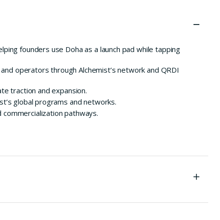
ping founders use Doha as a launch pad while tapping
s and operators through Alchemist’s network and QRDI
te traction and expansion.
ist’s global programs and networks.
d commercialization pathways.