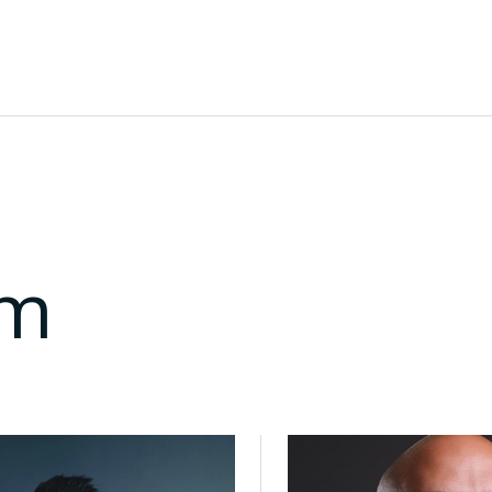
o scale across the Gulf.
to support collaboration and growth.
am
Director of Ecosystem
Muhannad bu