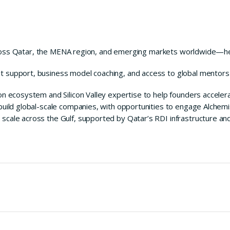
ross Qatar, the MENA region, and emerging markets worldwide—hel
 support, business model coaching, and access to global mentor
n ecosystem and Silicon Valley expertise to help founders accelera
build global-scale companies, with opportunities to engage Alchem
cale across the Gulf, supported by Qatar’s RDI infrastructure an
milestones.
of mentors, investors, and alumni.
tem through QRDI Council and Innolight.