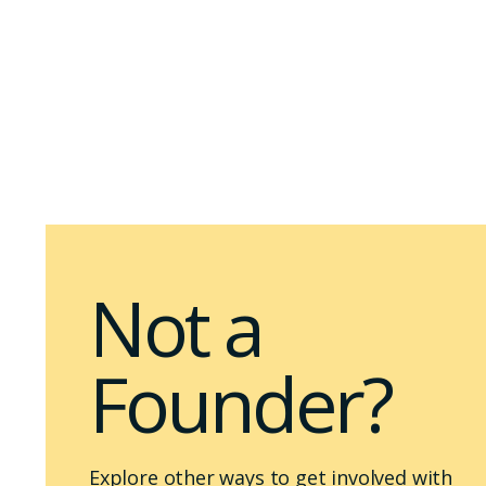
Not a
Founder?
Explore other ways to get involved with