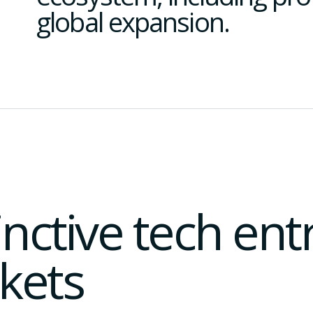
global expansion.
tinctive tech en
kets