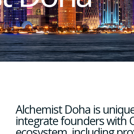
Alchemist Doha is unique
integrate founders with Q
ecosystem, including pro