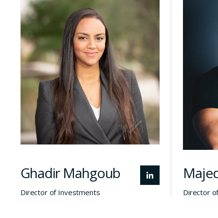
global investment
In
experience, Ghadir works
closely with founders, local
i
and global investors, and
reloc
Qatar’s innovation
A th
ecosystem to support the
wit
growth and localization of
b
high-potential technology
startups.
fo
Ghadir Mahgoub
Majed
Director of Investments
Director o