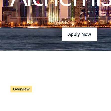
Apply Now
Overview