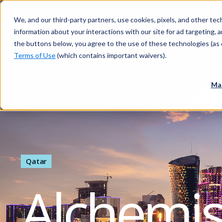
We, and our third-party partners, use cookies, pixels, and other tech
information about your interactions with our site for ad targeting, an
the buttons below, you agree to the use of these technologies (as 
Terms of Use
(which contains important waivers).
Ma
Qatar
Alchemi