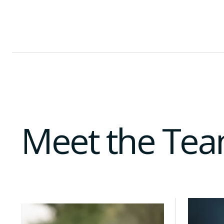
A regional launchpad for MENA founders seeking t
Co-working and community programming in Doha 
Meet the Te
With over 10 years of