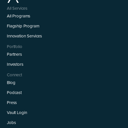
All Services
All Programs
Flagship Program
Innovation Services
Portfolio
Partners
Investors
Connect
Blog
Podcast
Press
Vault Login
Jobs