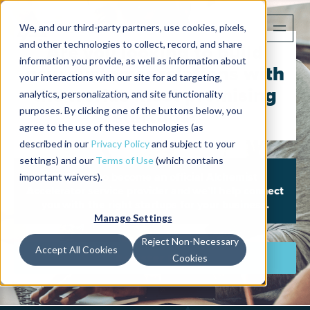
We, and our third-party partners, use cookies, pixels,
and other technologies to collect, record, and share
Are you looking to build
information you provide, as well as information about
new customer relations with
your interactions with our site for ad targeting,
the worlds most promising
analytics, personalization, and site functionality
purposes. By clicking one of the buttons below, you
startups?
agree to the use of these technologies (as
described in our
Privacy Policy
and subject to your
settings) and our
Terms of Use
(which contains
important waivers).
Register to become an official Alchemist
Accelerator service provider and we’ll help connect
you with the right startups for your business.
Manage Settings
Reject Non-Necessary
Accept All Cookies
Register Now
Cookies