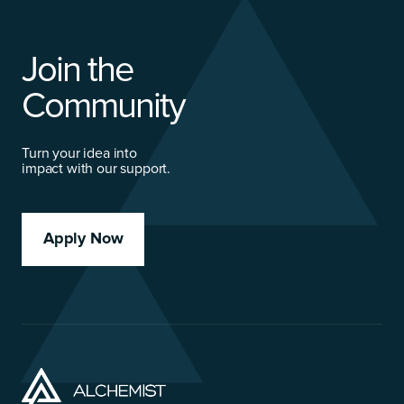
Join the
Community
Turn your idea into
impact with our support.
Apply Now