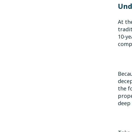
Und
At th
tradi
10-ye
compu
Becau
decep
the f
prope
deep