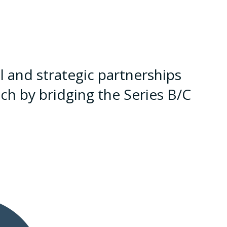
 and strategic partnerships
ch by bridging the Series B/C