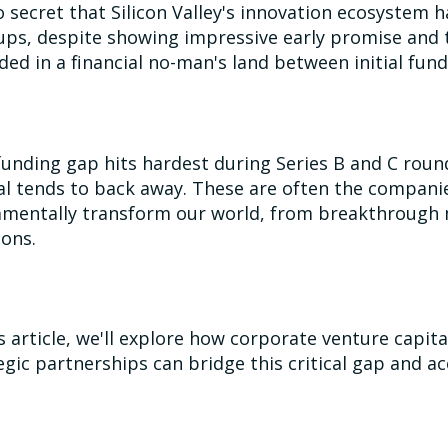
no secret that Silicon Valley's innovation ecosystem
ups, despite showing impressive early promise and t
ded in a financial no-man's land between initial fu
funding gap hits hardest during Series B and C roun
al tends to back away. These are often the compani
mentally transform our world, from breakthrough 
ions.
is article, we'll explore how corporate venture capit
egic partnerships can bridge this critical gap and a