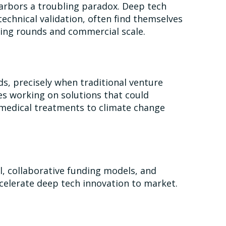
 harbors a troubling paradox. Deep tech
echnical validation, often find themselves
nding rounds and commercial scale.
ds, precisely when traditional venture
es working on solutions that could
medical treatments to climate change
al, collaborative funding models, and
ccelerate deep tech innovation to market.