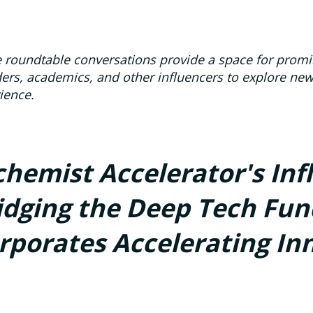
 roundtable conversations provide a space for promin
ers, academics, and other influencers to explore ne
ience.
chemist Accelerator's Inf
idging the Deep Tech Fun
rporates Accelerating In