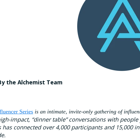
By the Alchemist Team
fluencer Series
is an intimate, invite-only gathering of influen
high-impact, “dinner table” conversations with people
s has connected over 4,000 participants and 15,000 in
e.