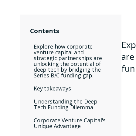
Contents
Exp
Explore how corporate
venture capital and
are
strategic partnerships are
unlocking the potential of
fun
deep tech by bridging the
Series B/C funding gap.
Key takeaways
Understanding the Deep
Tech Funding Dilemma
Corporate Venture Capital's
Unique Advantage