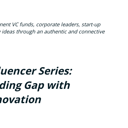
ent VC funds, corporate leaders, start-up
w ideas through an authentic and connective
luencer Series:
ding Gap with
novation