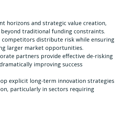
t horizons and strategic value creation,
beyond traditional funding constraints.
ompetitors distribute risk while ensuring
ing larger market opportunities.
ate partners provide effective de-risking
 dramatically improving success
 explicit long-term innovation strategies
on, particularly in sectors requiring