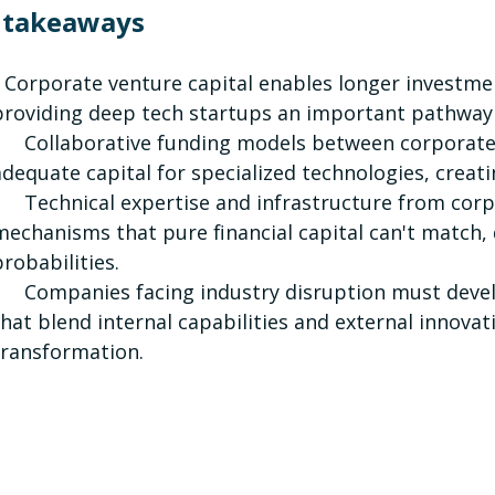
 takeaways
Corporate venture capital enables longer investmen
providing deep tech startups an important pathway 
Collaborative funding models between corporate c
adequate capital for specialized technologies, creat
Technical expertise and infrastructure from corpor
mechanisms that pure financial capital can't match,
probabilities.
Companies facing industry disruption must develop
that blend internal capabilities and external innovati
transformation.