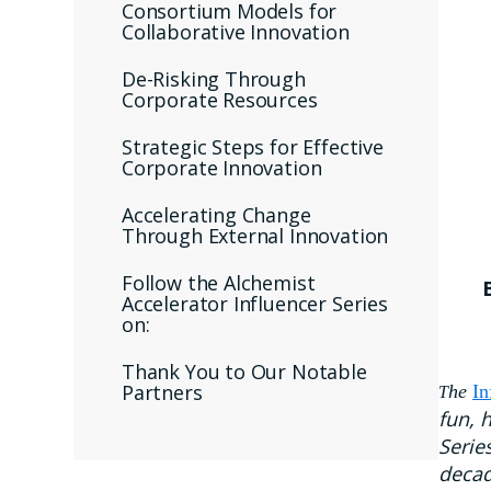
Consortium Models for
Collaborative Innovation
De-Risking Through
Corporate Resources
Strategic Steps for Effective
Corporate Innovation
Accelerating Change
Through External Innovation
Follow the Alchemist
Accelerator Influencer Series
on:
Thank You to Our Notable
Partners
he
In
T
fun, 
Serie
decad