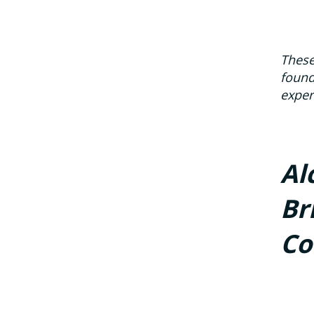
These
found
exper
Al
Br
Co