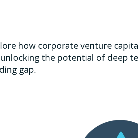
lore how corporate venture capital
 unlocking the potential of deep te
ding gap.