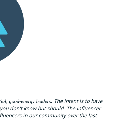
The intent is to have
tial, good-energy leaders.
 you don't know but should. The Influencer
fluencers in our community over the last