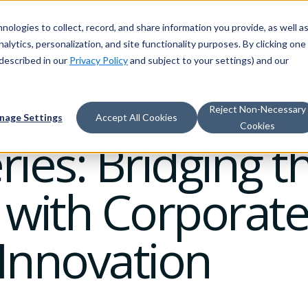
nologies to collect, record, and share information you provide, as well a
alytics, personalization, and site functionality purposes. By clicking one
described in our
Privacy Policy
and subject to your settings) and our
20 June 2025
Reject Non-Necessary
nage Settings
Accept All Cookies
Cookies
eries: Bridging 
 with Corporate
 Innovation