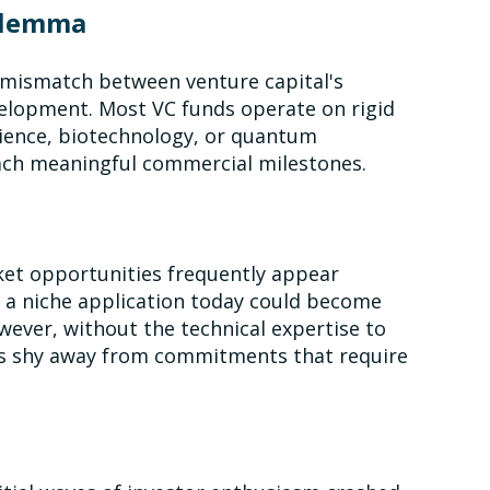
ilemma
l mismatch between venture capital's
velopment. Most VC funds operate on rigid
science, biotechnology, or quantum
each meaningful commercial milestones.
ket opportunities frequently appear
ke a niche application today could become
ever, without the technical expertise to
VCs shy away from commitments that require