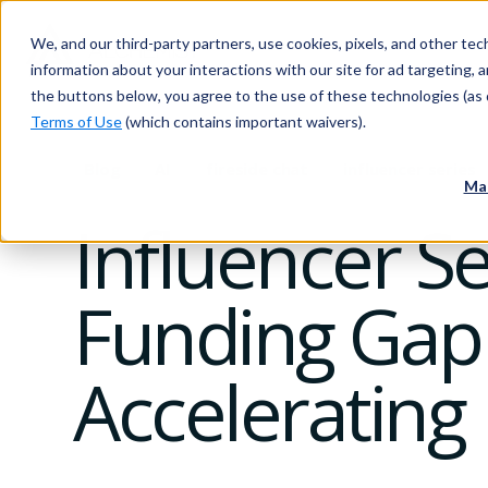
We, and our third-party partners, use cookies, pixels, and other tech
information about your interactions with our site for ad targeting, an
the buttons below, you agree to the use of these technologies (as 
Terms of Use
(which contains important waivers).
Blog
AI
fireside chat
influencer series
Ma
Influencer S
Funding Gap
Accelerating