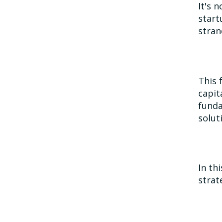
It's 
start
stran
This 
capit
funda
solut
In th
strat