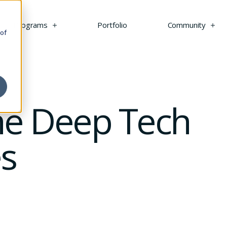
s
Programs
Portfolio
Community
 of
the Deep Tech
s