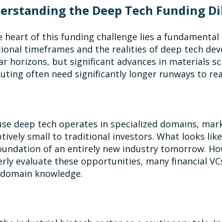
erstanding the Deep Tech Funding D
e heart of this funding challenge lies a fundamenta
tional timeframes and the realities of deep tech de
ar horizons, but significant advances in materials 
ting often need significantly longer runways to r
se deep tech operates in specialized domains, mar
tively small to traditional investors. What looks li
oundation of an entirely new industry tomorrow. How
rly evaluate these opportunities, many financial 
 domain knowledge.