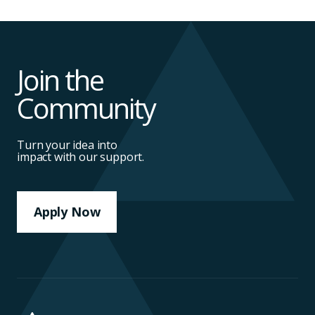
Join the
Community
Turn your idea into
impact with our support.
Apply Now