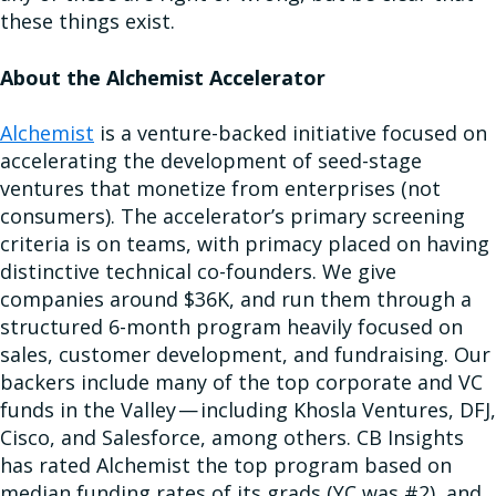
these things exist.
About the Alchemist Accelerator
Alchemist
is a venture-backed initiative focused on
accelerating the development of seed-stage
ventures that monetize from enterprises (not
consumers). The accelerator’s primary screening
criteria is on teams, with primacy placed on having
distinctive technical co-founders. We give
companies around $36K, and run them through a
structured 6-month program heavily focused on
sales, customer development, and fundraising. Our
backers include many of the top corporate and VC
funds in the Valley — including Khosla Ventures, DFJ,
Cisco, and Salesforce, among others. CB Insights
has rated Alchemist the top program based on
median funding rates of its grads (YC was #2), and