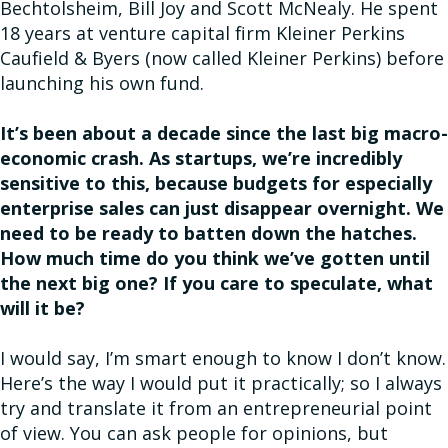
Bechtolsheim, Bill Joy and Scott McNealy. He spent
18 years at venture capital firm Kleiner Perkins
Caufield & Byers (now called Kleiner Perkins) before
launching his own fund.
It’s been about a decade since the last big macro-
economic crash. As startups, we’re incredibly
sensitive to this, because budgets for especially
enterprise sales can just disappear overnight. We
need to be ready to batten down the hatches.
How much time do you think we’ve gotten until
the next big one? If you care to speculate, what
will it be?
I would say, I’m smart enough to know I don’t know.
Here’s the way I would put it practically; so I always
try and translate it from an entrepreneurial point
of view. You can ask people for opinions, but