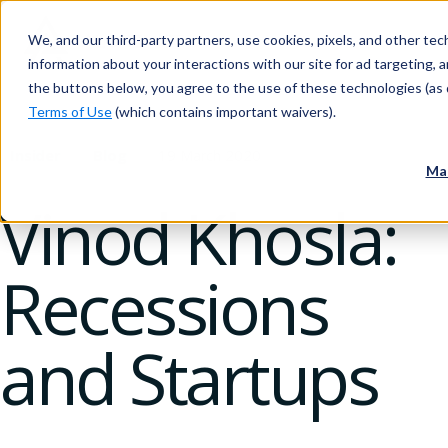
We, and our third-party partners, use cookies, pixels, and other tech
information about your interactions with our site for ad targeting, an
the buttons below, you agree to the use of these technologies (as 
Terms of Use
(which contains important waivers).
Insider
Blog
19 March 2020
Ma
Vinod Khosla:
Recessions
and Startups