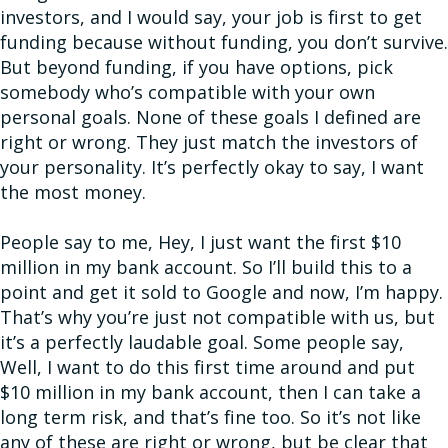
investors, and I would say, your job is first to get
funding because without funding, you don’t survive.
But beyond funding, if you have options, pick
somebody who’s compatible with your own
personal goals. None of these goals I defined are
right or wrong. They just match the investors of
your personality. It’s perfectly okay to say, I want
the most money.
People say to me, Hey, I just want the first $10
million in my bank account. So I’ll build this to a
point and get it sold to Google and now, I’m happy.
That’s why you’re just not compatible with us, but
it’s a perfectly laudable goal. Some people say,
Well, I want to do this first time around and put
$10 million in my bank account, then I can take a
long term risk, and that’s fine too. So it’s not like
any of these are right or wrong, but be clear that