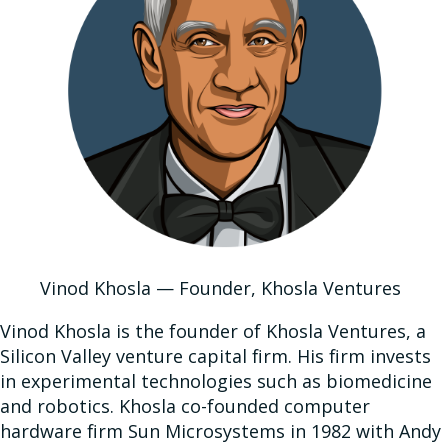
Vinod Khosla — Founder, Khosla Ventures
Vinod Khosla is the founder of Khosla Ventures, a
Silicon Valley venture capital firm. His firm invests
in experimental technologies such as biomedicine
and robotics. Khosla co-founded computer
hardware firm Sun Microsystems in 1982 with Andy