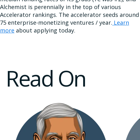
Alchemist is perennially in the top of various
Accelerator rankings. The accelerator seeds around
75 enterprise-monetizing ventures / year.
Learn
more
about applying today.
Read On