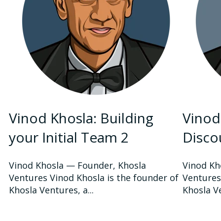
Vinod Khosla: Building
Vinod
your Initial Team 2
Disco
Vinod Khosla — Founder, Khosla
Vinod Kh
Ventures Vinod Khosla is the founder of
Ventures
Khosla Ventures, a...
Khosla Ve