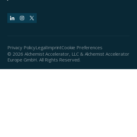
Privacy Policy
Legal
Imprint
Cookie Preferences
© 2026 Alchemist Accelerator, LLC & Alchemist Accelerator
Europe GmbH. All Rights Reserved.