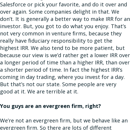
Salesforce or pick your favorite, and do it over and
over again. Some companies delight in that. We
don’t. It is generally a better way to make IRR for an
investor. But, you got to do what you enjoy. That’s
not very common in venture firms, because they
really have fiduciary responsibility to get the
highest IRR. We also tend to be more patient, but
because our view is we’d rather get a lower IRR over
a longer period of time than a higher IRR, than over
a shorter period of time. In fact the highest IRR’s
coming in day trading, where you invest for a day.
But that’s not our state. Some people are very
good at it. We are terrible at it.
You guys are an evergreen firm, right?
We’re not an evergreen firm, but we behave like an
evergreen firm. So there are lots of different