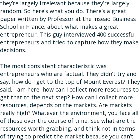
they’re largely irrelevant because they’re largely
random. So here’s what you do. There’s a great
paper written by Professor at the Insead Business
School in France, about what makes a great
entrepreneur. This guy interviewed 400 successful
entrepreneurs and tried to capture how they make
decisions.
The most consistent characteristic was
entrepreneurs who are factual. They didn’t try and
say, how do I get to the top of Mount Everest? They
said, I am here, how can I collect more resources to
get that to the next step? How can I collect more
resources, depends on the markets. Are markets
really high? Whatever the environment, you face all
of those over the course of time. See what are the
resources worth grabbing, and think not in terms
of trying to predict the market because you can’t,