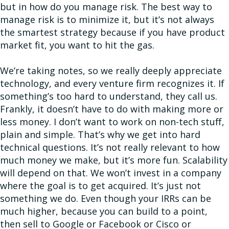
but in how do you manage risk. The best way to
manage risk is to minimize it, but it’s not always
the smartest strategy because if you have product
market fit, you want to hit the gas.
We’re taking notes, so we really deeply appreciate
technology, and every venture firm recognizes it. If
something’s too hard to understand, they call us.
Frankly, it doesn’t have to do with making more or
less money. I don’t want to work on non-tech stuff,
plain and simple. That’s why we get into hard
technical questions. It’s not really relevant to how
much money we make, but it’s more fun. Scalability
will depend on that. We won’t invest in a company
where the goal is to get acquired. It’s just not
something we do. Even though your IRRs can be
much higher, because you can build to a point,
then sell to Google or Facebook or Cisco or