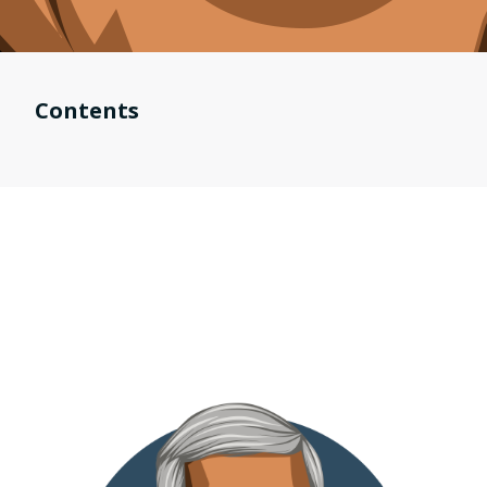
Contents