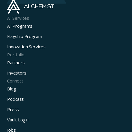
All Services
All Programs
Flagship Program
Innovation Services
Portfolio
Partners
Investors
Connect
Blog
Podcast
Press
Vault Login
Jobs