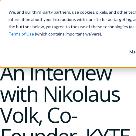
We, and our third-party partners, use cookies, pixels, and other tech
information about your interactions with our site for ad targeting, an
the buttons below, you agree to the use of these technologies (as 
Terms of Use
(which contains important waivers).
Insider
Blog
20 February 2020
Ma
An Interview
with Nikolaus
Volk, Co-