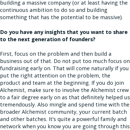
building a massive company (or at least having the
continuous ambition to do so and building
something that has the potential to be massive).
Do you have any insights that you want to share
to the next generation of founders?
First, focus on the problem and then build a
business out of that. Do not put too much focus on
fundraising early on. That will come naturally if you
put the right attention on the problem, the
product and team at the beginning. If you do join
Alchemist, make sure to involve the Alchemist crew
to a fair degree early on as that definitely helped us
tremendously. Also mingle and spend time with the
broader Alchemist community, your current batch
and other batches. It’s quite a powerful family and
network when you know you are going through this