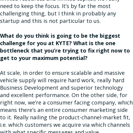
need to keep the focus. It’s by far the most
challenging thing, but I think in probably any
startup and this is not particular to us.
What do you think is going to be the biggest
challenge for you at KYTE? What is the one
bottleneck that you’re trying to fix right now to
get to your maximum potential?
At scale, in order to ensure scalable and massive
vehicle supply will require hard work, really hard
Business Development and superior technology
and excellent performance. On the other side, for
right now, we’re a consumer facing company, which
means there’s an entire consumer marketing side
to it. Really nailing the product-channel-market fit,
i.e. which customers we acquire via which channels
with what specific messages and value