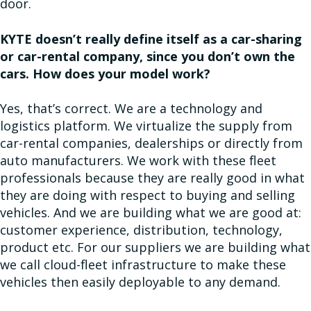
door.
KYTE doesn’t really define itself as a car-sharing
or car-rental company, since you don’t own the
cars. How does your model work?
Yes, that’s correct. We are a technology and
logistics platform. We virtualize the supply from
car-rental companies, dealerships or directly from
auto manufacturers. We work with these fleet
professionals because they are really good in what
they are doing with respect to buying and selling
vehicles. And we are building what we are good at:
customer experience, distribution, technology,
product etc. For our suppliers we are building what
we call cloud-fleet infrastructure to make these
vehicles then easily deployable to any demand.