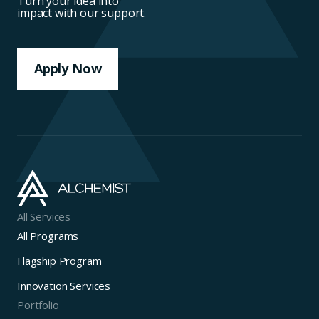
Turn your idea into
impact with our support.
Apply Now
All Services
All Programs
Flagship Program
Innovation Services
Portfolio