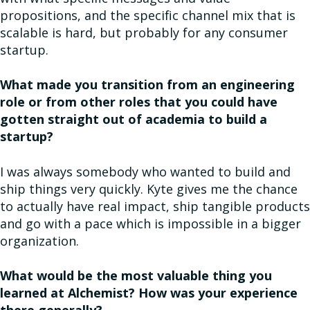
propositions, and the specific channel mix that is
scalable is hard, but probably for any consumer
startup.
What made you transition from an engineering
role or from other roles that you could have
gotten straight out of academia to build a
startup?
I was always somebody who wanted to build and
ship things very quickly. Kyte gives me the chance
to actually have real impact, ship tangible products
and go with a pace which is impossible in a bigger
organization.
What would be the most valuable thing you
learned at Alchemist? How was your experience
there generally?