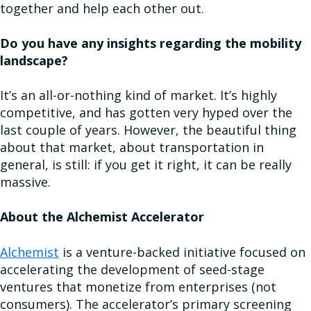
together and help each other out.
Do you have any insights regarding the mobility
landscape?
It’s an all-or-nothing kind of market. It’s highly
competitive, and has gotten very hyped over the
last couple of years. However, the beautiful thing
about that market, about transportation in
general, is still: if you get it right, it can be really
massive.
About the Alchemist Accelerator
Alchemist
is a venture-backed initiative focused on
accelerating the development of seed-stage
ventures that monetize from enterprises (not
consumers). The accelerator’s primary screening