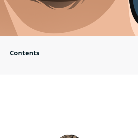
Contents