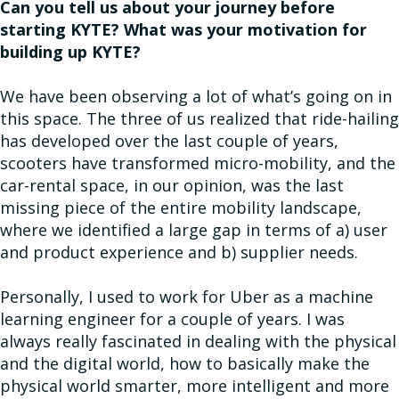
Can you tell us about your journey before
starting KYTE? What was your motivation for
building up KYTE?
We have been observing a lot of what’s going on in
this space. The three of us realized that ride-hailing
has developed over the last couple of years,
scooters have transformed micro-mobility, and the
car-rental space, in our opinion, was the last
missing piece of the entire mobility landscape,
where we identified a large gap in terms of a) user
and product experience and b) supplier needs.
Personally, I used to work for Uber as a machine
learning engineer for a couple of years. I was
always really fascinated in dealing with the physical
and the digital world, how to basically make the
physical world smarter, more intelligent and more