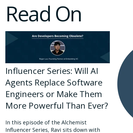
Read On
Influencer Series: Will AI
Agents Replace Software
Engineers or Make Them
More Powerful Than Ever?
In this episode of the Alchemist
Influencer Series, Ravi sits down with