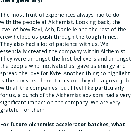
The most fruitful experiences always had to do
with the people at Alchemist. Looking back, the
level of how Ravi, Ash, Danielle and the rest of the
crew helped us push through the tough times.
They also had a lot of patience with us. We
essentially created the company within Alchemist.
They were amongst the first believers and amongst
the people who motivated us, gave us energy and
spread the love for Kyte. Another thing to highlight
is the advisors there. I am sure they did a great job
with all the companies, but I feel like particularly
for us, a bunch of the Alchemist advisors had a very
significant impact on the company. We are very
grateful for them.
For future Alchemist accelerator batches, what