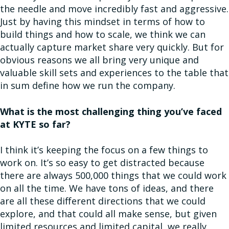
the needle and move incredibly fast and aggressive.
Just by having this mindset in terms of how to
build things and how to scale, we think we can
actually capture market share very quickly. But for
obvious reasons we all bring very unique and
valuable skill sets and experiences to the table that
in sum define how we run the company.
What is the most challenging thing you’ve faced
at KYTE so far?
I think it’s keeping the focus on a few things to
work on. It’s so easy to get distracted because
there are always 500,000 things that we could work
on all the time. We have tons of ideas, and there
are all these different directions that we could
explore, and that could all make sense, but given
limited resources and limited capital, we really