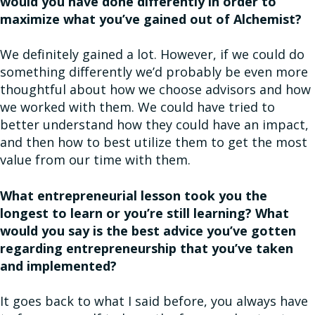
would you have done differently in order to
maximize what you’ve gained out of Alchemist?
We definitely gained a lot. However, if we could do
something differently we’d probably be even more
thoughtful about how we choose advisors and how
we worked with them. We could have tried to
better understand how they could have an impact,
and then how to best utilize them to get the most
value from our time with them.
What entrepreneurial lesson took you the
longest to learn or you’re still learning? What
would you say is the best advice you’ve gotten
regarding entrepreneurship that you’ve taken
and implemented?
It goes back to what I said before, you always have