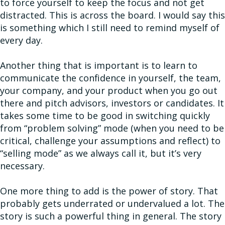
to force yourself to keep the focus and not get
distracted. This is across the board. I would say this
is something which I still need to remind myself of
every day.
Another thing that is important is to learn to
communicate the confidence in yourself, the team,
your company, and your product when you go out
there and pitch advisors, investors or candidates. It
takes some time to be good in switching quickly
from “problem solving” mode (when you need to be
critical, challenge your assumptions and reflect) to
“selling mode” as we always call it, but it’s very
necessary.
One more thing to add is the power of story. That
probably gets underrated or undervalued a lot. The
story is such a powerful thing in general. The story