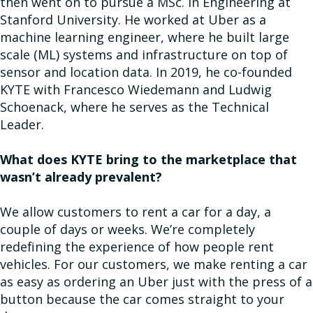
then went on to pursue a MSc. in Engineering at
Stanford University. He worked at Uber as a
machine learning engineer, where he built large
scale (ML) systems and infrastructure on top of
sensor and location data. In 2019, he co-founded
KYTE with Francesco Wiedemann and Ludwig
Schoenack, where he serves as the Technical
Leader.
What does KYTE bring to the marketplace that
wasn’t already prevalent?
We allow customers to rent a car for a day, a
couple of days or weeks. We’re completely
redefining the experience of how people rent
vehicles. For our customers, we make renting a car
as easy as ordering an Uber just with the press of a
button because the car comes straight to your