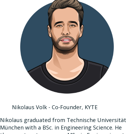
Nikolaus Volk - Co-Founder, KYTE
Nikolaus graduated from Technische Universität
München with a BSc. in Engineering Science. He