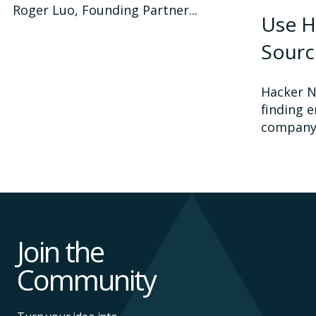
Roger Luo, Founding Partner...
Use H
Sourc
Hacker N
finding e
company.
Join the
Community