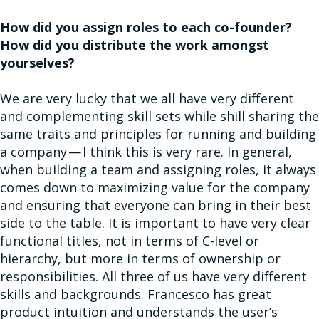
How did you assign roles to each co-founder?
How did you distribute the work amongst
yourselves?
We are very lucky that we all have very different
and complementing skill sets while shill sharing the
same traits and principles for running and building
a company — I think this is very rare. In general,
when building a team and assigning roles, it always
comes down to maximizing value for the company
and ensuring that everyone can bring in their best
side to the table. It is important to have very clear
functional titles, not in terms of C-level or
hierarchy, but more in terms of ownership or
responsibilities. All three of us have very different
skills and backgrounds. Francesco has great
product intuition and understands the user’s