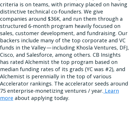
criteria is on teams, with primacy placed on having
distinctive technical co-founders. We give
companies around $36K, and run them through a
structured 6-month program heavily focused on
sales, customer development, and fundraising. Our
backers include many of the top corporate and VC
funds in the Valley — including Khosla Ventures, DFJ,
Cisco, and Salesforce, among others. CB Insights
has rated Alchemist the top program based on
median funding rates of its grads (YC was #2), and
Alchemist is perennially in the top of various
Accelerator rankings. The accelerator seeds around
75 enterprise-monetizing ventures / year.
Learn
more
about applying today.