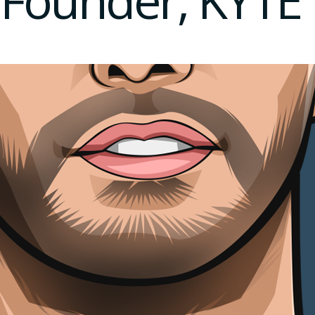
Founder, KYTE