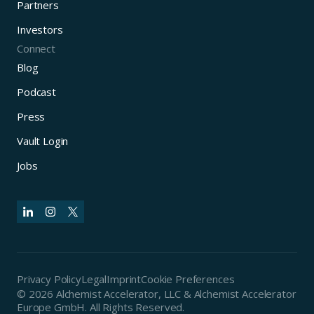
Partners
Investors
Connect
Blog
Podcast
Press
Vault Login
Jobs
Privacy Policy
Legal
Imprint
Cookie Preferences
© 2026 Alchemist Accelerator, LLC & Alchemist Accelerator
Europe GmbH. All Rights Reserved.