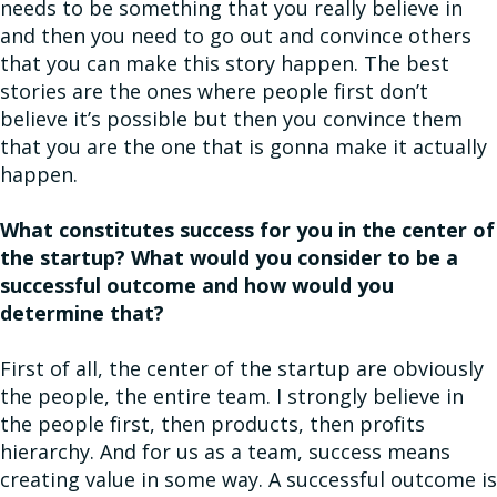
needs to be something that you really believe in
and then you need to go out and convince others
that you can make this story happen. The best
stories are the ones where people first don’t
believe it’s possible but then you convince them
that you are the one that is gonna make it actually
happen.
What constitutes success for you in the center of
the startup? What would you consider to be a
successful outcome and how would you
determine that?
First of all, the center of the startup are obviously
the people, the entire team. I strongly believe in
the people first, then products, then profits
hierarchy. And for us as a team, success means
creating value in some way. A successful outcome is