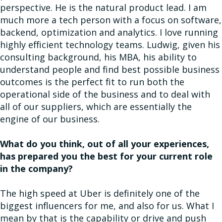
perspective. He is the natural product lead. I am
much more a tech person with a focus on software,
backend, optimization and analytics. I love running
highly efficient technology teams. Ludwig, given his
consulting background, his MBA, his ability to
understand people and find best possible business
outcomes is the perfect fit to run both the
operational side of the business and to deal with
all of our suppliers, which are essentially the
engine of our business.
What do you think, out of all your experiences,
has prepared you the best for your current role
in the company?
The high speed at Uber is definitely one of the
biggest influencers for me, and also for us. What I
mean by that is the capability or drive and push