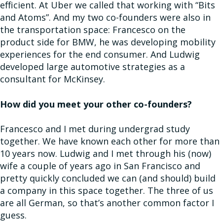
efficient. At Uber we called that working with “Bits
and Atoms”. And my two co-founders were also in
the transportation space: Francesco on the
product side for BMW, he was developing mobility
experiences for the end consumer. And Ludwig
developed large automotive strategies as a
consultant for McKinsey.
How did you meet your other co-founders?
Francesco and I met during undergrad study
together. We have known each other for more than
10 years now. Ludwig and I met through his (now)
wife a couple of years ago in San Francisco and
pretty quickly concluded we can (and should) build
a company in this space together. The three of us
are all German, so that’s another common factor I
guess.