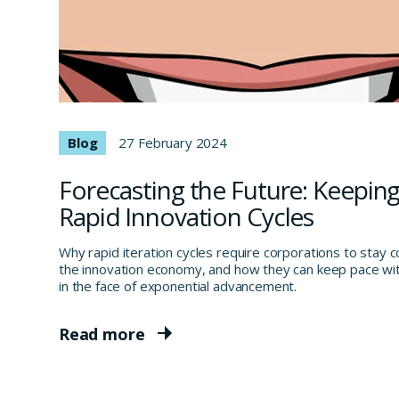
Blog
27 February 2024
Forecasting the Future: Keeping
Rapid Innovation Cycles
Why rapid iteration cycles require corporations to stay 
the innovation economy, and how they can keep pace wit
in the face of exponential advancement.
Read more