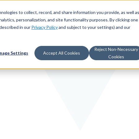
nologies to collect, record, and share information you provide, as well a
alytics, personalization, and site functionality purposes. By clicking one
described in our
Privacy Policy
and subject to your settings) and our
Reject Non-Necessary
nage Settings
Accept All Cookies
Cookies