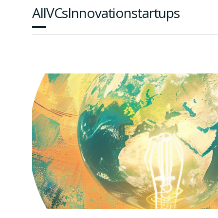
All
VCs
Innovation
startups