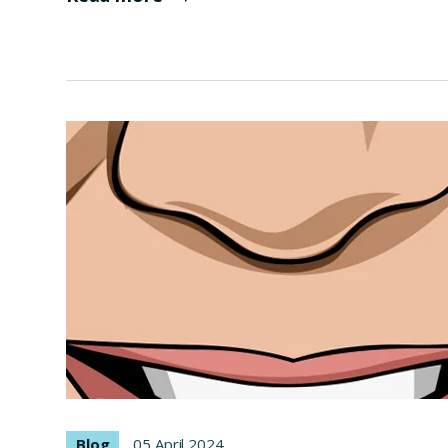
Blog
05 April 2024