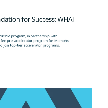
ndation for Success: WHAI
cible program, in partnership with
o-fee pre-accelerator program for Memphis-
o join top-tier accelerator programs.