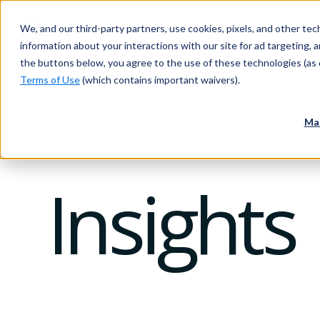
We, and our third-party partners, use cookies, pixels, and other tech
information about your interactions with our site for ad targeting, an
the buttons below, you agree to the use of these technologies (as 
Terms of Use
(which contains important waivers).
Ma
Insights