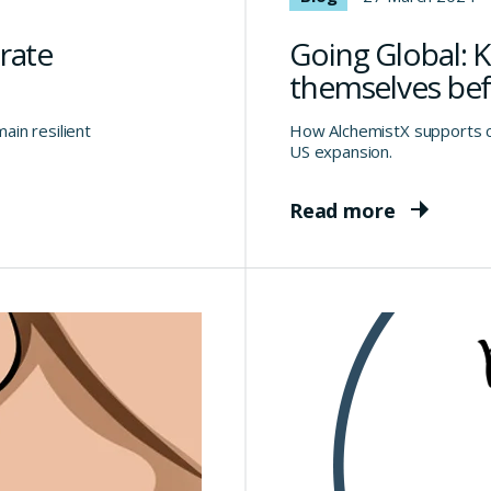
rate
Going Global: 
themselves bef
in resilient
How AlchemistX supports c
US expansion.
Read more