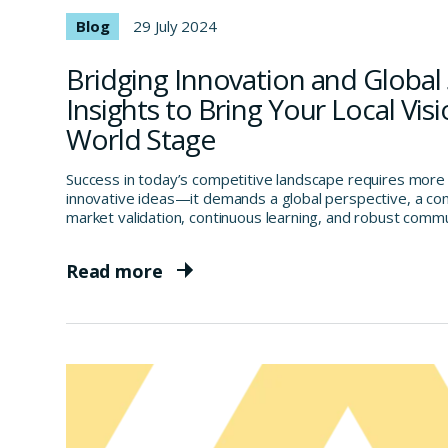
Blog
29 July 2024
Bridging Innovation and Global 
Insights to Bring Your Local Visi
World Stage
Success in today’s competitive landscape requires more
innovative ideas—it demands a global perspective, a c
market validation, continuous learning, and robust comm
Read more