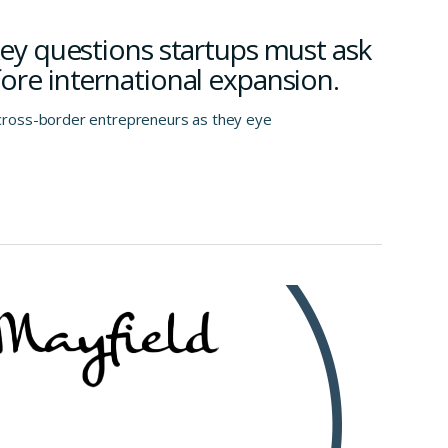
Key questions startups must ask
ore international expansion.
ross-border entrepreneurs as they eye