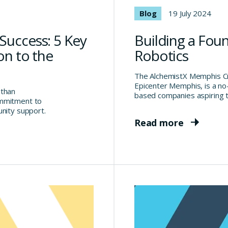
Blog
19 July 2024
Success: 5 Key
Building a Fou
on to the
Robotics
The AlchemistX Memphis Cru
Epicenter Memphis, is a n
 than
based companies aspiring t
ommitment to
unity support.
Read more