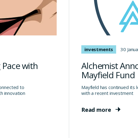
investments
30 Janu
 Pace with
Alchemist Ann
Mayfield Fund
connected to
Mayfield has continued its 
h innovation
with a recent investment
Read more