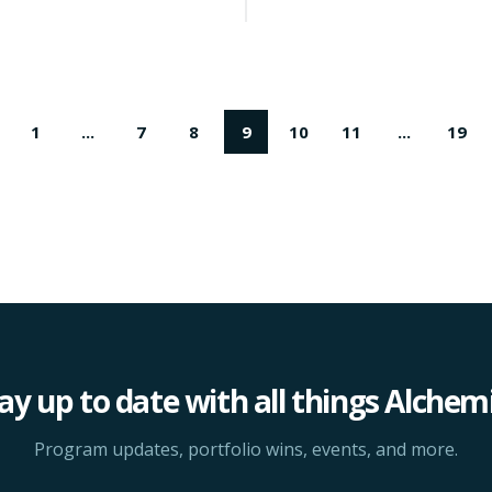
1
...
7
8
9
10
11
...
19
ay up to date with all things Alchem
Program updates, portfolio wins, events, and more.