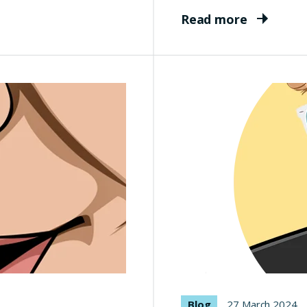
Read more
Blog
27 March 2024