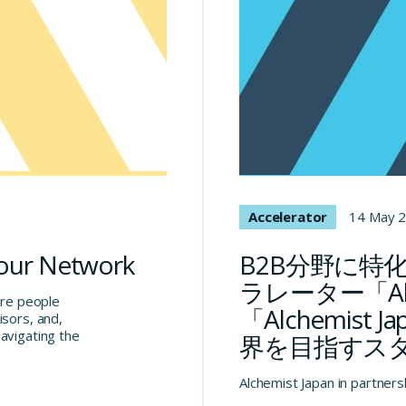
Accelerator
14 May 
 our Network
B2B分野に特
ラレーター「Al
are people
「Alchemis
isors, and,
avigating the
界を目指すス
Alchemist Japan in partners