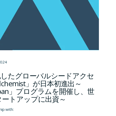
2024
化したグローバルシードアクセ
chemist」が日本初進出～
t Japan」プログラムを開催し、世
タートアップに出資～
hip with: