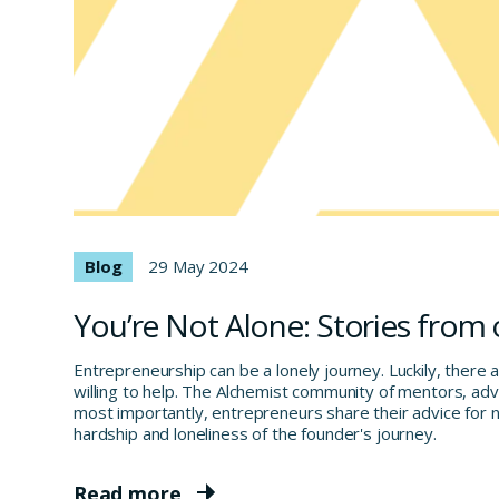
Blog
29 May 2024
You’re Not Alone: Stories from
Entrepreneurship can be a lonely journey. Luckily, there 
willing to help. The Alchemist community of mentors, adv
most importantly, entrepreneurs share their advice for n
hardship and loneliness of the founder's journey.
Read more