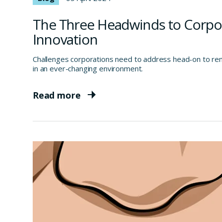
The Three Headwinds to Corpo
Innovation
Challenges corporations need to address head-on to rema
in an ever-changing environment.
Read more