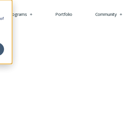
s
Programs
Portfolio
Community
 of