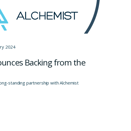
ary 2024
ounces Backing from the
long-standing partnership with Alchemist