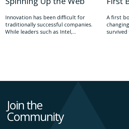
Spinning Up the Web
First
Innovation has been difficult for
A first b
traditionally successful companies.
changing
While leaders such as Intel,...
survived 
Join the
Community