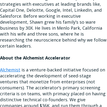
strategies with executives at leading brands like,
Capital One, Deloitte, Google, Intel, LinkedIn, and
Salesforce. Before working in executive
development, Shawn grew his family’s so ware
business by 30X. He lives in Menlo Park, California
with his wife and three sons, where he is
researching the neuroscience behind why we follow
certain leaders.
About the Alchemist Accelerator
Alchemist
is a venture-backed initiative focused on
accelerating the development of seed-stage
ventures that monetize from enterprises (not
consumers). The accelerator’s primary screening
criteria is on teams, with primacy placed on having
distinctive technical co-founders. We give
companies around $36K, and run them through a