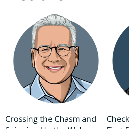
Crossing the Chasm and
Check