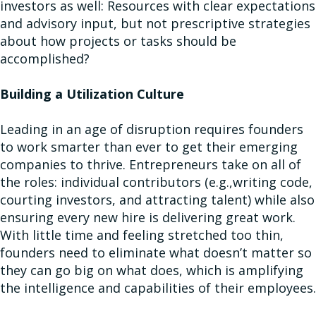
investors as well: Resources with clear expectations
and advisory input, but not prescriptive strategies
about how projects or tasks should be
accomplished?
Building a Utilization Culture
Leading in an age of disruption requires founders
to work smarter than ever to get their emerging
companies to thrive. Entrepreneurs take on all of
the roles: individual contributors (e.g.,writing code,
courting investors, and attracting talent) while also
ensuring every new hire is delivering great work.
With little time and feeling stretched too thin,
founders need to eliminate what doesn’t matter so
they can go big on what does, which is amplifying
the intelligence and capabilities of their employees.