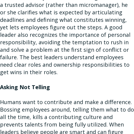
a trusted advisor (rather than micromanager), he
or she clarifies what is expected by articulating
deadlines and defining what constitutes winning,
yet lets employees figure out the steps. A good
leader also recognizes the importance of personal
responsibility, avoiding the temptation to rush in
and solve a problem at the first sign of conflict or
failure. The best leaders understand employees
need clear roles and ownership responsibilities to
get wins in their roles.
Asking Not Telling
Humans want to contribute and make a difference.
Bossing employees around, telling them what to do
all the time, kills a contributing culture and
prevents talents from being fully utilized. When
leaders believe people are smart and can figure