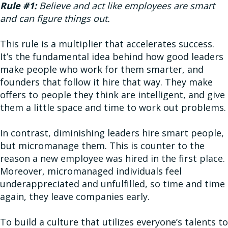
Rule #1:
Believe and act like employees are smart
and can figure things out.
This rule is a multiplier that accelerates success.
It’s the fundamental idea behind how good leaders
make people who work for them smarter, and
founders that follow it hire that way. They make
offers to people they think are intelligent, and give
them a little space and time to work out problems.
In contrast, diminishing leaders hire smart people,
but micromanage them. This is counter to the
reason a new employee was hired in the first place.
Moreover, micromanaged individuals feel
underappreciated and unfulfilled, so time and time
again, they leave companies early.
To build a culture that utilizes everyone’s talents to