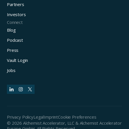
Partners
Investors
Connect
Blog
Podcast
Press
Vault Login
Jobs
Privacy Policy
Legal
Imprint
Cookie Preferences
© 2026 Alchemist Accelerator, LLC & Alchemist Accelerator
Europe GmbH. All Rights Reserved.