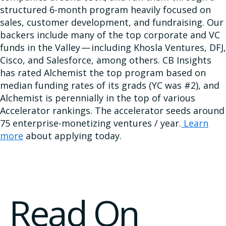
structured 6-month program heavily focused on
sales, customer development, and fundraising. Our
backers include many of the top corporate and VC
funds in the Valley — including Khosla Ventures, DFJ,
Cisco, and Salesforce, among others. CB Insights
has rated Alchemist the top program based on
median funding rates of its grads (YC was #2), and
Alchemist is perennially in the top of various
Accelerator rankings. The accelerator seeds around
75 enterprise-monetizing ventures / year.
Learn
more
about applying today.
Read On