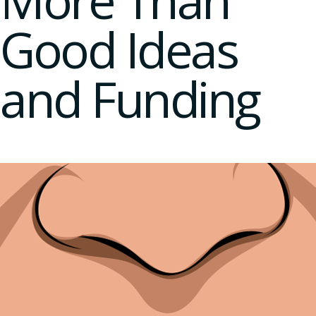
More Than
Good Ideas
and Funding