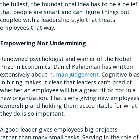
the fullest, the foundational idea has to be a belief
that people are smart and can figure things out
coupled with a leadership style that treats
employees that way.
Empowering Not Undermining
Renowned psychologist and winner of the Nobel
Prize in Economics, Daniel Kahneman has written
extensively about
human judgement
. Cognitive bias
in hiring makes it clear that leaders can’t predict
whether an employee will be a great fit or not in a
new organization. That’s why giving new employees
ownership and holding them accountable for what
they do is so important.
A good leader gives employees big projects —
rather than many small tasks. Serving in the role of