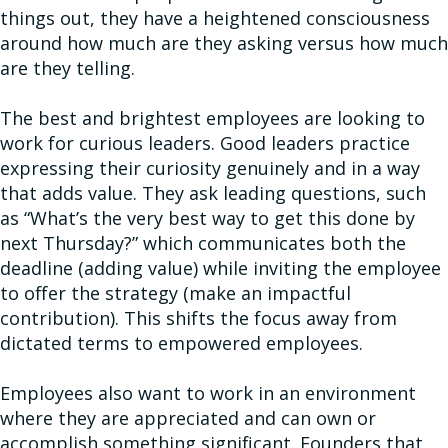
things out, they have a heightened consciousness
around how much are they asking versus how much
are they telling.
The best and brightest employees are looking to
work for curious leaders. Good leaders practice
expressing their curiosity genuinely and in a way
that adds value. They ask leading questions, such
as “What’s the very best way to get this done by
next Thursday?” which communicates both the
deadline (adding value) while inviting the employee
to offer the strategy (make an impactful
contribution). This shifts the focus away from
dictated terms to empowered employees.
Employees also want to work in an environment
where they are appreciated and can own or
accomplish something significant. Founders that