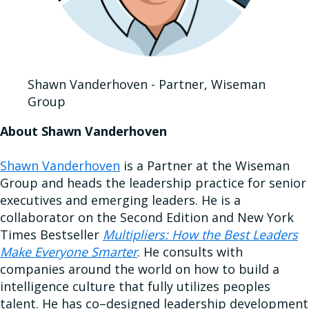
Shawn Vanderhoven - Partner, Wiseman
Group
About Shawn Vanderhoven
Shawn Vanderhoven
is a Partner at the Wiseman
Group and heads the leadership practice for senior
executives and emerging leaders. He is a
collaborator on the Second Edition and New York
Times Bestseller
Multipliers: How the Best Leaders
Make Everyone Smarter
. He consults with
companies around the world on how to build a
intelligence culture that fully utilizes peoples
talent. He has co–designed leadership development