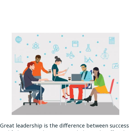
Great leadership is the difference between success