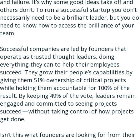
and failure. It’s why some good ideas take off and
others don’t. To run a successful startup you don’t
necessarily need to be a brilliant leader, but you do
need to know how to access the brilliance of your
team.
Successful companies are led by founders that
operate as trusted thought leaders, doing
everything they can to help their employees
succeed. They grow their people’s capabilities by
giving them 51% ownership of critical projects
while holding them accountable for 100% of the
result. By keeping 49% of the vote, leaders remain
engaged and committed to seeing projects
succeed — without taking control of how projects
get done.
Isn’t this what founders are looking for from their