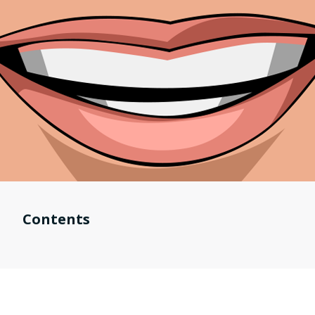
Contents