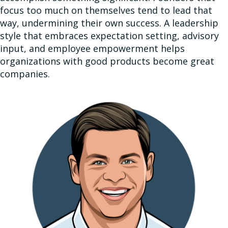
focus too much on themselves tend to lead that
way, undermining their own success. A leadership
style that embraces expectation setting, advisory
input, and employee empowerment helps
organizations with good products become great
companies.