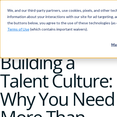
We, and our third-party partners, use cookies, pixels, and other tech
information about your interactions with our site for ad targeting, an
the buttons below, you agree to the use of these technologies (as 
Terms of Use
(which contains important waivers).
23 August 2018
Ma
Building a
Talent Culture:
Why You Need