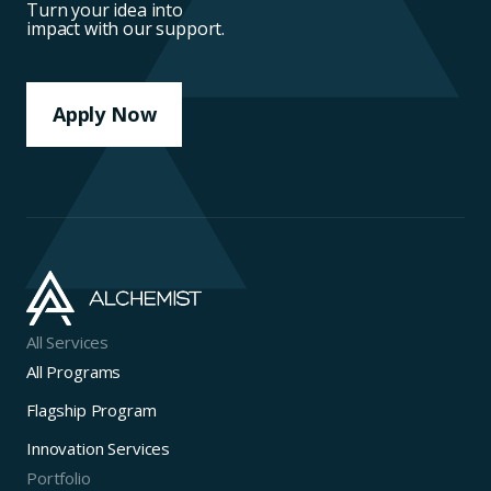
Turn your idea into
impact with our support.
Apply Now
All Services
All Programs
Flagship Program
Innovation Services
Portfolio