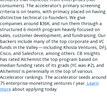
consumers). The accelerator’s primary screening
criteria is on teams, with primacy placed on having
distinctive technical co-founders. We give
companies around $36K, and run them through a
structured 6-month program heavily focused on
sales, customer development, and fundraising. Our
backers include many of the top corporate and VC
funds in the Valley — including Khosla Ventures, DFJ,
Cisco, and Salesforce, among others. CB Insights
has rated Alchemist the top program based on
median funding rates of its grads (YC was #2), and
Alchemist is perennially in the top of various
Accelerator rankings. The accelerator seeds around
75 enterprise-monetizing ventures / year.
Learn
more
about applying today.