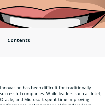
Contents
Innovation has been difficult for traditionally
successful companies. While leaders such as Intel,
Oracle, and Microsoft spent time improving