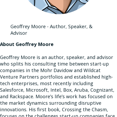
Geoffrey Moore - Author, Speaker, &
Advisor
About Geoffrey Moore
Geoffrey Moore is an author, speaker, and advisor
who splits his consulting time between start-up
companies in the Mohr Davidow and Wildcat
Venture Partners portfolios and established high-
tech enterprises, most recently including
Salesforce, Microsoft, Intel, Box, Aruba, Cognizant,
and Rackspace. Moore’s life’s work has focused on
the market dynamics surrounding disruptive
innovations. His first book, Crossing the Chasm,
focuses on the challenges start-up companies face