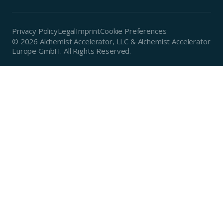
Privacy Policy
Legal
Imprint
Cookie Preferences
© 2026 Alchemist Accelerator, LLC & Alchemist Accelerator
Europe GmbH. All Rights Reserved.