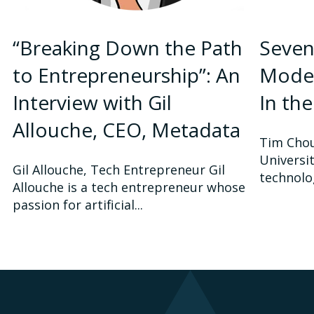
“Breaking Down the Path
Seven
to Entrepreneurship”: An
Model
Interview with Gil
In th
Allouche, CEO, Metadata
Tim Chou
Universi
Gil Allouche, Tech Entrepreneur Gil
technolo
Allouche is a tech entrepreneur whose
passion for artificial...