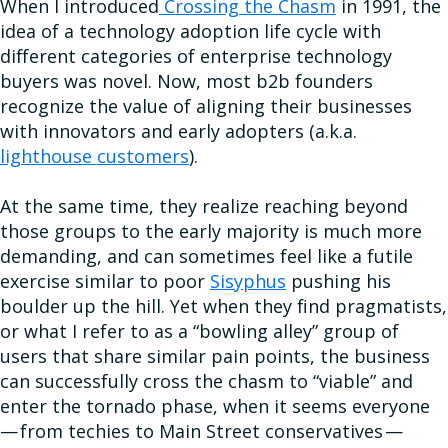
When I introduced
Crossing the Chasm
in 1991, the
idea of a technology adoption life cycle with
different categories of enterprise technology
buyers was novel. Now, most b2b founders
recognize the value of aligning their businesses
with innovators and early adopters (a.k.a.
lighthouse customers
).
At the same time, they realize reaching beyond
those groups to the early majority is much more
demanding, and can sometimes feel like a futile
exercise similar to poor
Sisyphus
pushing his
boulder up the hill. Yet when they find pragmatists,
or what I refer to as a “bowling alley” group of
users that share similar pain points, the business
can successfully cross the chasm to “viable” and
enter the tornado phase, when it seems everyone
— from techies to Main Street conservatives —