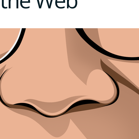
the Web