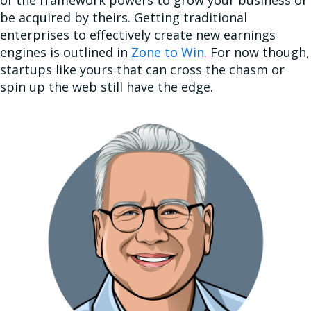
be acquired by theirs. Getting traditional
enterprises to effectively create new earnings
engines is outlined in
Zone to Win
. For now though,
startups like yours that can cross the chasm or
spin up the web still have the edge.