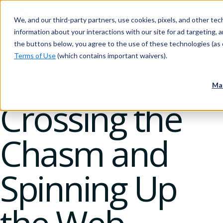
We, and our third-party partners, use cookies, pixels, and other tech
information about your interactions with our site for ad targeting, an
the buttons below, you agree to the use of these technologies (as 
Terms of Use
(which contains important waivers).
19 June 2018
Ma
Crossing the
Chasm and
Spinning Up