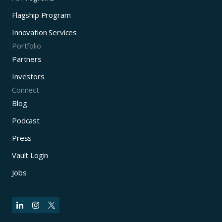
Flagship Program
Innovation Services
Portfolio
Partners
Investors
Connect
Blog
Podcast
Press
Vault Login
Jobs