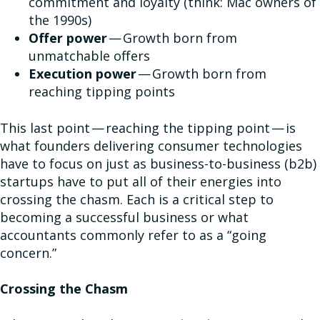
commitment and loyalty (think: Mac owners of
the 1990s)
Offer power
— Growth born from
unmatchable offers
Execution power
— Growth born from
reaching tipping points
This last point — reaching the tipping point — is
what founders delivering consumer technologies
have to focus on just as business-to-business (b2b)
startups have to put all of their energies into
crossing the chasm. Each is a critical step to
becoming a successful business or what
accountants commonly refer to as a “going
concern.”
Crossing the Chasm