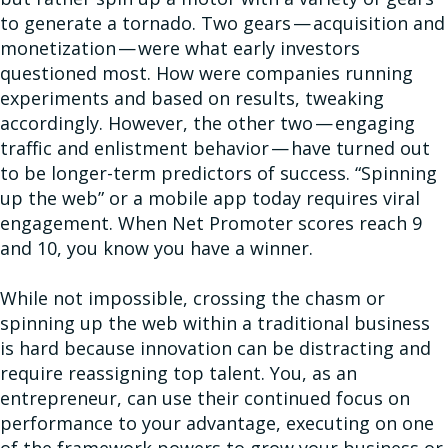
to generate a tornado. Two gears — acquisition and
monetization — were what early investors
questioned most. How were companies running
experiments and based on results, tweaking
accordingly. However, the other two — engaging
traffic and enlistment behavior — have turned out
to be longer-term predictors of success. “Spinning
up the web” or a mobile app today requires viral
engagement. When Net Promoter scores reach 9
and 10, you know you have a winner.
While not impossible, crossing the chasm or
spinning up the web within a traditional business
is hard because innovation can be distracting and
require reassigning top talent. You, as an
entrepreneur, can use their continued focus on
performance to your advantage, executing on one
of the framework powers to grow your business or