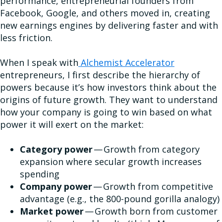
performance, entrepreneurial founders from
Facebook, Google, and others moved in, creating
new earnings engines by delivering faster and with
less friction.
When I speak with
Alchemist Accelerator
entrepreneurs, I first describe the hierarchy of
powers because it’s how investors think about the
origins of future growth. They want to understand
how your company is going to win based on what
power it will exert on the market:
Category power
— Growth from category
expansion where secular growth increases
spending
Company power
— Growth from competitive
advantage (e.g., the 800-pound gorilla analogy)
Market power
— Growth born from customer