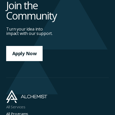
Join the
Community
Turn your idea into
impact with our support.
Apply Now
All Services
All Programs