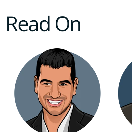
Read On