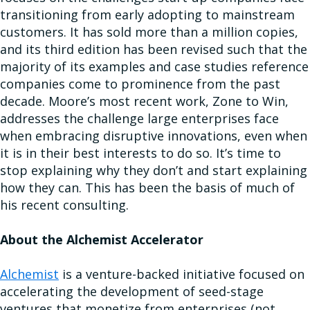
transitioning from early adopting to mainstream
customers. It has sold more than a million copies,
and its third edition has been revised such that the
majority of its examples and case studies reference
companies come to prominence from the past
decade. Moore’s most recent work, Zone to Win,
addresses the challenge large enterprises face
when embracing disruptive innovations, even when
it is in their best interests to do so. It’s time to
stop explaining why they don’t and start explaining
how they can. This has been the basis of much of
his recent consulting.
About the Alchemist Accelerator
Alchemist
is a venture-backed initiative focused on
accelerating the development of seed-stage
ventures that monetize from enterprises (not