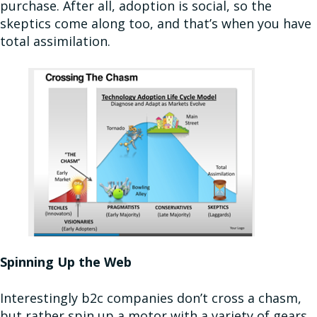
purchase. After all, adoption is social, so the
skeptics come along too, and that’s when you have
total assimilation.
Spinning Up the Web
Interestingly b2c companies don’t cross a chasm,
but rather spin up a motor with a variety of gears