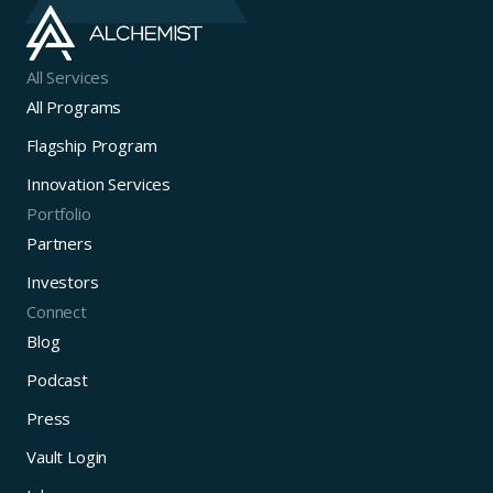
All Services
All Programs
Flagship Program
Innovation Services
Portfolio
Partners
Investors
Connect
Blog
Podcast
Press
Vault Login