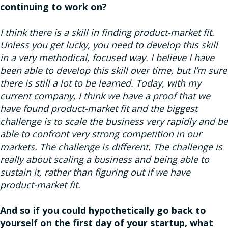
continuing to work on?
I think there is a skill in finding product-market fit.
Unless you get lucky, you need to develop this skill
in a very methodical, focused way. I believe I have
been able to develop this skill over time, but I’m sure
there is still a lot to be learned. Today, with my
current company, I think we have a proof that we
have found product-market fit and the biggest
challenge is to scale the business very rapidly and be
able to confront very strong competition in our
markets. The challenge is different. The challenge is
really about scaling a business and being able to
sustain it, rather than figuring out if we have
product-market fit.
And so if you could hypothetically go back to
yourself on the first day of your startup, what