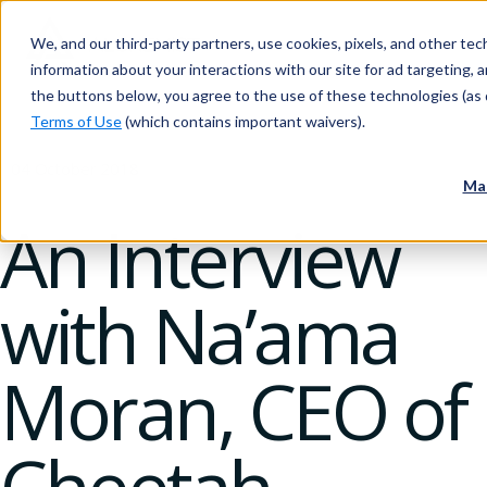
We, and our third-party partners, use cookies, pixels, and other tech
information about your interactions with our site for ad targeting, an
the buttons below, you agree to the use of these technologies (as 
Terms of Use
(which contains important waivers).
04 October 2018
Ma
An Interview
with Na’ama
Moran, CEO of