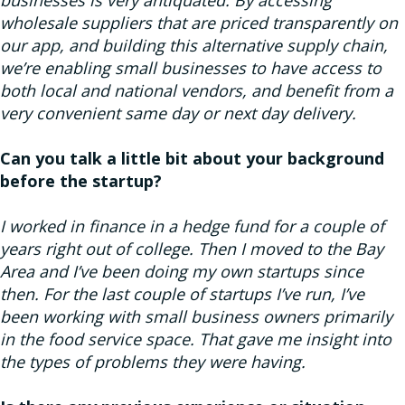
wholesale suppliers that are priced transparently on
our app, and building this alternative supply chain,
we’re enabling small businesses to have access to
both local and national vendors, and benefit from a
very convenient same day or next day delivery.
Can you talk a little bit about your background
before the startup?
I worked in finance in a hedge fund for a couple of
years right out of college. Then I moved to the Bay
Area and I’ve been doing my own startups since
then. For the last couple of startups I’ve run, I’ve
been working with small business owners primarily
in the food service space. That gave me insight into
the types of problems they were having.