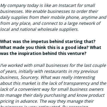
My company today is like an Instacart for small
businesses. We enable businesses to order their
daily supplies from their mobile phone, anytime and
from any place, and connect to a large network of
local and national wholesale suppliers.
What was the impetus behind starting that?
What made you think this is a good idea? What
was the inspiration behind this venture?
I’ve worked with small businesses for the last couple
of years, initially with restaurants in my previous
business, Sourcery. What was really interesting
about this market is the lack of transparency and the
lack of a convenient way for small business owners
to manage their daily purchasing and know product
pricing in advance. The way they manage their
businesses is very antiquated. By accessing