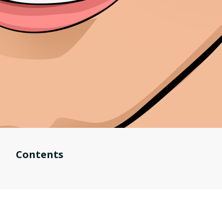
Contents