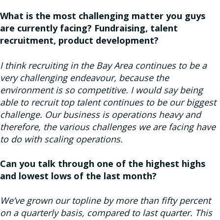
What is the most challenging matter you guys
are currently facing? Fundraising, talent
recruitment, product development?
I think recruiting in the Bay Area continues to be a
very challenging endeavour, because the
environment is so competitive. I would say being
able to recruit top talent continues to be our biggest
challenge. Our business is operations heavy and
therefore, the various challenges we are facing have
to do with scaling operations.
Can you talk through one of the highest highs
and lowest lows of the last month?
We’ve grown our topline by more than fifty percent
on a quarterly basis, compared to last quarter. This