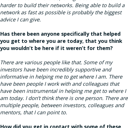
harder to build their networks. Being able to build a
network as fast as possible is probably the biggest
advice I can give.
Has there been anyone specifically that helped
you get to where you are today, that you think
you wouldn’t be here if it weren’t for them?
There are various people like that. Some of my
investors have been incredibly supportive and
informative in helping me to get where I am. There
have been people I work with and colleagues that
have been instrumental in helping me get to where I
am today. I don’t think there is one person. There are
multiple people, between investors, colleagues and
mentors, that I can point to.
How did you get in contact with some of these