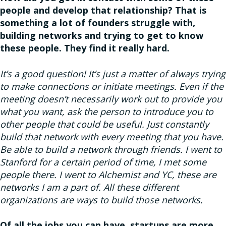
people and develop that relationship? That is
something a lot of founders struggle with,
building networks and trying to get to know
these people. They find it really hard.
It’s a good question! It’s just a matter of always trying
to make connections or initiate meetings. Even if the
meeting doesn’t necessarily work out to provide you
what you want, ask the person to introduce you to
other people that could be useful. Just constantly
build that network with every meeting that you have.
Be able to build a network through friends. I went to
Stanford for a certain period of time, I met some
people there. I went to Alchemist and YC, these are
networks I am a part of. All these different
organizations are ways to build those networks.
Of all the jobs you can have, startups are more