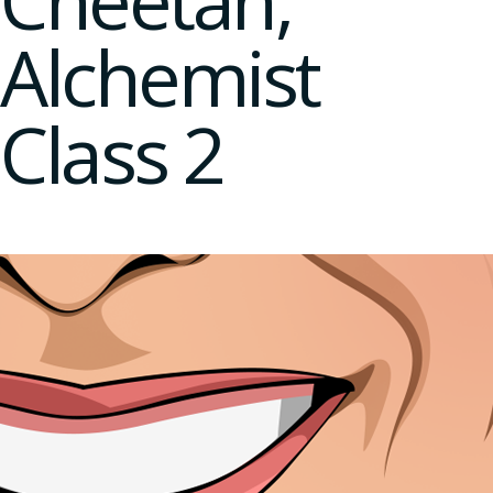
Cheetah,
Alchemist
Class 2