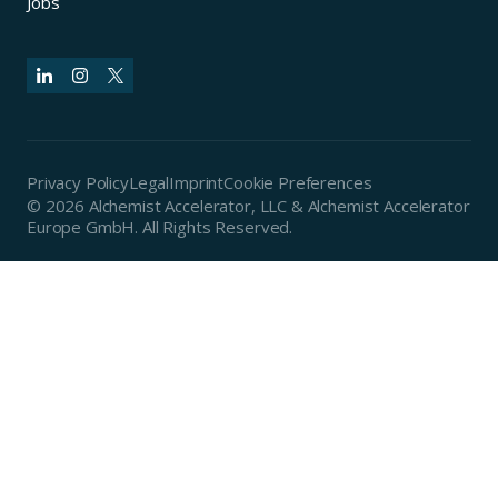
Jobs
Privacy Policy
Legal
Imprint
Cookie Preferences
© 2026 Alchemist Accelerator, LLC & Alchemist Accelerator
Europe GmbH. All Rights Reserved.