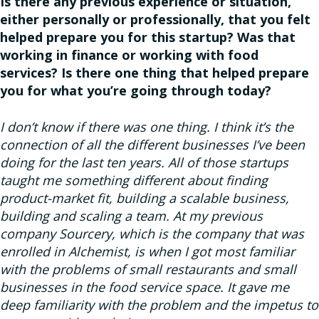
Is there any previous experience or situation,
either personally or professionally, that you felt
helped prepare you for this startup? Was that
working in finance or working with food
services? Is there one thing that helped prepare
you for what you’re going through today?
I don’t know if there was one thing. I think it’s the
connection of all the different businesses I’ve been
doing for the last ten years. All of those startups
taught me something different about finding
product-market fit, building a scalable business,
building and scaling a team. At my previous
company Sourcery, which is the company that was
enrolled in Alchemist, is when I got most familiar
with the problems of small restaurants and small
businesses in the food service space. It gave me
deep familiarity with the problem and the impetus to