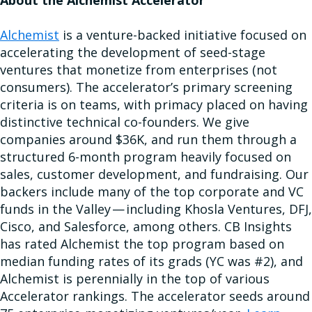
About the Alchemist Accelerator
Alchemist
is a venture-backed initiative focused on
accelerating the development of seed-stage
ventures that monetize from enterprises (not
consumers). The accelerator’s primary screening
criteria is on teams, with primacy placed on having
distinctive technical co-founders. We give
companies around $36K, and run them through a
structured 6-month program heavily focused on
sales, customer development, and fundraising. Our
backers include many of the top corporate and VC
funds in the Valley — including Khosla Ventures, DFJ,
Cisco, and Salesforce, among others. CB Insights
has rated Alchemist the top program based on
median funding rates of its grads (YC was #2), and
Alchemist is perennially in the top of various
Accelerator rankings. The accelerator seeds around