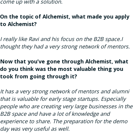
come up with a solution.
On the topic of Alchemist, what made you apply
to Alchemist?
I really like Ravi and his focus on the B2B space.I
thought they had a very strong network of mentors.
Now that you’ve gone through Alchemist, what
do you think was the most valuable thing you
took from going through it?
It has a very strong network of mentors and alumni
that is valuable for early stage startups. Especially
people who are creating very large businesses in the
B2B space and have a lot of knowledge and
experience to share. The preparation for the demo
day was very useful as well.