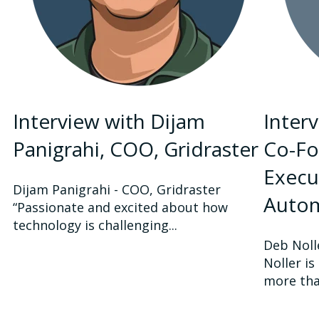
Interview with Dijam
Inter
Panigrahi, COO, Gridraster
Co-Fo
Execut
Dijam Panigrahi - COO, Gridraster
Auto
“Passionate and excited about how
technology is challenging...
Deb Noll
Noller i
more than