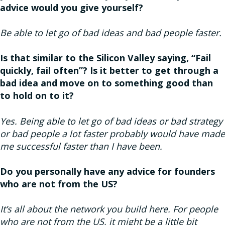
advice would you give yourself?
Be able to let go of bad ideas and bad people faster.
Is that similar to the Silicon Valley saying, “Fail
quickly, fail often”? Is it better to get through a
bad idea and move on to something good than
to hold on to it?
Yes. Being able to let go of bad ideas or bad strategy
or bad people a lot faster probably would have made
me successful faster than I have been.
Do you personally have any advice for founders
who are not from the US?
It’s all about the network you build here. For people
who are not from the US, it might be a little bit