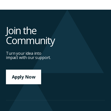
Join the
Community
Turn your idea into
impact with our support.
Apply Now