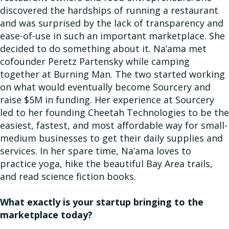
discovered the hardships of running a restaurant
and was surprised by the lack of transparency and
ease-of-use in such an important marketplace. She
decided to do something about it. Na’ama met
cofounder Peretz Partensky while camping
together at Burning Man. The two started working
on what would eventually become Sourcery and
raise $5M in funding. Her experience at Sourcery
led to her founding Cheetah Technologies to be the
easiest, fastest, and most affordable way for small-
medium businesses to get their daily supplies and
services. In her spare time, Na’ama loves to
practice yoga, hike the beautiful Bay Area trails,
and read science fiction books.
What exactly is your startup bringing to the
marketplace today?