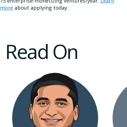
75 enterprise-monetizing ventures/year.
Learn
more
about applying today.
Read On