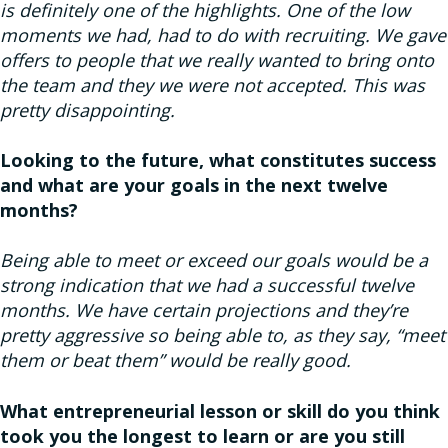
is definitely one of the highlights. One of the low
moments we had, had to do with recruiting. We gave
offers to people that we really wanted to bring onto
the team and they we were not accepted. This was
pretty disappointing.
Looking to the future, what constitutes success
and what are your goals in the next twelve
months?
Being able to meet or exceed our goals would be a
strong indication that we had a successful twelve
months. We have certain projections and they’re
pretty aggressive so being able to, as they say, “meet
them or beat them” would be really good.
What entrepreneurial lesson or skill do you think
took you the longest to learn or are you still