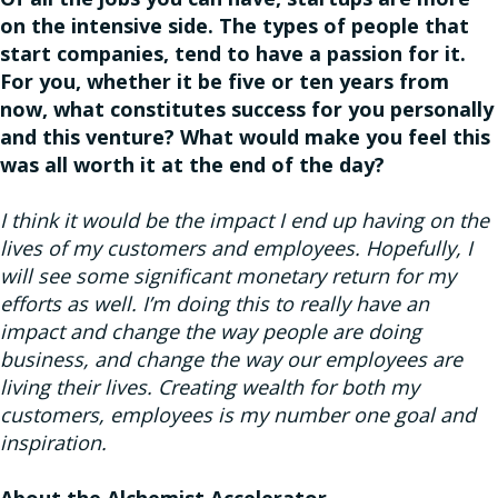
on the intensive side. The types of people that
start companies, tend to have a passion for it.
For you, whether it be five or ten years from
now, what constitutes success for you personally
and this venture? What would make you feel this
was all worth it at the end of the day?
I think it would be the impact I end up having on the
lives of my customers and employees. Hopefully, I
will see some significant monetary return for my
efforts as well. I’m doing this to really have an
impact and change the way people are doing
business, and change the way our employees are
living their lives. Creating wealth for both my
customers, employees is my number one goal and
inspiration.