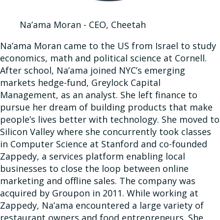
Na’ama Moran - CEO, Cheetah
Na’ama Moran came to the US from Israel to study
economics, math and political science at Cornell.
After school, Na’ama joined NYC’s emerging
markets hedge-fund, Greylock Capital
Management, as an analyst. She left finance to
pursue her dream of building products that make
people’s lives better with technology. She moved to
Silicon Valley where she concurrently took classes
in Computer Science at Stanford and co-founded
Zappedy, a services platform enabling local
businesses to close the loop between online
marketing and offline sales. The company was
acquired by Groupon in 2011. While working at
Zappedy, Na’ama encountered a large variety of
restaurant owners and food entrepreneurs. She