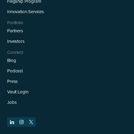
Flagship Program
Innovation Services
Portfolio
Partners
Investors
Connect
Blog
Podcast
Press
Vault Login
Jobs