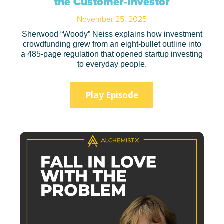
the Customer-Investor
November 25, 2025
Sherwood “Woody” Neiss explains how investment
crowdfunding grew from an eight-bullet outline into
a 485-page regulation that opened startup investing
to everyday people.
Play Episode