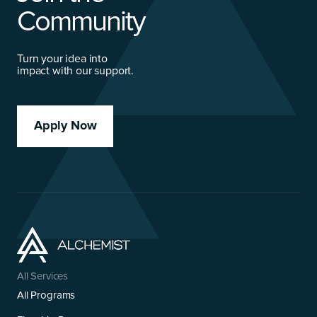
Community
Turn your idea into
impact with our support.
Apply Now
All Services
All Programs