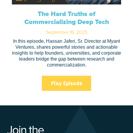
The Hard Truths of
Commercializing Deep Tech
September 16, 2025
In this episode, Hassan Jaferi, Sr. Director at Myant
Ventures, shares powerful stories and actionable
insights to help founders, universities, and corporate
leaders bridge the gap between research and
commercialization.
Play Episode
Join the