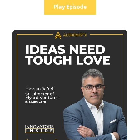
Play Episode