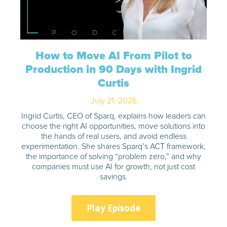
How to Move AI From Pilot to
Production in 90 Days with Ingrid
Curtis
July 21, 2026
Ingrid Curtis, CEO of Sparq, explains how leaders can
choose the right AI opportunities, move solutions into
the hands of real users, and avoid endless
experimentation. She shares Sparq’s ACT framework,
the importance of solving “problem zero,” and why
companies must use AI for growth, not just cost
savings.
Play Episode