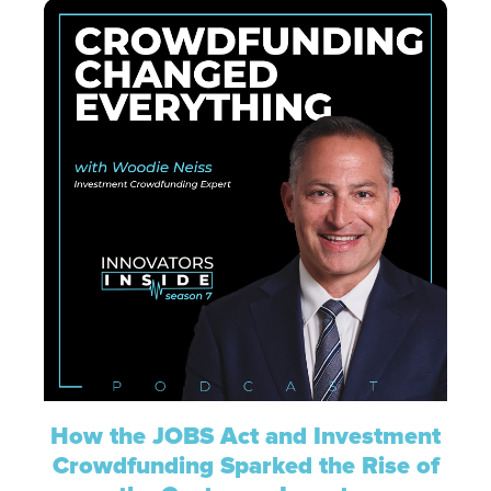
How the JOBS Act and Investment
Crowdfunding Sparked the Rise of