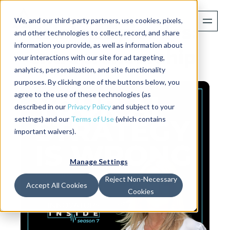
We, and our third-party partners, use cookies, pixels,
Related Episodes:
and other technologies to collect, record, and share
information you provide, as well as information about
entrepreneurship
your interactions with our site for ad targeting,
analytics, personalization, and site functionality
purposes. By clicking one of the buttons below, you
agree to the use of these technologies (as
described in our
Privacy Policy
and subject to your
settings) and our
Terms of Use
(which contains
important waivers).
Manage Settings
Reject Non-Necessary
Accept All Cookies
Cookies