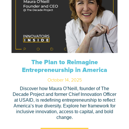
The Plan to Reimagine
Entrepreneurship in America
October 14, 2025
Discover how Maura O’Neill, founder of The
Decade Project and former Chief Innovation Officer
at USAID, is redefining entrepreneurship to reflect
America’s true diversity. Explore her framework for
inclusive innovation, access to capital, and bold
change.