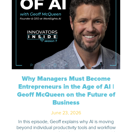
Why Managers Must Become
Entrepreneurs in the Age of AI |
Geoff McQueen on the Future of
Business
June 23, 2026
In this episode, Geoff explains why AI is moving
beyond individual productivity tools and workflow