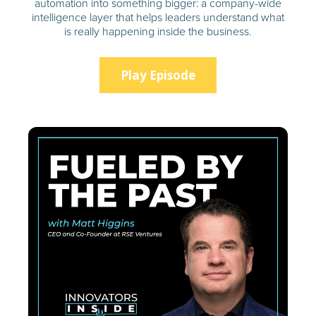
automation into something bigger: a company-wide
intelligence layer that helps leaders understand what
is really happening inside the business.
Play Episode