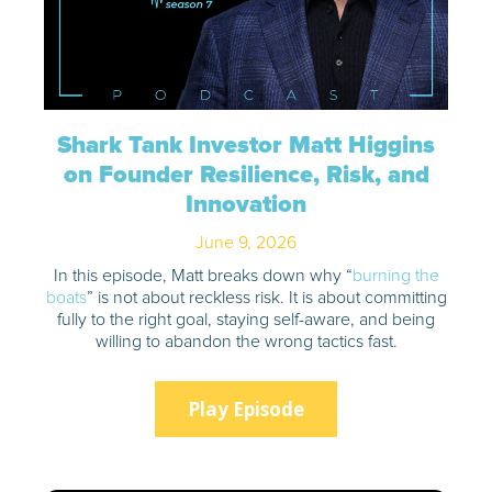
Shark Tank Investor Matt Higgins
on Founder Resilience, Risk, and
Innovation
June 9, 2026
In this episode, Matt breaks down why “
burning the
boats
” is not about reckless risk. It is about committing
fully to the right goal, staying self-aware, and being
willing to abandon the wrong tactics fast.
Play Episode