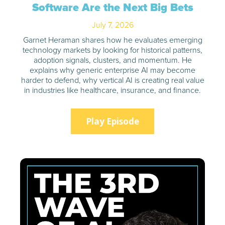
Software Are the Next Big Bets
July 7, 2026
Garnet Heraman shares how he evaluates emerging
technology markets by looking for historical patterns,
adoption signals, clusters, and momentum. He
explains why generic enterprise AI may become
harder to defend, why vertical AI is creating real value
in industries like healthcare, insurance, and finance.
Play Episode