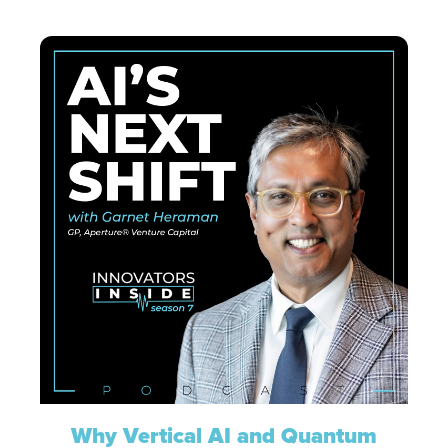
Why Vertical AI and Quantum