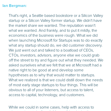
Ian Bergman:
That's right, a Seattle based bookstore or a Silicon Valley
startup or a Silicon Valley former startup. We didn't have
the market share we wanted. The reputation wasn't
what we wanted. And frankly, and to put it mildly, the
economics of the business were rough. What we did
when launching Microsoft for Startups was to do exactly
what any startup should do, we did customer discovery.
We just went out and talked to a boatload of CEOs,
CTOs, investors, advisors, anyone else we could grab
off the street to try and figure out what they needed. We
asked ourselves what we felt that we at Microsoft had a
native right to be good at and develop some
hypotheses as to why that would matter to startups.
What we realized is that we could distill down the needs
of most early stage startups to four things. This will be
obvious to all of your listeners, but access to talent,
access to capital, technology, and customers.
While we could in some cases, help with access to