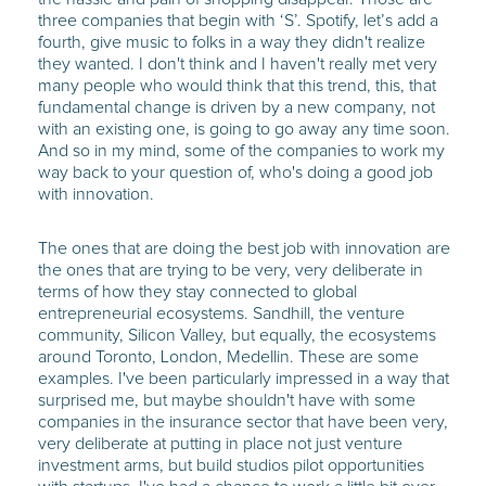
three companies that begin with ‘S’. Spotify, let’s add a
fourth, give music to folks in a way they didn't realize
they wanted. I don't think and I haven't really met very
many people who would think that this trend, this, that
fundamental change is driven by a new company, not
with an existing one, is going to go away any time soon.
And so in my mind, some of the companies to work my
way back to your question of, who's doing a good job
with innovation.
The ones that are doing the best job with innovation are
the ones that are trying to be very, very deliberate in
terms of how they stay connected to global
entrepreneurial ecosystems. Sandhill, the venture
community, Silicon Valley, but equally, the ecosystems
around Toronto, London, Medellin. These are some
examples. I've been particularly impressed in a way that
surprised me, but maybe shouldn't have with some
companies in the insurance sector that have been very,
very deliberate at putting in place not just venture
investment arms, but build studios pilot opportunities