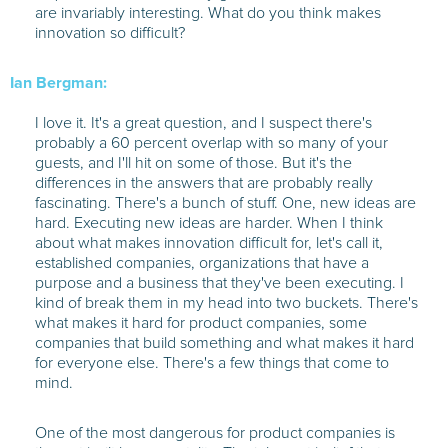
are invariably interesting. What do you think makes
innovation so difficult?
Ian Bergman:
I love it. It's a great question, and I suspect there's
probably a 60 percent overlap with so many of your
guests, and I'll hit on some of those. But it's the
differences in the answers that are probably really
fascinating. There's a bunch of stuff. One, new ideas are
hard. Executing new ideas are harder. When I think
about what makes innovation difficult for, let's call it,
established companies, organizations that have a
purpose and a business that they've been executing. I
kind of break them in my head into two buckets. There's
what makes it hard for product companies, some
companies that build something and what makes it hard
for everyone else. There's a few things that come to
mind.
One of the most dangerous for product companies is