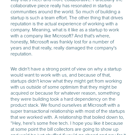
collaborative piece really has resonated in startup
communities around the world. So much of building a
startup is such a team effort. The other thing that drives
reputation is the actual experience of working with a
company. Meaning, what is it like as a startup to work
with a company like Microsoft? And that's where,
honestly, Microsoft was frankly lost for a number of
years and that really, really damaged the company's
reputation.
We didn't have a strong point of view on why a startup
would want to work with us, and because of that,
startups didn't know what they might get from working
with us outside of some optimism that they might be
acquired or because for whatever reason, something
they were building took a hard dependency on the
product stack. We found ourselves at Microsoft with a
super transactional relationship with most of the startups
that we worked with. A relationship that boiled down to,
“Hey, here's some free tech. I hope you like it because
at some point the bill collectors are going to show up