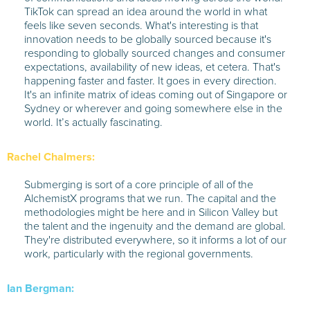
TikTok can spread an idea around the world in what
feels like seven seconds. What's interesting is that
innovation needs to be globally sourced because it's
responding to globally sourced changes and consumer
expectations, availability of new ideas, et cetera. That's
happening faster and faster. It goes in every direction.
It's an infinite matrix of ideas coming out of Singapore or
Sydney or wherever and going somewhere else in the
world. It’s actually fascinating.
Rachel Chalmers:
Submerging is sort of a core principle of all of the
AlchemistX programs that we run. The capital and the
methodologies might be here and in Silicon Valley but
the talent and the ingenuity and the demand are global.
They're distributed everywhere, so it informs a lot of our
work, particularly with the regional governments.
Ian Bergman: