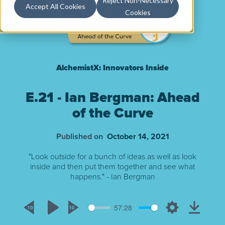
Reject Non-Necessary
Accept All Cookies
Cookies
AlchemistX: Innovators Inside
E.21 - Ian Bergman: Ahead
of the Curve
Published on
October 14, 2021
"Look outside for a bunch of ideas as well as look
inside and then put them together and see what
happens." - Ian Bergman
57:28
Rewind
Play
Forward
Settings
Downlo