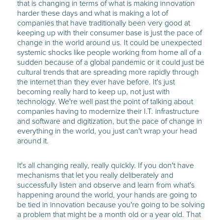
that is changing in terms of what is making innovation
harder these days and what is making a lot of
companies that have traditionally been very good at
keeping up with their consumer base is just the pace of
change in the world around us. It could be unexpected
systemic shocks like people working from home all of a
sudden because of a global pandemic or it could just be
cultural trends that are spreading more rapidly through
the internet than they ever have before. It's just
becoming really hard to keep up, not just with
technology. We're well past the point of talking about
companies having to modernize their I.T. infrastructure
and software and digitization, but the pace of change in
everything in the world, you just can't wrap your head
around it.
It's all changing really, really quickly. If you don't have
mechanisms that let you really deliberately and
successfully listen and observe and learn from what's
happening around the world, your hands are going to
be tied in innovation because you're going to be solving
a problem that might be a month old or a year old. That