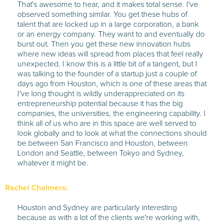
That's awesome to hear, and it makes total sense. I've
observed something similar. You get these hubs of
talent that are locked up in a large corporation, a bank
or an energy company. They want to and eventually do
burst out. Then you get these new innovation hubs
where new ideas will spread from places that feel really
unexpected. I know this is a little bit of a tangent, but I
was talking to the founder of a startup just a couple of
days ago from Houston, which is one of these areas that
I've long thought is wildly underappreciated on its
entrepreneurship potential because it has the big
companies, the universities, the engineering capability. I
think all of us who are in this space are well served to
look globally and to look at what the connections should
be between San Francisco and Houston, between
London and Seattle, between Tokyo and Sydney,
whatever it might be.
Rachel Chalmers:
Houston and Sydney are particularly interesting
because as with a lot of the clients we're working with,