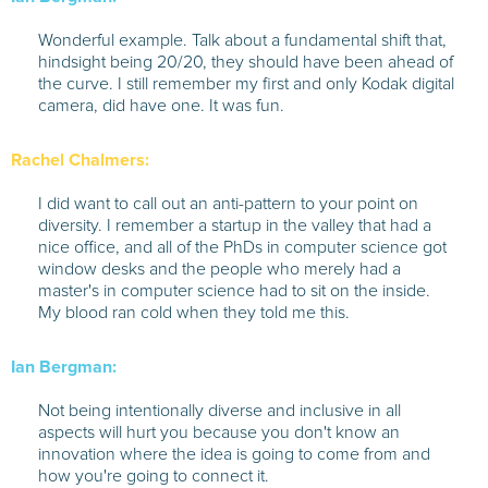
Wonderful example. Talk about a fundamental shift that,
hindsight being 20/20, they should have been ahead of
the curve. I still remember my first and only Kodak digital
camera, did have one. It was fun.
Rachel Chalmers:
I did want to call out an anti-pattern to your point on
diversity. I remember a startup in the valley that had a
nice office, and all of the PhDs in computer science got
window desks and the people who merely had a
master's in computer science had to sit on the inside.
My blood ran cold when they told me this.
Ian Bergman:
Not being intentionally diverse and inclusive in all
aspects will hurt you because you don't know an
innovation where the idea is going to come from and
how you're going to connect it.