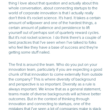
thing I love about that question and actually about this
whole conversation, about connecting startups to the
world of corporate innovation is that I actually really
don't think it's rocket science. It's hard. It takes a certain
amount of willpower and one of the hardest things, a
certain amount of patience and persistence to lift
yourself out of perhaps sort of quarterly reward cycles.
But it's not rocket science. I do think there's a couple of
best practices that I've seen when I've talked to folks
who feel like they have a base of success and they're
getting some stuff nailed.
The first is around the team. Who do you put on your
innovation team, particularly if you are expecting a good
chunk of that innovation to come externally from outside
the company? This is where diversity of background
and perspective is so important. Diversity as a rule is
always important. We know that as a general statement,
teams made of diverse backgrounds will achieve better
outcomes. But in the context of thinking through
innovation and connecting to startups, one of the
mistakes that I've seen a lot of companies make is stack