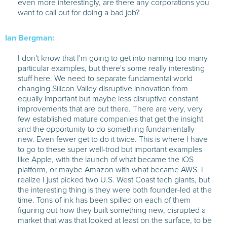
even more interestingly, are there any corporations you
want to call out for doing a bad job?
Ian Bergman:
I don't know that I'm going to get into naming too many
particular examples, but there's some really interesting
stuff here. We need to separate fundamental world
changing Silicon Valley disruptive innovation from
equally important but maybe less disruptive constant
improvements that are out there. There are very, very
few established mature companies that get the insight
and the opportunity to do something fundamentally
new. Even fewer get to do it twice. This is where I have
to go to these super well-trod but important examples
like Apple, with the launch of what became the iOS
platform, or maybe Amazon with what became AWS. I
realize I just picked two U.S. West Coast tech giants, but
the interesting thing is they were both founder-led at the
time. Tons of ink has been spilled on each of them
figuring out how they built something new, disrupted a
market that was that looked at least on the surface, to be