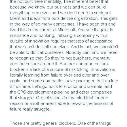
the not built here mentality. The inherent belief that
because we know our business and we can build
everything ourselves and we don't need to seek out
talent and ideas from outside the organization. This gets
in the way of so many companies. I have seen this and
lived this in my career at Microsoft. You see it again, in
insurance and banking. Imbuing a company with a
culture of innovation requires that step of acceptance
that we can't do it all ourselves. And in fact, we shouldn't
be able to do it all ourselves. Nobody can, and we need
to recognize that. So they're not built here, mentality
and the culture around it. Another common cultural
blocker is a lack of a culture of risk taking. Innovation is
literally learning from failure over and over and over
again, and some companies have packaged that up into
a machine. Let's go back to Proctor and Gamble, and
the CPG development pipeline and other companies
that struggle. Organizations in my mind that for one
reason or another aren't able to reward the lessons of
failure really struggle.
Those are pretty general blockers. One of the things