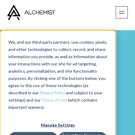
We, and our third-party partners, use cookies, pixels,
and other technologies to collect, record, and share
information you provide, as well as information about
your interactions with our site for ad targeting,
analytics, personalization, and site functionality
purposes. By clicking one of the buttons below, you
agree to the use of these technologies (as
described in our
Privacy Policy
and subject to your
settings) and our
Terms of Use
(which contains
important waivers).
Manage Settings