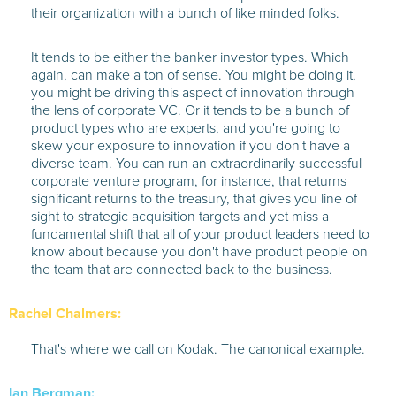
their organization with a bunch of like minded folks.
It tends to be either the banker investor types. Which
again, can make a ton of sense. You might be doing it,
you might be driving this aspect of innovation through
the lens of corporate VC. Or it tends to be a bunch of
product types who are experts, and you're going to
skew your exposure to innovation if you don't have a
diverse team. You can run an extraordinarily successful
corporate venture program, for instance, that returns
significant returns to the treasury, that gives you line of
sight to strategic acquisition targets and yet miss a
fundamental shift that all of your product leaders need to
know about because you don't have product people on
the team that are connected back to the business.
Rachel Chalmers:
That's where we call on Kodak. The canonical example.
Ian Bergman: