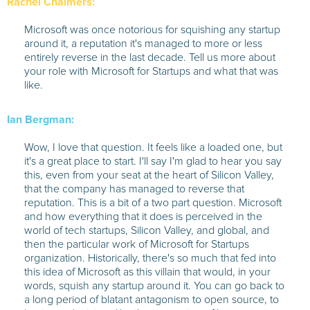
Rachel Chalmers:
Microsoft was once notorious for squishing any startup
around it, a reputation it's managed to more or less
entirely reverse in the last decade. Tell us more about
your role with Microsoft for Startups and what that was
like.
Ian Bergman:
Wow, I love that question. It feels like a loaded one, but
it's a great place to start. I'll say I'm glad to hear you say
this, even from your seat at the heart of Silicon Valley,
that the company has managed to reverse that
reputation. This is a bit of a two part question. Microsoft
and how everything that it does is perceived in the
world of tech startups, Silicon Valley, and global, and
then the particular work of Microsoft for Startups
organization. Historically, there's so much that fed into
this idea of Microsoft as this villain that would, in your
words, squish any startup around it. You can go back to
a long period of blatant antagonism to open source, to