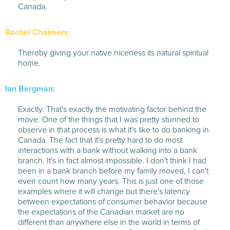
Canada.
Rachel Chalmers:
Thereby giving your native niceness its natural spiritual
home.
Ian Bergman:
Exactly. That's exactly the motivating factor behind the
move. One of the things that I was pretty stunned to
observe in that process is what it's like to do banking in
Canada. The fact that it's pretty hard to do most
interactions with a bank without walking into a bank
branch. It's in fact almost impossible. I don't think I had
been in a bank branch before my family moved, I can't
even count how many years. This is just one of those
examples where it will change but there's latency
between expectations of consumer behavior because
the expectations of the Canadian market are no
different than anywhere else in the world in terms of