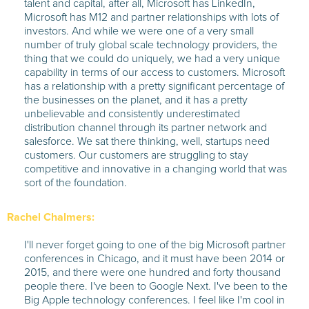
talent and capital, after all, Microsoft has LinkedIn,
Microsoft has M12 and partner relationships with lots of
investors. And while we were one of a very small
number of truly global scale technology providers, the
thing that we could do uniquely, we had a very unique
capability in terms of our access to customers. Microsoft
has a relationship with a pretty significant percentage of
the businesses on the planet, and it has a pretty
unbelievable and consistently underestimated
distribution channel through its partner network and
salesforce. We sat there thinking, well, startups need
customers. Our customers are struggling to stay
competitive and innovative in a changing world that was
sort of the foundation.
Rachel Chalmers:
I'll never forget going to one of the big Microsoft partner
conferences in Chicago, and it must have been 2014 or
2015, and there were one hundred and forty thousand
people there. I've been to Google Next. I've been to the
Big Apple technology conferences. I feel like I'm cool in