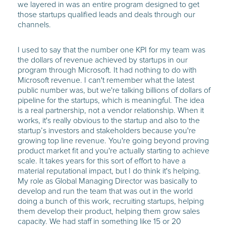
we layered in was an entire program designed to get
those startups qualified leads and deals through our
channels.
I used to say that the number one KPI for my team was
the dollars of revenue achieved by startups in our
program through Microsoft. It had nothing to do with
Microsoft revenue. I can't remember what the latest
public number was, but we're talking billions of dollars of
pipeline for the startups, which is meaningful. The idea
is a real partnership, not a vendor relationship. When it
works, it's really obvious to the startup and also to the
startup’s investors and stakeholders because you're
growing top line revenue. You're going beyond proving
product market fit and you're actually starting to achieve
scale. It takes years for this sort of effort to have a
material reputational impact, but I do think it's helping.
My role as Global Managing Director was basically to
develop and run the team that was out in the world
doing a bunch of this work, recruiting startups, helping
them develop their product, helping them grow sales
capacity. We had staff in something like 15 or 20