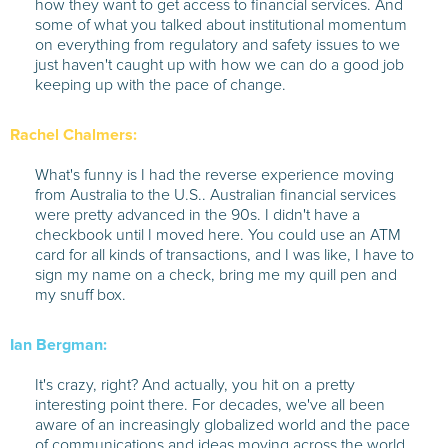
how they want to get access to financial services. And
some of what you talked about institutional momentum
on everything from regulatory and safety issues to we
just haven't caught up with how we can do a good job
keeping up with the pace of change.
Rachel Chalmers:
What's funny is I had the reverse experience moving
from Australia to the U.S.. Australian financial services
were pretty advanced in the 90s. I didn't have a
checkbook until I moved here. You could use an ATM
card for all kinds of transactions, and I was like, I have to
sign my name on a check, bring me my quill pen and
my snuff box.
Ian Bergman:
It's crazy, right? And actually, you hit on a pretty
interesting point there. For decades, we've all been
aware of an increasingly globalized world and the pace
of communications and ideas moving across the world.