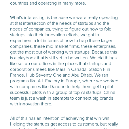
countries and operating in many more.
What's interesting, is because we were really operating
at that intersection of the needs of startups and the
needs of companies, trying to figure out how to fold
startups into their innovation efforts, we got to
experiment a lot in terms of how to help these larger
companies, these mid-market firms, these enterprises,
get the most out of working with startups. Because this
is a playbook that is still yet to be written. We did things
like set up our offices in the places that startups and
corporations meet, like Mars in Canada, Station F in
France, Hub Seventy One and Abu Dhabi. We ran
programs like A.I. Factory in Europe, where we worked
with companies like Danone to help them get to pilot
successful pilots with a group of top AI startups. China
team is just a wash in attempts to connect big brands
with innovation there.
All of this has an intention of achieving that win-win.
Helping the startups get access to customers, but really