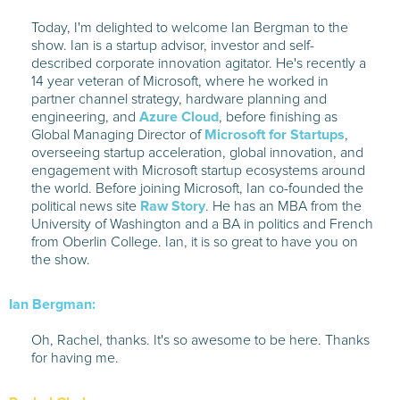
Today, I'm delighted to welcome Ian Bergman to the
show. Ian is a startup advisor, investor and self-
described corporate innovation agitator. He's recently a
14 year veteran of Microsoft, where he worked in
partner channel strategy, hardware planning and
engineering, and
Azure Cloud
, before finishing as
Global Managing Director of
Microsoft for Startups
,
overseeing startup acceleration, global innovation, and
engagement with Microsoft startup ecosystems around
the world. Before joining Microsoft, Ian co-founded the
political news site
Raw Story
. He has an MBA from the
University of Washington and a BA in politics and French
from Oberlin College. Ian, it is so great to have you on
the show.
Ian Bergman:
Oh, Rachel, thanks. It's so awesome to be here. Thanks
for having me.