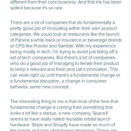
different from their core business. And that ink has been
spilled because it's so rare.
There are a lot of companies that do fundamentally a
pretty good job of innovating within their own product
categories. We could look at restaurants like the launch
of Panera a while back or insurance or beverage brands
or CPG like Procter and Gamble. With my experience
being mostly in tech, I'm trying to avoid just listing off a
set of tech companies. But there's a lot of companies
who do a good job of managing to iterate their product
to keep it relevant and fresh and call it innovation. This
can work right up until there's a fundamental change or
a fundamental disruption, a change in consumer
behavior, some new concept.
The interesting thing to me is that most of the time that
fundamental change is coming from something that
looks a lot like a startup, a new company. SpaceX
seems to have really nailed reusable orbital launch
hardware. Stripe and Shopify have made so much of
the hassle and pain of shopping disappear. Those are