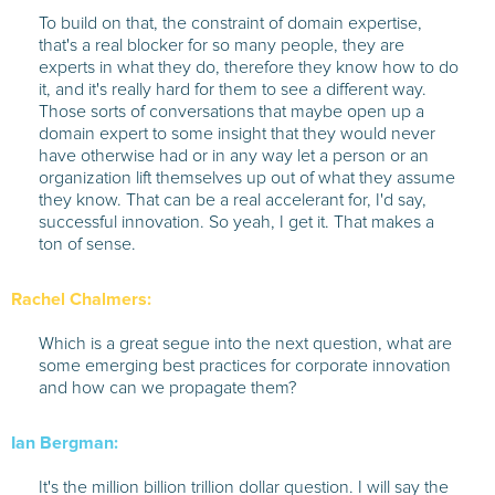
To build on that, the constraint of domain expertise,
that's a real blocker for so many people, they are
experts in what they do, therefore they know how to do
it, and it's really hard for them to see a different way.
Those sorts of conversations that maybe open up a
domain expert to some insight that they would never
have otherwise had or in any way let a person or an
organization lift themselves up out of what they assume
they know. That can be a real accelerant for, I'd say,
successful innovation. So yeah, I get it. That makes a
ton of sense.
Rachel Chalmers:
Which is a great segue into the next question, what are
some emerging best practices for corporate innovation
and how can we propagate them?
Ian Bergman:
It's the million billion trillion dollar question. I will say the