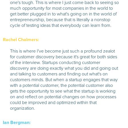
one's tough. This is where I just come back to seeing so
much opportunity for most companies in the world to
get better plugged in to what's going on in the world of
entrepreneurship, because that is literally a nonstop
cycle of testing ideas that everybody can learn from.
Rachel Chalmers:
This is where I've become just such a profound zealot
for customer discovery because it's great for both sides
of the interview. Startups conducting customer
discovery are doing exactly what you did and going out
and talking to customers and finding out what's on
customers minds. But when a startup engages that way
with a potential customer, the potential customer also
gets the opportunity to see what the startup is working
on and reflect on potential changes on how processes
could be improved and optimized within that
organization.
Ian Bergman: