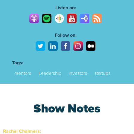
10s
10s
Listen on:
Follow on:
Tags:
mentors
Leadership
investors
startups
Show Notes
Rachel Chalmers: