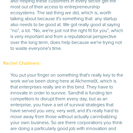
also helping these customers in every sector get the
most out of their access to entrepreneurship
ecosystems. The last thing we did, which is, worth
talking about because it's something that any startup
also needs to be good at. We got really good at saying
“no”, a lot. “No, we're just not the right fit for you”, which
is very important and from a reputational perspective
over the long term, does help because we're trying not
to waste everyone's time.
Rachel Chalmers:
You put your finger on something that's really key to the
work we've been doing here at AlchemistX, which is
that enterprises really are in this bind. They have to
innovate in order to survive. Sandhill is funding ten
competitors to disrupt them every day, but as an
enterprise, you have a set of survival strategies that
have served you very, very well, and it's really hard to
move away from those without actually cannibalizing
your own business. So are there corporations you think
are doing a particularly good job with innovation and