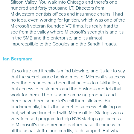
Silicon Valley. You walk into Chicago and there's one
hundred and forty thousand I.T. Directors from
Midwestern dentists offices and insurance chains. I had
no idea, even working for Ignition, which was one of the
Microsoft veteran founded VC firms. It's really hard to
see from the valley where Microsoft's strength is and it's
in the SMB and the enterprise, and it's almost
imperceptible to the Googles and the Sandhill roads.
Ian Bergman:
It's so true and it really is mind blowing, and it's fair to say
that the secret sauce behind most of Microsoft's success
over the decades has been that access to distribution,
that access to customers and the business models that
work for them. There's some amazing products and
there have been some let's call them stinkers. But
fundamentally, that's the secret to success. Building on
that, what we launched with Microsoft for Startups was a
very focused program to help B2B startups get access
to Microsoft's customer and partner base. It came with
all the usual stuff: cloud credits, tech support. But what