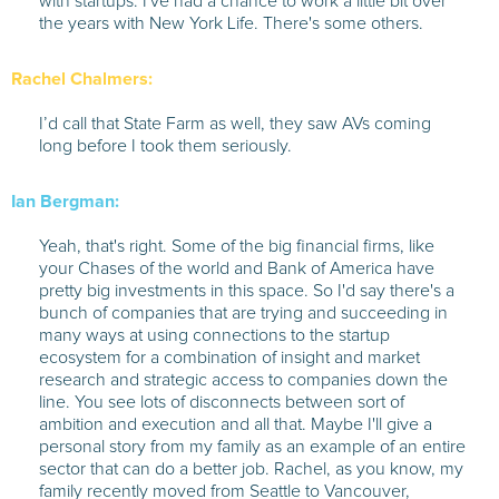
with startups. I've had a chance to work a little bit over
the years with New York Life. There's some others.
Rachel Chalmers:
I’d call that State Farm as well, they saw AVs coming
long before I took them seriously.
Ian Bergman:
Yeah, that's right. Some of the big financial firms, like
your Chases of the world and Bank of America have
pretty big investments in this space. So I'd say there's a
bunch of companies that are trying and succeeding in
many ways at using connections to the startup
ecosystem for a combination of insight and market
research and strategic access to companies down the
line. You see lots of disconnects between sort of
ambition and execution and all that. Maybe I'll give a
personal story from my family as an example of an entire
sector that can do a better job. Rachel, as you know, my
family recently moved from Seattle to Vancouver,