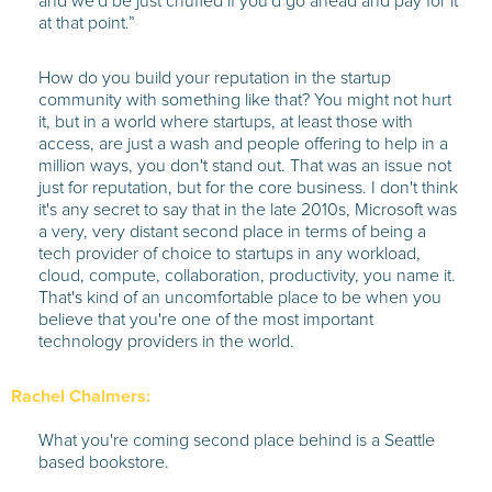
and we'd be just chuffed if you'd go ahead and pay for it
at that point.”
How do you build your reputation in the startup
community with something like that? You might not hurt
it, but in a world where startups, at least those with
access, are just a wash and people offering to help in a
million ways, you don't stand out. That was an issue not
just for reputation, but for the core business. I don't think
it's any secret to say that in the late 2010s, Microsoft was
a very, very distant second place in terms of being a
tech provider of choice to startups in any workload,
cloud, compute, collaboration, productivity, you name it.
That's kind of an uncomfortable place to be when you
believe that you're one of the most important
technology providers in the world.
Rachel Chalmers:
What you're coming second place behind is a Seattle
based bookstore.