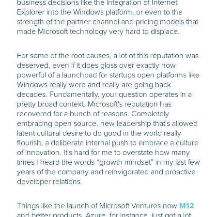
business decisions like the integration of Internet
Explorer into the Windows platform, or even to the
strength of the partner channel and pricing models that
made Microsoft technology very hard to displace.
For some of the root causes, a lot of this reputation was
deserved, even if it does gloss over exactly how
powerful of a launchpad for startups open platforms like
Windows really were and really are going back
decades. Fundamentally, your question operates in a
pretty broad context. Microsoft's reputation has
recovered for a bunch of reasons. Completely
embracing open source, new leadership that's allowed
latent cultural desire to do good in the world really
flourish, a deliberate internal push to embrace a culture
of innovation. It's hard for me to overstate how many
times I heard the words “growth mindset” in my last few
years of the company and reinvigorated and proactive
developer relations.
Things like the launch of Microsoft Ventures now
M12
and better products. Azure, for instance, just got a lot