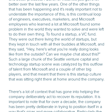
better over the last few years. One of the other things
that has been happening and it's really important not to
understate the importance of this, is this continual loop
of engineers, executives, marketers, and Microsoft
employees who learned a lot at Microsoft found some
problem in the world they wanted to solve and were left
to do their own thing. To found a startup, a VC fund.
They were out there living the world of startups, but
they kept in touch with all their buddies at Microsoft, and
they said, “Hey, here's what you're really doing looks
like from the outside? Can we maybe chat about this?”
Such a large chunk of the Seattle venture capital and
technology startup scene was catalyzed by this outflow
of talent from Microsoft and a couple of other big
players, and that meant that there is this startup culture
that was sitting right there at home around the company.
There's a lot of context that has gone into helping the
company deliberately act to recover its reputation. It is
important to note that for over a decade, the company
has been pretty deliberate in trying to position itself in a
way that's nicer and more collaborative. Particularly the