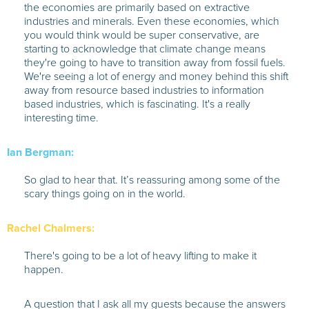
the economies are primarily based on extractive
industries and minerals. Even these economies, which
you would think would be super conservative, are
starting to acknowledge that climate change means
they're going to have to transition away from fossil fuels.
We're seeing a lot of energy and money behind this shift
away from resource based industries to information
based industries, which is fascinating. It's a really
interesting time.
Ian Bergman:
So glad to hear that. It’s reassuring among some of the
scary things going on in the world.
Rachel Chalmers:
There's going to be a lot of heavy lifting to make it
happen.
A question that I ask all my guests because the answers