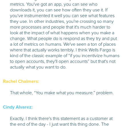
metrics. You've got an app, you can see who
downloads it, you can see how often they use it. If
you've instrumented it well you can see what features
they use. In other industries, you're crossing so many
more processes and people that it's much harder to
look at the impact of what happens when you make a
change. What people do is respond as they try and put
a lot of metrics on humans. We've seen a ton of places
where that actually works terribly. I think Wells Fargo is
kind of the classic example of “if you incentivize humans
to open accounts, they'll open accounts” but that's not
actually what you want to do.
Rachel Chalmers:
That whole, “You make what you measure.” problem.
Cindy Alvarez:
Exactly. I think there's this statement as a customer at
the end of the day - I just want this thing done. The