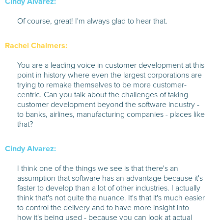
Cindy Alvarez:
Of course, great! I'm always glad to hear that.
Rachel Chalmers:
You are a leading voice in customer development at this
point in history where even the largest corporations are
trying to remake themselves to be more customer-
centric. Can you talk about the challenges of taking
customer development beyond the software industry -
to banks, airlines, manufacturing companies - places like
that?
Cindy Alvarez:
I think one of the things we see is that there's an
assumption that software has an advantage because it's
faster to develop than a lot of other industries. I actually
think that's not quite the nuance. It's that it's much easier
to control the delivery and to have more insight into
how it's being used - because you can look at actual