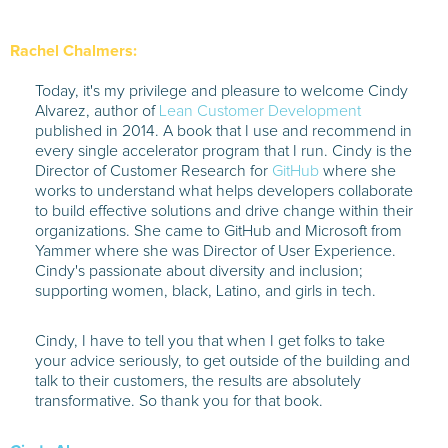
Rachel Chalmers:
Today, it's my privilege and pleasure to welcome Cindy
Alvarez, author of
Lean Customer Development
published in 2014. A book that I use and recommend in
every single accelerator program that I run. Cindy is the
Director of Customer Research for
GitHub
where she
works to understand what helps developers collaborate
to build effective solutions and drive change within their
organizations. She came to GitHub and Microsoft from
Yammer where she was Director of User Experience.
Cindy's passionate about diversity and inclusion;
supporting women, black, Latino, and girls in tech.
Cindy, I have to tell you that when I get folks to take
your advice seriously, to get outside of the building and
talk to their customers, the results are absolutely
transformative. So thank you for that book.