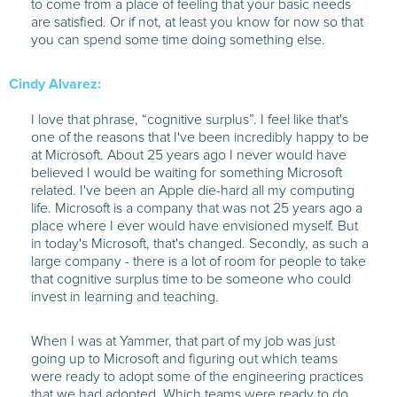
to come from a place of feeling that your basic needs
are satisfied. Or if not, at least you know for now so that
you can spend some time doing something else.
Cindy Alvarez:
I love that phrase, “cognitive surplus”. I feel like that's
one of the reasons that I've been incredibly happy to be
at Microsoft. About 25 years ago I never would have
believed I would be waiting for something Microsoft
related. I've been an Apple die-hard all my computing
life. Microsoft is a company that was not 25 years ago a
place where I ever would have envisioned myself. But
in today's Microsoft, that's changed. Secondly, as such a
large company - there is a lot of room for people to take
that cognitive surplus time to be someone who could
invest in learning and teaching.
When I was at Yammer, that part of my job was just
going up to Microsoft and figuring out which teams
were ready to adopt some of the engineering practices
that we had adopted. Which teams were ready to do