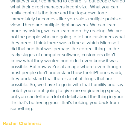
whatever your command to control is, but people will do
what their direct managers incentivize. What you can
really control is the tone and the top-down tone
immediately becomes - like you said - multiple points of
view. There are multiple right answers. We can learn
more by asking, we can learn more by reading. We are
not the people who are going to tell our customers what
they need. I think there was a time at which Microsoft
did that and that was perhaps the correct thing. In the
early stages of computer software, customers didn't
know what they wanted and didn't even know it was
possible. But now we're at an age where even though
most people don't understand how their iPhones work,
they understand that there's a lot of things that are
possible. So, we have to go in with that humility and say
look if you're not going to give me engineering specs,
but you can tell me a lot of detail about the thing in your
life that's bothering you - that's holding you back from
something.
Rachel Chalmers: