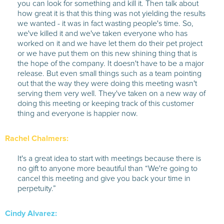
you can look for something and kill it. Then talk about
how great it is that this thing was not yielding the results
we wanted - it was in fact wasting people's time. So,
we've killed it and we've taken everyone who has
worked on it and we have let them do their pet project
or we have put them on this new shining thing that is
the hope of the company. It doesn't have to be a major
release. But even small things such as a team pointing
out that the way they were doing this meeting wasn't
serving them very well. They've taken on a new way of
doing this meeting or keeping track of this customer
thing and everyone is happier now.
Rachel Chalmers:
It's a great idea to start with meetings because there is
no gift to anyone more beautiful than “We're going to
cancel this meeting and give you back your time in
perpetuity.”
Cindy Alvarez: