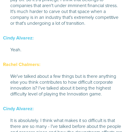
companies that aren't under imminent financial stress.
It's much harder to carve out that space when a
company is in an industry that's extremely competitive
or that's undergoing a lot of transition.
Cindy Alvarez:
Yeah.
Rachel Chalmers:
We've talked about a few things but is there anything
else you think contributes to how difficult corporate
innovation is? I've talked about it being the highest
difficulty level of playing the Innovation game.
Cindy Alvarez:
It is absolutely. I think what makes it so difficult is that
there are so many - I've talked before about the people