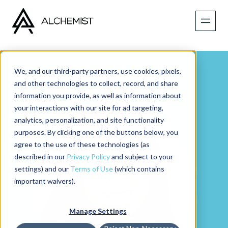
We, and our third-party partners, use cookies, pixels,
and other technologies to collect, record, and share
information you provide, as well as information about
your interactions with our site for ad targeting,
analytics, personalization, and site functionality
purposes. By clicking one of the buttons below, you
agree to the use of these technologies (as
described in our
Privacy Policy
and subject to your
settings) and our
Terms of Use
(which contains
important waivers).
Manage Settings