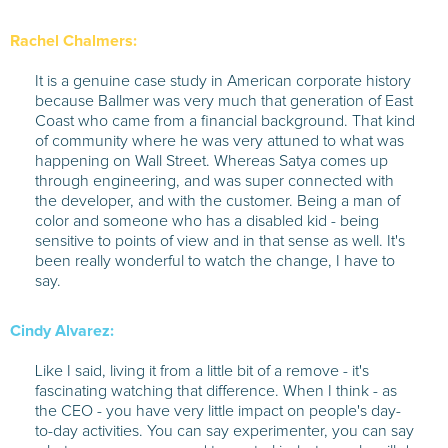
Rachel Chalmers:
It is a genuine case study in American corporate history
because Ballmer was very much that generation of East
Coast who came from a financial background. That kind
of community where he was very attuned to what was
happening on Wall Street. Whereas Satya comes up
through engineering, and was super connected with
the developer, and with the customer. Being a man of
color and someone who has a disabled kid - being
sensitive to points of view and in that sense as well. It's
been really wonderful to watch the change, I have to
say.
Cindy Alvarez:
Like I said, living it from a little bit of a remove - it's
fascinating watching that difference. When I think - as
the CEO - you have very little impact on people's day-
to-day activities. You can say experimenter, you can say