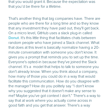
that you would grant it. Because the expectation was
that you’d be there for a lifetime.
That's another thing that big companies have. There are
people who are there for a long time and so they know
that any investment they have paid out, they'll get back.
On a micro level, GitHub uses a slack plug-in called
Donut
. It's this little thing that facilitates chats between
random people who have joined a Slack channel. What
that does at this level is basically normalize having a 20-
minute conversation with someone you don't know. It
gives you a prompt that reminds you to set up the time.
Everyone's opted-in because they've joined the Slack
channel. It’s a model that helps to talk to someone you
don't already know. When you think about a company,
how many of those you could do in a way that would
facilitate this communication. How do you disagree with
the manager? How do you politely say “I don't know
why you suggested that it doesn't make any sense to
me? Maybe you've got context I don't.” There's a way to
say that at work where you actually come across in
good faith and you get that answer. There's a way