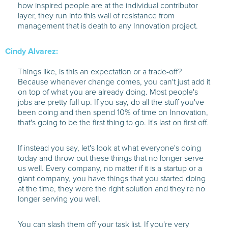
how inspired people are at the individual contributor
layer, they run into this wall of resistance from
management that is death to any Innovation project.
Cindy Alvarez:
Things like, is this an expectation or a trade-off?
Because whenever change comes, you can't just add it
on top of what you are already doing. Most people's
jobs are pretty full up. If you say, do all the stuff you've
been doing and then spend 10% of time on Innovation,
that's going to be the first thing to go. It's last on first off.
If instead you say, let's look at what everyone's doing
today and throw out these things that no longer serve
us well. Every company, no matter if it is a startup or a
giant company, you have things that you started doing
at the time, they were the right solution and they're no
longer serving you well.
You can slash them off your task list. If you're very