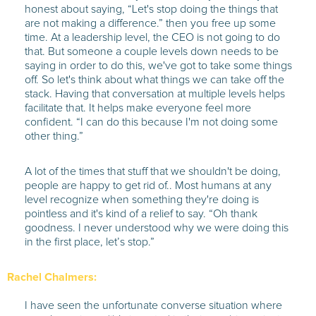
honest about saying, “Let's stop doing the things that
are not making a difference.” then you free up some
time. At a leadership level, the CEO is not going to do
that. But someone a couple levels down needs to be
saying in order to do this, we've got to take some things
off. So let's think about what things we can take off the
stack. Having that conversation at multiple levels helps
facilitate that. It helps make everyone feel more
confident. “I can do this because I'm not doing some
other thing.”
A lot of the times that stuff that we shouldn't be doing,
people are happy to get rid of.. Most humans at any
level recognize when something they're doing is
pointless and it's kind of a relief to say. “Oh thank
goodness. I never understood why we were doing this
in the first place, let’s stop.”
Rachel Chalmers:
I have seen the unfortunate converse situation where