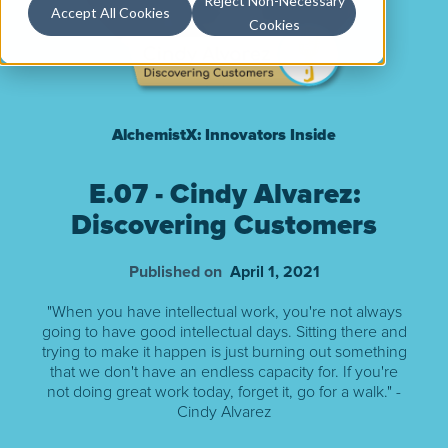
Reject Non-Necessary
Accept All Cookies
Cookies
AlchemistX: Innovators Inside
E.07 - Cindy Alvarez:
Discovering Customers
Published on
April 1, 2021
"When you have intellectual work, you're not always
going to have good intellectual days. Sitting there and
trying to make it happen is just burning out something
that we don't have an endless capacity for. If you're
not doing great work today, forget it, go for a walk." -
Cindy Alvarez