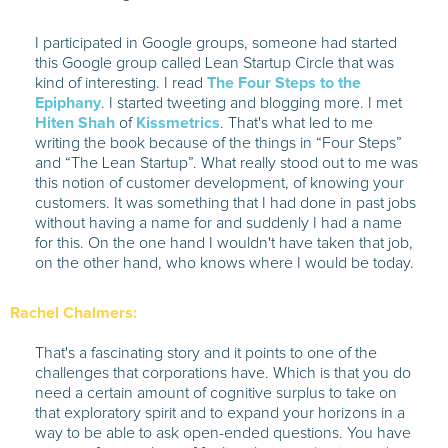
I participated in Google groups, someone had started
this Google group called Lean Startup Circle that was
kind of interesting. I read
The Four Steps to the
Epiphany
. I started tweeting and blogging more. I met
Hiten Shah
of
Kissmetrics
. That's what led to me
writing the book because of the things in “Four Steps”
and “The Lean Startup”. What really stood out to me was
this notion of customer development, of knowing your
customers. It was something that I had done in past jobs
without having a name for and suddenly I had a name
for this. On the one hand I wouldn't have taken that job,
on the other hand, who knows where I would be today.
Rachel Chalmers:
That's a fascinating story and it points to one of the
challenges that corporations have. Which is that you do
need a certain amount of cognitive surplus to take on
that exploratory spirit and to expand your horizons in a
way to be able to ask open-ended questions. You have