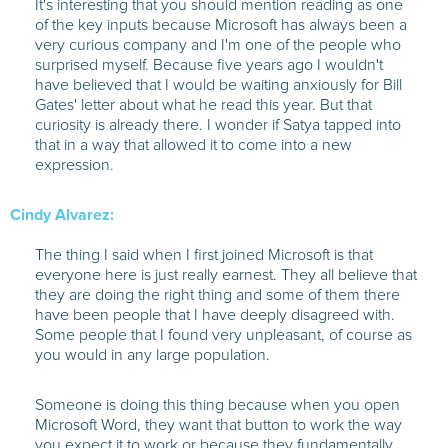
It's interesting that you should mention reading as one
of the key inputs because Microsoft has always been a
very curious company and I'm one of the people who
surprised myself. Because five years ago I wouldn't
have believed that I would be waiting anxiously for Bill
Gates' letter about what he read this year. But that
curiosity is already there. I wonder if Satya tapped into
that in a way that allowed it to come into a new
expression.
Cindy Alvarez:
The thing I said when I first joined Microsoft is that
everyone here is just really earnest. They all believe that
they are doing the right thing and some of them there
have been people that I have deeply disagreed with.
Some people that I found very unpleasant, of course as
you would in any large population.
Someone is doing this thing because when you open
Microsoft Word, they want that button to work the way
you expect it to work or because they fundamentally