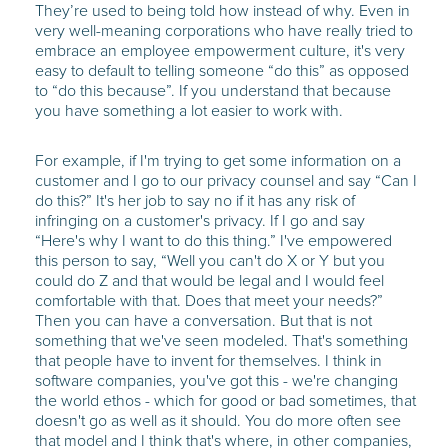
They’re used to being told how instead of why. Even in
very well-meaning corporations who have really tried to
embrace an employee empowerment culture, it's very
easy to default to telling someone “do this” as opposed
to “do this because”. If you understand that because
you have something a lot easier to work with.
For example, if I'm trying to get some information on a
customer and I go to our privacy counsel and say “Can I
do this?” It's her job to say no if it has any risk of
infringing on a customer's privacy. If I go and say
“Here's why I want to do this thing.” I've empowered
this person to say, “Well you can't do X or Y but you
could do Z and that would be legal and I would feel
comfortable with that. Does that meet your needs?”
Then you can have a conversation. But that is not
something that we've seen modeled. That's something
that people have to invent for themselves. I think in
software companies, you've got this - we're changing
the world ethos - which for good or bad sometimes, that
doesn't go as well as it should. You do more often see
that model and I think that's where, in other companies,