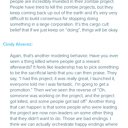
people are incredibly invested in their zombie project.
People have tried to kill the zombie projects, but they
keep coming back up out of the earth and it's very very
difficult to build consensus for stopping doing
something in a large corporation. It’s this cargo cult
belief that if we just keep on “doing”, things will be okay.
Cindy Alvarez:
Again, that's another modeling behavior. Have you ever
seen a thing killed where people got a reward
afterwards? It feels like leadership has to pick something
to be the sacrificial lamb that you can then praise. They
say, “I had this project, it was really great, I launched it,
everyone told me I was fantastic. I'm going to get a
promotion.” Then we've seen the reverse of “Oh,
someone was working on the project, and the project
got killed, and some people got laid off.” Another thing
that can happen is that some people who were leading
the project are now non-leaders on some other thing
that they didn't want to do. Those are bad endings. I
think we can actually orchestrate happy endings where