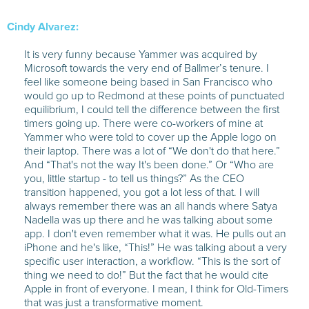
Cindy Alvarez:
It is very funny because Yammer was acquired by
Microsoft towards the very end of Ballmer’s tenure. I
feel like someone being based in San Francisco who
would go up to Redmond at these points of punctuated
equilibrium, I could tell the difference between the first
timers going up. There were co-workers of mine at
Yammer who were told to cover up the Apple logo on
their laptop. There was a lot of “We don't do that here.”
And “That's not the way It's been done.” Or “Who are
you, little startup - to tell us things?” As the CEO
transition happened, you got a lot less of that. I will
always remember there was an all hands where Satya
Nadella was up there and he was talking about some
app. I don't even remember what it was. He pulls out an
iPhone and he's like, “This!” He was talking about a very
specific user interaction, a workflow. “This is the sort of
thing we need to do!” But the fact that he would cite
Apple in front of everyone. I mean, I think for Old-Timers
that was just a transformative moment.