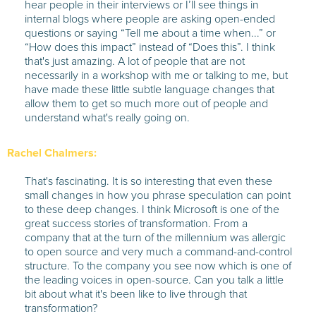
hear people in their interviews or I’ll see things in
internal blogs where people are asking open-ended
questions or saying “Tell me about a time when...” or
“How does this impact” instead of “Does this”. I think
that's just amazing. A lot of people that are not
necessarily in a workshop with me or talking to me, but
have made these little subtle language changes that
allow them to get so much more out of people and
understand what's really going on.
Rachel Chalmers:
That's fascinating. It is so interesting that even these
small changes in how you phrase speculation can point
to these deep changes. I think Microsoft is one of the
great success stories of transformation. From a
company that at the turn of the millennium was allergic
to open source and very much a command-and-control
structure. To the company you see now which is one of
the leading voices in open-source. Can you talk a little
bit about what it's been like to live through that
transformation?