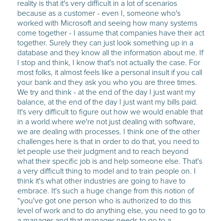
reality is that it's very difficult in a lot of scenarios
because as a customer - even I, someone who's
worked with Microsoft and seeing how many systems
come together - I assume that companies have their act
together. Surely they can just look something up in a
database and they know all the information about me. If
I stop and think, I know that's not actually the case. For
most folks, it almost feels like a personal insult if you call
your bank and they ask you who you are three times.
We try and think - at the end of the day I just want my
balance, at the end of the day I just want my bills paid.
It's very difficult to figure out how we would enable that
in a world where we're not just dealing with software,
we are dealing with processes. I think one of the other
challenges here is that in order to do that, you need to
let people use their judgment and to reach beyond
what their specific job is and help someone else. That's
a very difficult thing to model and to train people on. I
think it's what other industries are going to have to
embrace. It's such a huge change from this notion of
“you've got one person who is authorized to do this
level of work and to do anything else, you need to go to
a manager and that manager needs to go to a