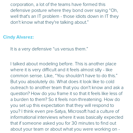
corporation, a lot of the teams have formed this
defensive posture where they bond over saying “Oh,
well that's an IT problem - those idiots down in IT they
don't know what they're talking about.”
Cindy Alvarez:
It is a very defensive “us versus them.”
I talked about modeling before. This is another place
where it is very difficult and it feels almost silly - like
common sense. Like, “You shouldn't have to do this.”
But you absolutely do. What does it look like to cold
outreach to another team that you don't know and ask a
question? How do you frame it so that it feels like less of
a burden to them? So it feels non-threatening. How do
you set up this expectation that they will respond to
you? I think even pre-Satya, Microsoft had a culture of
informational interviews where it was basically expected
that if someone asked you for 30 minutes to find out
about your team or about what you were working on -