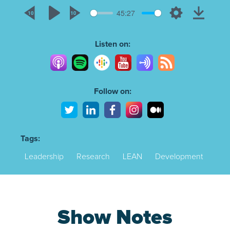
45:27
Rewind
Play
Forward
Settings
Downlo
10s
10s
Listen on:
Follow on:
Tags:
Leadership
Research
LEAN
Development
Show Notes