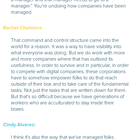
manager.” You're undoing how companies have been
managed.
Rachel Chalmers:
That command and control structure came into the
world for a reason. It was a way to have visibility into
what everyone was doing. But we do work with more
and more companies where that has outlived its
usefulness. In order to survive and in particular, in order
to compete with digital companies, these corporations
have to somehow empower folks to do that reach
outside of their box and to take care of the fundamental
tasks. Not just the tasks that are written down for them.
But that's so difficult because we have generations of
workers who are acculturated to stay inside their
boxes.
Cindy Alvarez:
I think it's also the way that we've managed folks.