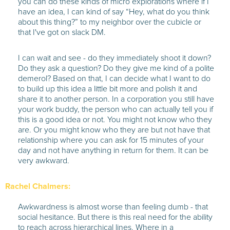
you can do these kinds of micro explorations where if I
have an idea, I can kind of say “Hey, what do you think
about this thing?” to my neighbor over the cubicle or
that I've got on slack DM.
I can wait and see - do they immediately shoot it down?
Do they ask a question? Do they give me kind of a polite
demerol? Based on that, I can decide what I want to do
to build up this idea a little bit more and polish it and
share it to another person. In a corporation you still have
your work buddy, the person who can actually tell you if
this is a good idea or not. You might not know who they
are. Or you might know who they are but not have that
relationship where you can ask for 15 minutes of your
day and not have anything in return for them. It can be
very awkward.
Rachel Chalmers:
Awkwardness is almost worse than feeling dumb - that
social hesitance. But there is this real need for the ability
to reach across hierarchical lines. Where in a