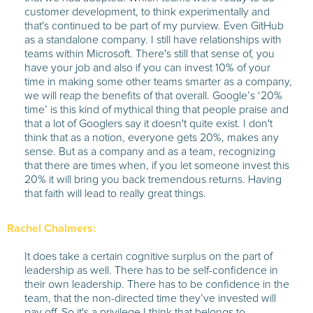
customer development, to think experimentally and
that's continued to be part of my purview. Even GitHub
as a standalone company. I still have relationships with
teams within Microsoft. There's still that sense of, you
have your job and also if you can invest 10% of your
time in making some other teams smarter as a company,
we will reap the benefits of that overall. Google’s ‘20%
time’ is this kind of mythical thing that people praise and
that a lot of Googlers say it doesn't quite exist. I don't
think that as a notion, everyone gets 20%, makes any
sense. But as a company and as a team, recognizing
that there are times when, if you let someone invest this
20% it will bring you back tremendous returns. Having
that faith will lead to really great things.
Rachel Chalmers:
It does take a certain cognitive surplus on the part of
leadership as well. There has to be self-confidence in
their own leadership. There has to be confidence in the
team, that the non-directed time they’ve invested will
pay off. So it's a privilege I think that belongs to