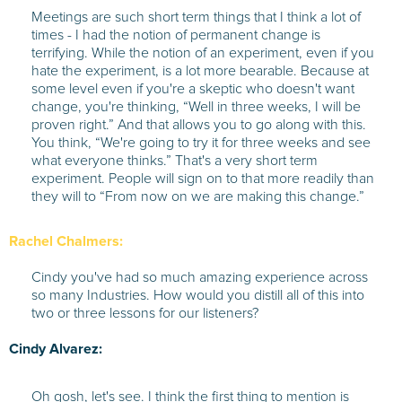
Meetings are such short term things that I think a lot of
times - I had the notion of permanent change is
terrifying. While the notion of an experiment, even if you
hate the experiment, is a lot more bearable. Because at
some level even if you're a skeptic who doesn't want
change, you're thinking, “Well in three weeks, I will be
proven right.” And that allows you to go along with this.
You think, “We're going to try it for three weeks and see
what everyone thinks.” That's a very short term
experiment. People will sign on to that more readily than
they will to “From now on we are making this change.”
Rachel Chalmers:
Cindy you've had so much amazing experience across
so many Industries. How would you distill all of this into
two or three lessons for our listeners?
Cindy Alvarez:
Oh gosh, let's see. I think the first thing to mention is