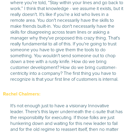
where you're told, “Stay within your lines and go back to
work.” I think that knowledge - we assume it exists, but it
really doesn't. It's like if you're a kid who lives in a
remote area. You don't necessarily have the skills to
make friends built-in. You don't necessarily have the
skills for disagreeing across team lines or asking a
manager why they've proposed this crazy thing. That's
really fundamental to all of this. If you're going to trust
someone you have to give them the tools to do
something. You wouldn't send someone out to chop
down a tree with a rusty knife. How do we bring
customer development? How do we bring customer-
centricity into a company? The first thing you have to
recognize is that your first line of customers is internal.
Rachel Chalmers:
It's not enough just to have a visionary Innovative
leader. There's this layer underneath the c-suite that has
the responsibility for executing. If those folks are just
hunkering down and waiting for this new leader to fail
and for the old regime to reassert itself, then no matter