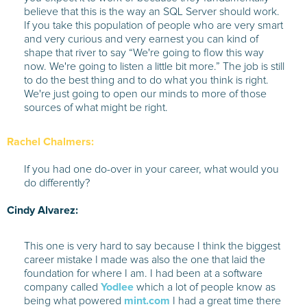
believe that this is the way an SQL Server should work.
If you take this population of people who are very smart
and very curious and very earnest you can kind of
shape that river to say “We're going to flow this way
now. We're going to listen a little bit more.” The job is still
to do the best thing and to do what you think is right.
We're just going to open our minds to more of those
sources of what might be right.
Rachel Chalmers:
If you had one do-over in your career, what would you
do differently?
Cindy Alvarez:
This one is very hard to say because I think the biggest
career mistake I made was also the one that laid the
foundation for where I am. I had been at a software
company called
Yodlee
which a lot of people know as
being what powered
mint.com
I had a great time there