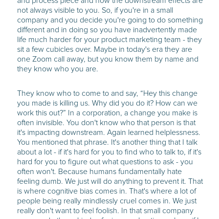
and process piece and how the downstream effects are
not always visible to you. So, if you're in a small
company and you decide you're going to do something
different and in doing so you have inadvertently made
life much harder for your product marketing team - they
sit a few cubicles over. Maybe in today's era they are
one Zoom call away, but you know them by name and
they know who you are.
They know who to come to and say, “Hey this change
you made is killing us. Why did you do it? How can we
work this out?” In a corporation, a change you make is
often invisible. You don't know who that person is that
it's impacting downstream. Again learned helplessness.
You mentioned that phrase. It's another thing that I talk
about a lot - if it's hard for you to find who to talk to, if it's
hard for you to figure out what questions to ask - you
often won't. Because humans fundamentally hate
feeling dumb. We just will do anything to prevent it. That
is where cognitive bias comes in. That's where a lot of
people being really mindlessly cruel comes in. We just
really don't want to feel foolish. In that small company