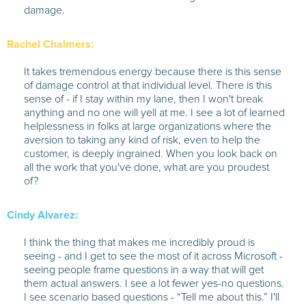
damage.
Rachel Chalmers:
It takes tremendous energy because there is this sense
of damage control at that individual level. There is this
sense of - if I stay within my lane, then I won't break
anything and no one will yell at me. I see a lot of learned
helplessness in folks at large organizations where the
aversion to taking any kind of risk, even to help the
customer, is deeply ingrained. When you look back on
all the work that you've done, what are you proudest
of?
Cindy Alvarez:
I think the thing that makes me incredibly proud is
seeing - and I get to see the most of it across Microsoft -
seeing people frame questions in a way that will get
them actual answers. I see a lot fewer yes-no questions.
I see scenario based questions - “Tell me about this.” I'll