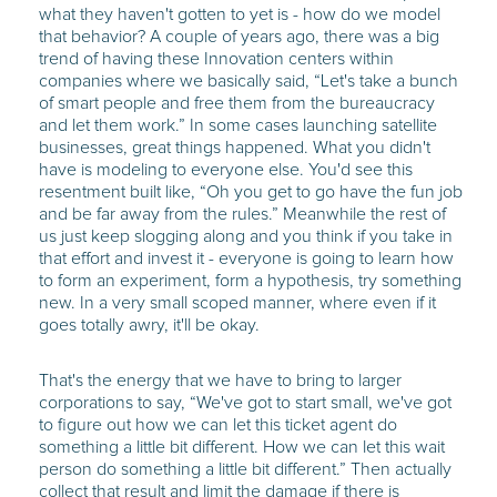
what they haven't gotten to yet is - how do we model
that behavior? A couple of years ago, there was a big
trend of having these Innovation centers within
companies where we basically said, “Let's take a bunch
of smart people and free them from the bureaucracy
and let them work.” In some cases launching satellite
businesses, great things happened. What you didn't
have is modeling to everyone else. You'd see this
resentment built like, “Oh you get to go have the fun job
and be far away from the rules.” Meanwhile the rest of
us just keep slogging along and you think if you take in
that effort and invest it - everyone is going to learn how
to form an experiment, form a hypothesis, try something
new. In a very small scoped manner, where even if it
goes totally awry, it'll be okay.
That's the energy that we have to bring to larger
corporations to say, “We've got to start small, we've got
to figure out how we can let this ticket agent do
something a little bit different. How we can let this wait
person do something a little bit different.” Then actually
collect that result and limit the damage if there is