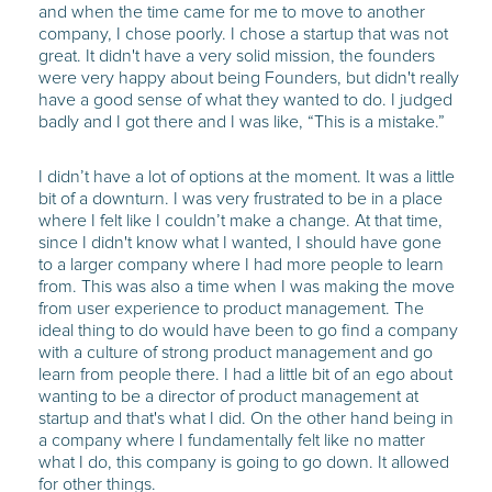
and when the time came for me to move to another
company, I chose poorly. I chose a startup that was not
great. It didn't have a very solid mission, the founders
were very happy about being Founders, but didn't really
have a good sense of what they wanted to do. I judged
badly and I got there and I was like, “This is a mistake.”
I didn’t have a lot of options at the moment. It was a little
bit of a downturn. I was very frustrated to be in a place
where I felt like I couldn’t make a change. At that time,
since I didn't know what I wanted, I should have gone
to a larger company where I had more people to learn
from. This was also a time when I was making the move
from user experience to product management. The
ideal thing to do would have been to go find a company
with a culture of strong product management and go
learn from people there. I had a little bit of an ego about
wanting to be a director of product management at
startup and that's what I did. On the other hand being in
a company where I fundamentally felt like no matter
what I do, this company is going to go down. It allowed
for other things.