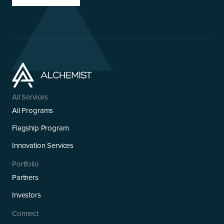
All Services
All Programs
Flagship Program
Innovation Services
Portfolio
Partners
Investors
Connect