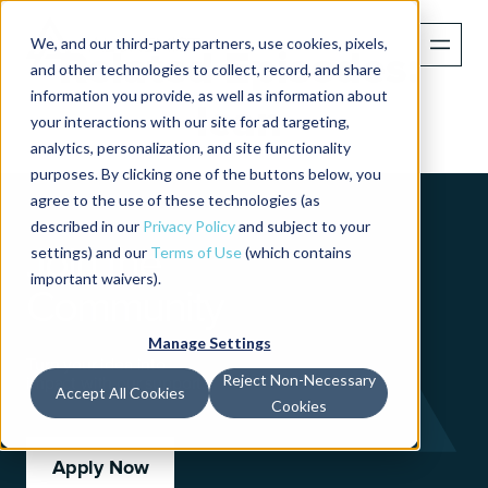
We, and our third-party partners, use cookies, pixels,
Related Episodes:
and other technologies to collect, record, and share
information you provide, as well as information about
lean
your interactions with our site for ad targeting,
analytics, personalization, and site functionality
purposes. By clicking one of the buttons below, you
agree to the use of these technologies (as
described in our
Privacy Policy
and subject to your
Join the
settings) and our
Terms of Use
(which contains
important waivers).
Community
Manage Settings
Turn your idea into
Reject Non-Necessary
impact with our support.
Accept All Cookies
Cookies
Apply Now