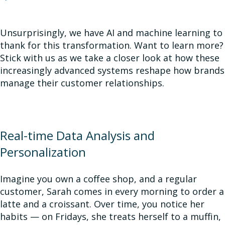
Unsurprisingly, we have AI and machine learning to
thank for this transformation. Want to learn more?
Stick with us as we take a closer look at how these
increasingly advanced systems reshape how brands
manage their customer relationships.
Real-time Data Analysis and
Personalization
Imagine you own a coffee shop, and a regular
customer, Sarah comes in every morning to order a
latte and a croissant. Over time, you notice her
habits — on Fridays, she treats herself to a muffin,