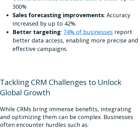
300%
Sales forecasting improvements
: Accuracy
increased by up to 42%.
Better targeting
:
74% of businesses
report
better data access, enabling more precise and
effective campaigns.
Tackling CRM Challenges to Unlock
Global Growth
While CRMs bring immense benefits, integrating
and optimizing them can be complex. Businesses
often encounter hurdles such as: