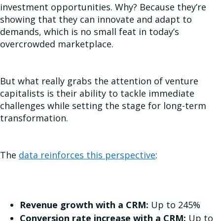
investment opportunities. Why? Because they’re
showing that they can innovate and adapt to
demands, which is no small feat in today’s
overcrowded marketplace.
But what really grabs the attention of venture
capitalists is their ability to tackle immediate
challenges while setting the stage for long-term
transformation.
The
data reinforces this perspective
:
Revenue growth with a CRM:
Up to 245%
Conversion rate increase with a CRM:
Up to