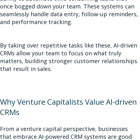
once bogged down your team. These systems can
seamlessly handle data entry, follow-up reminders,
and performance tracking.
By taking over repetitive tasks like these, AI-driven
CRMs allow your team to focus on what truly
matters, building stronger customer relationships
that result in sales.
Why Venture Capitalists Value AI-driven
CRMs
From a venture capital perspective, businesses
that embrace AI-powered CRM systems are good