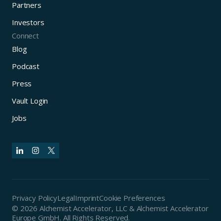
Partners
Investors
Connect
Blog
Podcast
Press
Vault Login
Jobs
Privacy Policy
Legal
Imprint
Cookie Preferences
© 2026 Alchemist Accelerator, LLC & Alchemist Accelerator
Europe GmbH. All Rights Reserved.