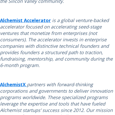
the Silicon Valley community.
Alchemist Accelerator
is a global venture-backed
accelerator focused on accelerating seed-stage
ventures that monetize from enterprises (not
consumers). The accelerator invests in enterprise
companies with distinctive technical founders and
provides founders a structured path to traction,
fundraising, mentorship, and community during the
6-month program.
AlchemistX
partners with forward-thinking
corporations and governments to deliver innovation
programs worldwide. These specialized programs
leverage the expertise and tools that have fueled
Alchemist startups’ success since 2012. Our mission