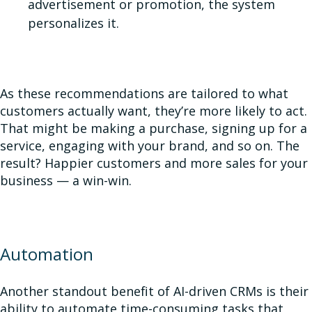
advertisement or promotion, the system
personalizes it.
As these recommendations are tailored to what
customers actually want, they’re more likely to act.
That might be making a purchase, signing up for a
service, engaging with your brand, and so on. The
result? Happier customers and more sales for your
business — a win-win
.
Automation
Another standout benefit of AI-driven CRMs is their
ability to automate time-consuming tasks that