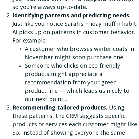
so you’re always up-to-date.
Identifying patterns and predicting needs.
Just like you notice Sarah’s Friday muffin habit,
AI picks up on patterns in customer behavior.
For example:
A customer who browses winter coats in
November might soon purchase one.
Someone who clicks on eco-friendly
products might appreciate a
recommendation from your green
product line — which leads us nicely to
our next point...
Recommending tailored products.
Using
these patterns, the CRM suggests specific
products or services each customer might like.
So, instead of showing everyone the same