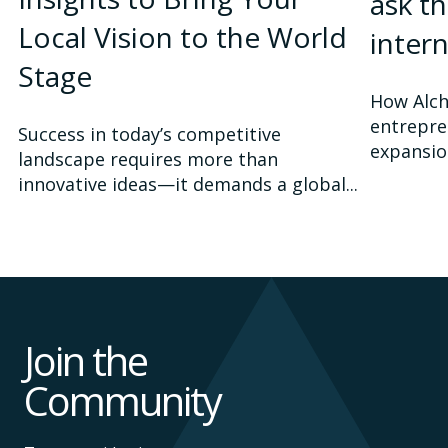
ask t
Local Vision to the World
inter
Stage
How Alch
entrepre
Success in today’s competitive
expansio
landscape requires more than
innovative ideas—it demands a global...
Join the
Community