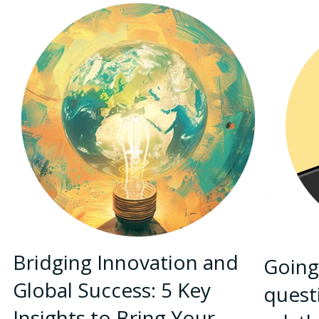
Bridging Innovation and
Going
Global Success: 5 Key
quest
Insights to Bring Your