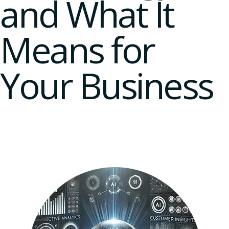
and What It
Means for
Your Business