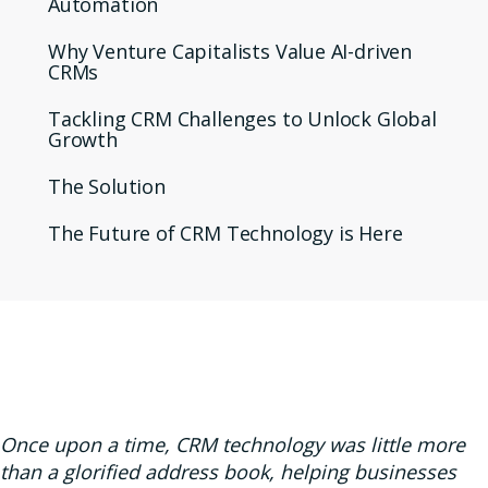
Automation
Why Venture Capitalists Value AI-driven
CRMs
Tackling CRM Challenges to Unlock Global
Growth
The Solution
The Future of CRM Technology is Here
Once upon a time, CRM technology was little more
than a glorified address book, helping businesses