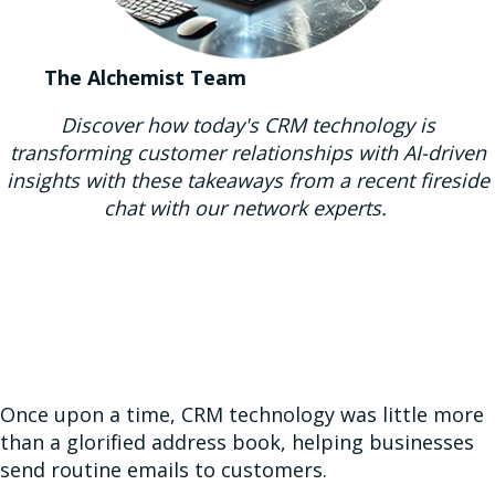
The Alchemist Team
Discover how today's CRM technology is
transforming customer relationships with AI-driven
insights with these takeaways from a recent fireside
chat with our network experts.
Once upon a time, CRM technology was little more
than a glorified address book, helping businesses
send routine emails to customers.