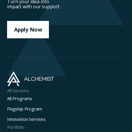
Turn your idea into
impact with our support.
Apply Now
All Services
All Programs
Flagship Program
Innovation Services
Portfolio