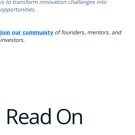
is to transform innovation challenges into
opportunities.
Join our community
of founders, mentors, and
investors.
Read On