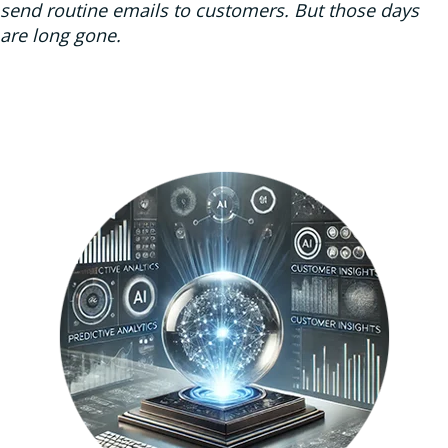
send routine emails to customers. But those days
are long gone.