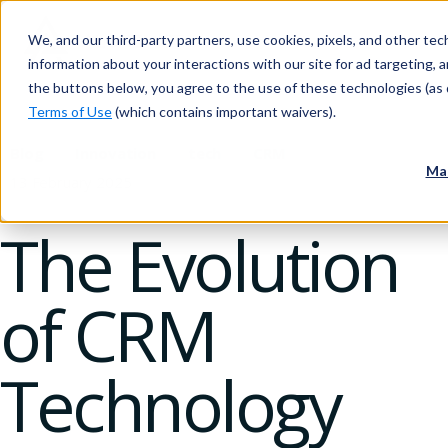
We, and our third-party partners, use cookies, pixels, and other tech
information about your interactions with our site for ad targeting, an
the buttons below, you agree to the use of these technologies (as 
Terms of Use
(which contains important waivers).
Blog
Innovation
tech
CRM
Ma
13 February 2025
The Evolution
of CRM
Technology