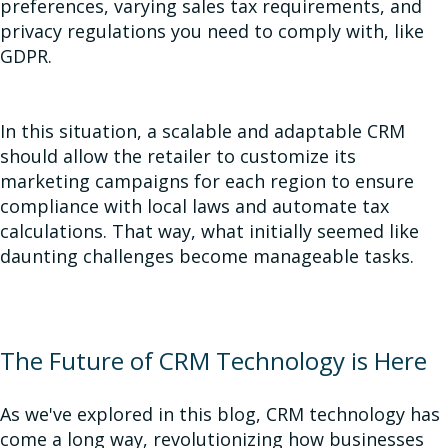
preferences, varying sales tax requirements, and
privacy regulations you need to comply with, like
GDPR.
In this situation, a scalable and adaptable CRM
should allow the retailer to customize its
marketing campaigns for each region to ensure
compliance with local laws and automate tax
calculations. That way, what initially seemed like
daunting challenges become manageable tasks.
The Future of CRM Technology is Here
As we've explored in this blog, CRM technology has
come a long way, revolutionizing how businesses