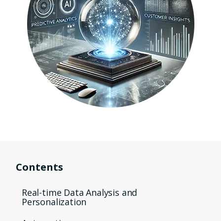
Contents
Real-time Data Analysis and
Personalization