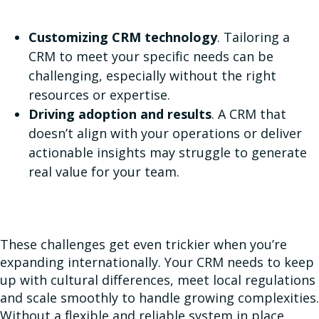
Customizing CRM technology
. Tailoring a
CRM to meet your specific needs can be
challenging, especially without the right
resources or expertise.
Driving adoption and results
. A CRM that
doesn’t align with your operations or deliver
actionable insights may struggle to generate
real value for your team.
These challenges get even trickier when you’re
expanding internationally. Your CRM needs to keep
up with cultural differences, meet local regulations
and scale smoothly to handle growing complexities.
Without a flexible and reliable system in place,