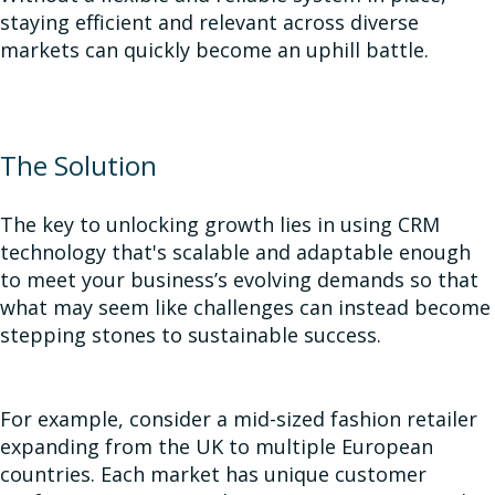
staying efficient and relevant across diverse
markets can quickly become an uphill battle.
The Solution
The key to unlocking growth lies in using CRM
technology that's scalable and adaptable enough
to meet your business’s evolving demands so that
what may seem like challenges can instead become
stepping stones to sustainable success.
For example, consider a mid-sized fashion retailer
expanding from the UK to multiple European
countries. Each market has unique customer