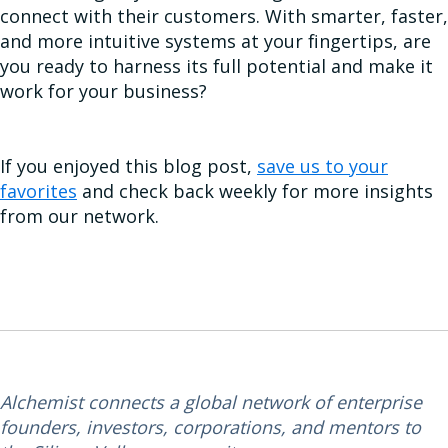
connect with their customers. With smarter, faster,
and more intuitive systems at your fingertips, are
you ready to harness its full potential and make it
work for your business?
If you enjoyed this blog post,
save us to your
favorites
and check back weekly for more insights
from our network.
Alchemist connects a global network of enterprise
founders, investors, corporations, and mentors to