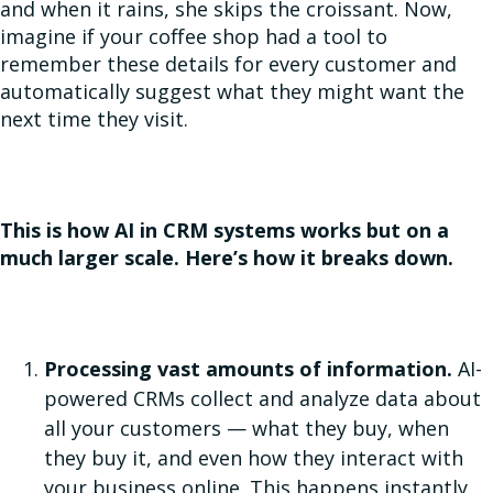
and when it rains, she skips the croissant. Now,
imagine if your coffee shop had a tool to
remember these details for every customer and
automatically suggest what they might want the
next time they visit.
This is how AI in CRM systems works but on a
much larger scale. Here’s how it breaks down.
Processing vast amounts of information.
AI-
powered CRMs collect and analyze data about
all your customers — what they buy, when
they buy it, and even how they interact with
your business online. This happens instantly,