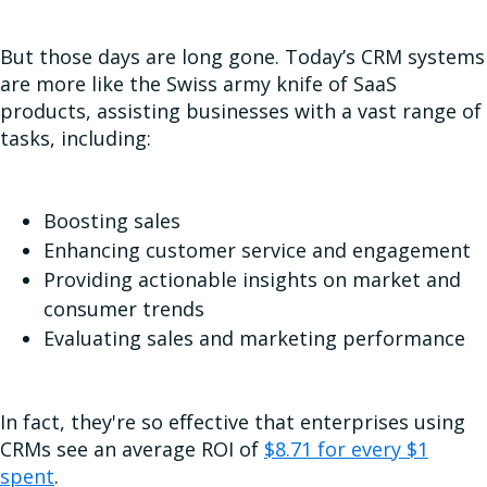
But those days are long gone. Today’s CRM systems
are more like the Swiss army knife of SaaS
products, assisting businesses with a vast range of
tasks, including:
Boosting sales
Enhancing customer service and engagement
Providing actionable insights on market and
consumer trends
Evaluating sales and marketing performance
In fact, they're so effective that enterprises using
CRMs see an average ROI of
$8.71 for every $1
spent
.