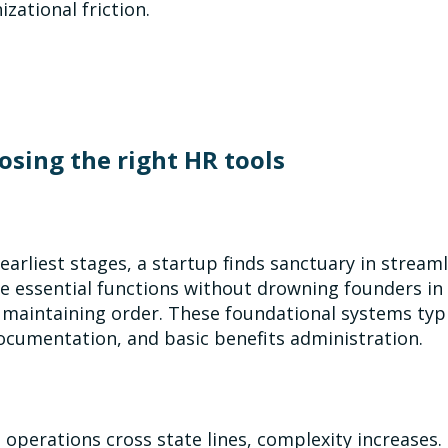
izational friction.
osing the right HR tools
s earliest stages, a startup finds sanctuary in strea
e essential functions without drowning founders in
 maintaining order. These foundational systems typic
ocumentation, and basic benefits administration.
operations cross state lines, complexity increases.