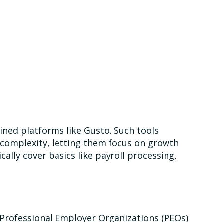
mlined platforms like Gusto. Such tools
 complexity, letting them focus on growth
ally cover basics like payroll processing,
 Professional Employer Organizations (PEOs)