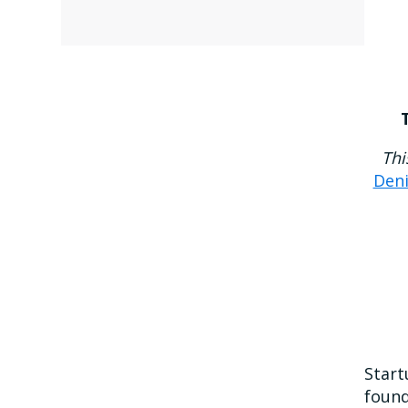
Thi
Den
Start
found