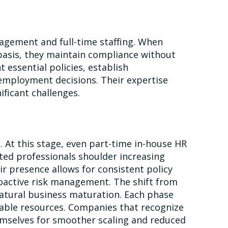
agement and full-time staffing. When
basis, they maintain compliance without
essential policies, establish
employment decisions. Their expertise
ficant challenges.
 At this stage, even part-time in-house HR
ed professionals shoulder increasing
ir presence allows for consistent policy
active risk management. The shift from
atural business maturation. Each phase
ilable resources. Companies that recognize
hemselves for smoother scaling and reduced