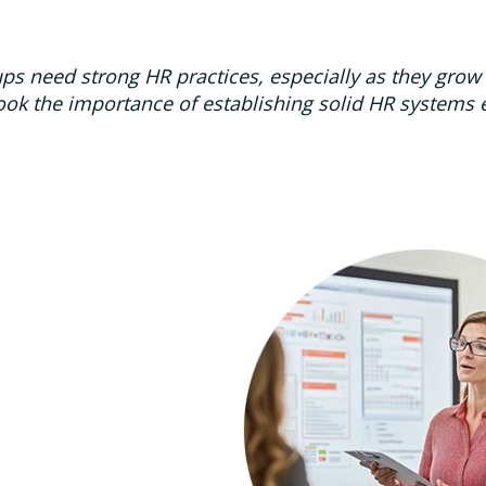
ups need strong HR practices, especially as they gro
ook the importance of establishing solid HR systems ear