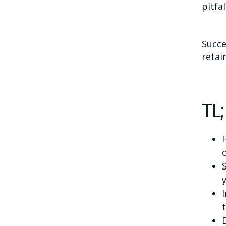
pitfal
Succe
retai
TL