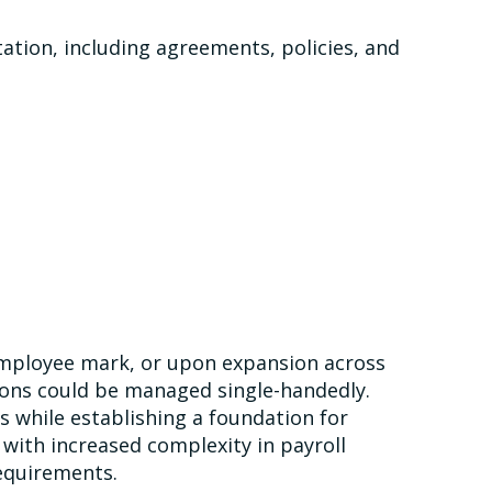
ion, including agreements, policies, and
-employee mark, or upon expansion across
ions could be managed single-handedly.
 while establishing a foundation for
 with increased complexity in payroll
equirements.