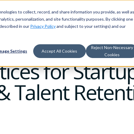
nologies to collect, record, and share information you provide, as well a
alytics, personalization, and site functionality purposes. By clicking one
described in our
Privacy Policy
and subject to your settings) and our
Reject Non-Necessary
nage Settings
Accept All Cookies
Cookies
ices for Startup
 Talent Retent