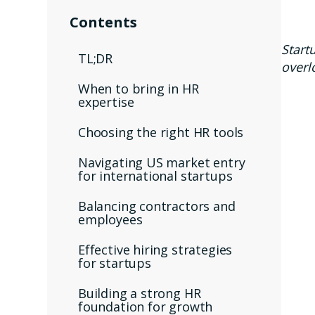
Contents
Start
TL;DR
overl
When to bring in HR
expertise
Choosing the right HR tools
Navigating US market entry
for international startups
Balancing contractors and
employees
Effective hiring strategies
for startups
Building a strong HR
foundation for growth