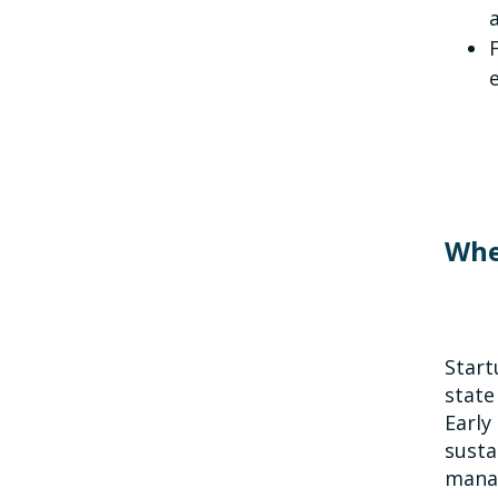
Whe
Start
state
Early
susta
manag