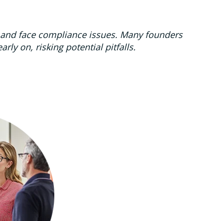
w and face compliance issues. Many founders
ly on, risking potential pitfalls.