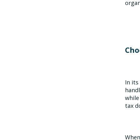
organ
Cho
In it
handl
while
tax d
When 