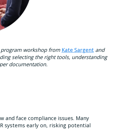
cent program workshop from
Kate Sargent
and
uding selecting the right tools, understanding
oper documentation.
ow and face compliance issues. Many
R systems early on, risking potential