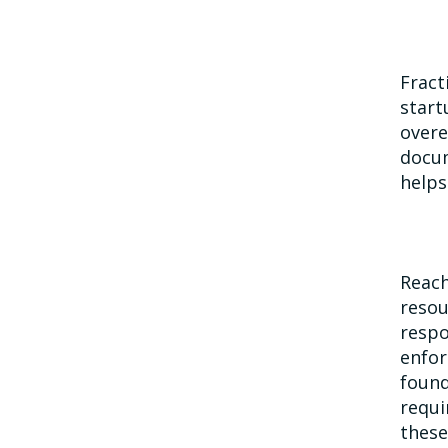
Fract
start
overe
docum
helps
Reach
resou
respo
enfor
found
requi
these