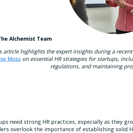
The Alchemist Team
s article highlights the expert insights during a re
ise Moss
on essential HR strategies for startups, incl
regulations, and maintaining pr
ups need strong HR practices, especially as they gr
ers overlook the importance of establishing solid H