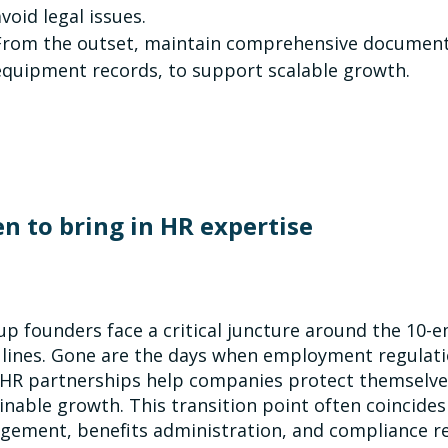
avoid legal issues.
From the outset, maintain comprehensive documentat
equipment records, to support scalable growth.
n to bring in HR expertise
up founders face a critical juncture around the 10
 lines. Gone are the days when employment regulat
 HR partnerships help companies protect themselves
inable growth. This transition point often coincides
ement, benefits administration, and compliance r