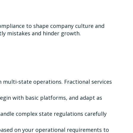
compliance to shape company culture and
stly mistakes and hinder growth.
 multi-state operations. Fractional services
Begin with basic platforms, and adapt as
andle complex state regulations carefully
based on your operational requirements to