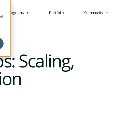
s
Programs
Portfolio
Community
 of
s: Scaling,
ion