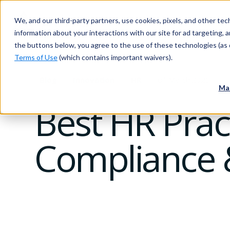
We, and our third-party partners, use cookies, pixels, and other tech
information about your interactions with our site for ad targeting, an
the buttons below, you agree to the use of these technologies (as 
Terms of Use
(which contains important waivers).
Blog
Innovation
HR
04 March 2025
Ma
Best HR Pract
Compliance &