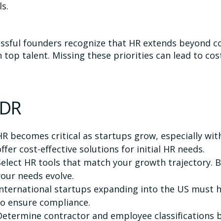
ls.
ssful founders recognize that HR extends beyond 
n top talent. Missing these priorities can lead to co
;DR
HR becomes critical as startups grow, especially with
offer cost-effective solutions for initial HR needs.
Select HR tools that match your growth trajectory. 
your needs evolve.
International startups expanding into the US must h
to ensure compliance.
Determine contractor and employee classifications 