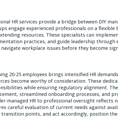
ional HR services provide a bridge between DIY man
ups engage experienced professionals on a flexible 
xtending resources. These specialists can implement 
entation practices, and guide leadership through 
 navigate workplace issues before they become signi
ing 20-25 employees brings intensified HR demands.
rces become worthy of consideration. These dedicat
nsibilities while ensuring regulatory alignment. The
cement, streamlined onboarding processes, and pro
er-managed HR to professional oversight reflects n
res careful evaluation of current needs against ava
 transition points, and act accordingly, position t