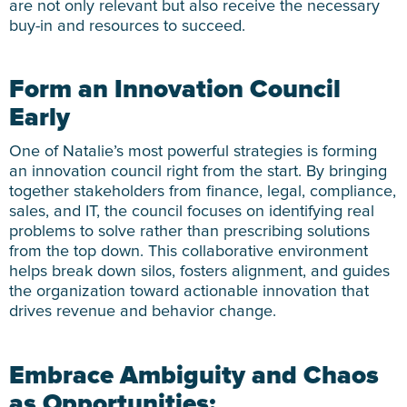
are not only relevant but also receive the necessary
buy-in and resources to succeed.
Form an Innovation Council
Early
One of Natalie’s most powerful strategies is forming
an innovation council right from the start. By bringing
together stakeholders from finance, legal, compliance,
sales, and IT, the council focuses on identifying real
problems to solve rather than prescribing solutions
from the top down. This collaborative environment
helps break down silos, fosters alignment, and guides
the organization toward actionable innovation that
drives revenue and behavior change.
Embrace Ambiguity and Chaos
as Opportunities: