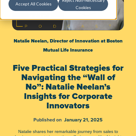
Reject Non-Necessary
Accept All Cookies
Cookies
Natalie Neelan, Director of Innovation at Boston
Mutual Life Insurance
Five Practical Strategies for
Navigating the “Wall of
No”: Natalie Neelan’s
Insights for Corporate
Innovators
Published on
January 21, 2025
Natalie shares her remarkable journey from sales to