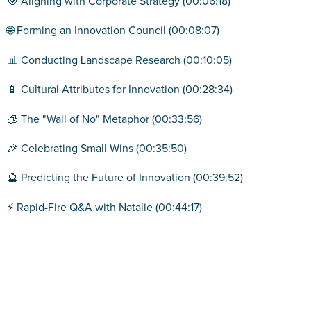
🎯 Aligning with Corporate Strategy (00:06:18)
🌐 Forming an Innovation Council (00:08:07)
📊 Conducting Landscape Research (00:10:05)
📱 Cultural Attributes for Innovation (00:28:34)
🧊 The "Wall of No" Metaphor (00:33:56)
🎉 Celebrating Small Wins (00:35:50)
🔮 Predicting the Future of Innovation (00:39:52)
⚡ Rapid-Fire Q&A with Natalie (00:44:17)