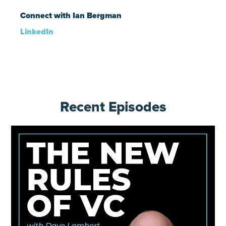
Connect with Ian Bergman
LinkedIn
Recent Episodes