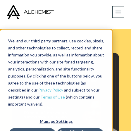
We, and our third-party partners, use cookies, pixels,
and other technologies to collect, record, and share
information you provide, as well as information about
your interactions with our site for ad targeting,
analytics, personalization, and site functionality
purposes. By clicking one of the buttons below, you
agree to the use of these technologies (as
described in our
Privacy Policy
and subject to your
settings) and our
Terms of Use
(which contains
important waivers).
Manage Settings