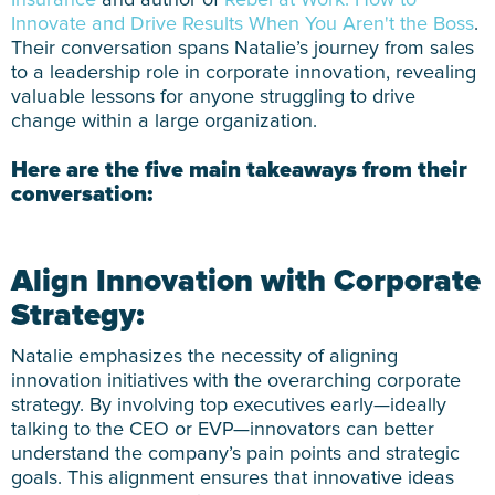
Insurance
and author of
Rebel at Work: How to
Innovate and Drive Results When You Aren't the Boss
.
Their conversation spans Natalie’s journey from sales
to a leadership role in corporate innovation, revealing
valuable lessons for anyone struggling to drive
change within a large organization.
Here are the five main takeaways from their
conversation:
Align Innovation with Corporate
Strategy:
Natalie emphasizes the necessity of aligning
innovation initiatives with the overarching corporate
strategy. By involving top executives early—ideally
talking to the CEO or EVP—innovators can better
understand the company’s pain points and strategic
goals. This alignment ensures that innovative ideas