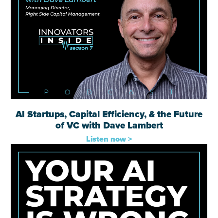
AI Startups, Capital Efficiency, & the Future
of VC with Dave Lambert
Listen now >