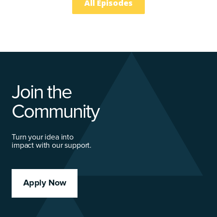
All Episodes
Join the
Community
Turn your idea into
impact with our support.
Apply Now