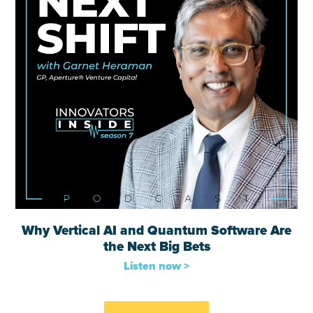
Why Vertical AI and Quantum Software Are
the Next Big Bets
Listen now >