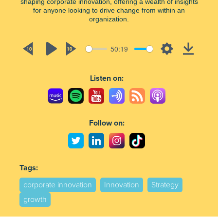
shaping corporate innovation, offering a wealth of insights
for anyone looking to drive change from within an
organization.
50:19
Rewind
Play
Forward
Settings
Downlo
10s
10s
Listen on:
Follow on:
Tags:
corporate innovation
Innovation
Strategy
growth