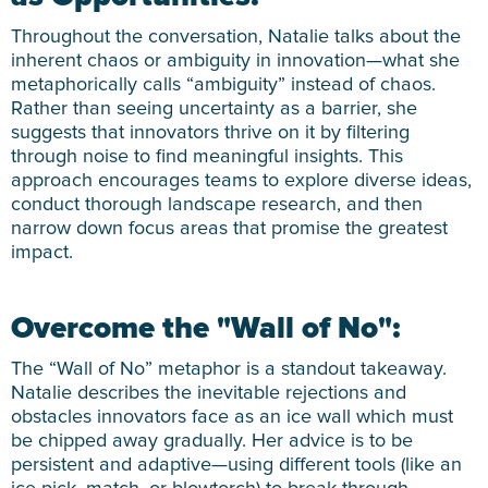
Throughout the conversation, Natalie talks about the
inherent chaos or ambiguity in innovation—what she
metaphorically calls “ambiguity” instead of chaos.
Rather than seeing uncertainty as a barrier, she
suggests that innovators thrive on it by filtering
through noise to find meaningful insights. This
approach encourages teams to explore diverse ideas,
conduct thorough landscape research, and then
narrow down focus areas that promise the greatest
impact.
Overcome the "Wall of No":
The “Wall of No” metaphor is a standout takeaway.
Natalie describes the inevitable rejections and
obstacles innovators face as an ice wall which must
be chipped away gradually. Her advice is to be
persistent and adaptive—using different tools (like an