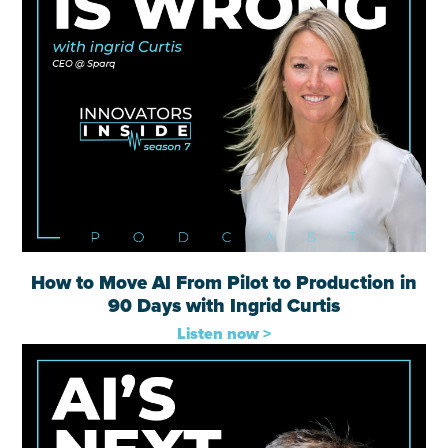
How to Move AI From Pilot to Production in
90 Days with Ingrid Curtis
Listen now >