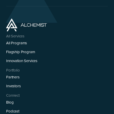
All Services
All Programs
Flagship Program
Innovation Services
Portfolio
Partners
Investors
Connect
Blog
Podcast