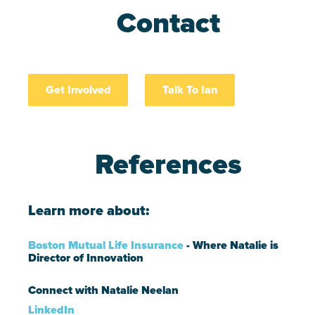
Contact
Get Involved
Talk To Ian
References
Learn more about:
Boston Mutual Life Insurance
- Where Natalie is
Director of Innovation
Connect with Natalie Neelan
LinkedIn