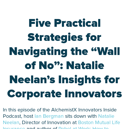
Five Practical
Strategies for
Navigating the “Wall
of No”: Natalie
Neelan’s Insights for
Corporate Innovators
In this episode of the AlchemistX Innovators Inside
Podcast, host
Ian Bergman
sits down with
Natalie
Neelan
, Director of Innovation at
Boston Mutual Life