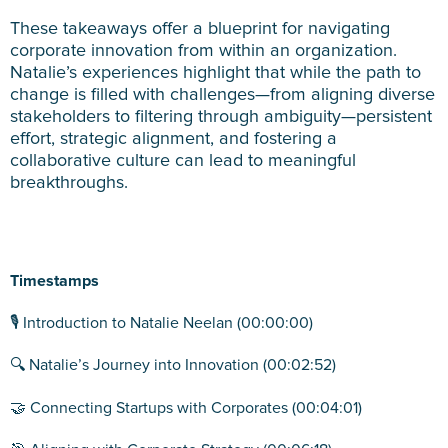
These takeaways offer a blueprint for navigating
corporate innovation from within an organization.
Natalie’s experiences highlight that while the path to
change is filled with challenges—from aligning diverse
stakeholders to filtering through ambiguity—persistent
effort, strategic alignment, and fostering a
collaborative culture can lead to meaningful
breakthroughs.
Timestamps
🎙️ Introduction to Natalie Neelan (00:00:00)
🔍 Natalie’s Journey into Innovation (00:02:52)
🤝 Connecting Startups with Corporates (00:04:01)