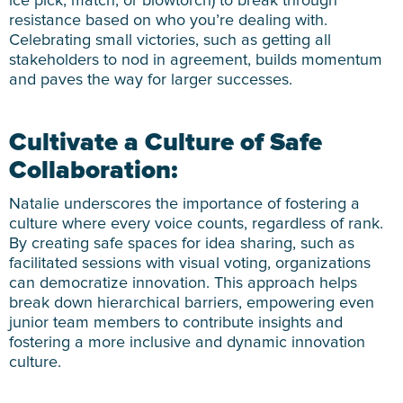
ice pick, match, or blowtorch) to break through
resistance based on who you’re dealing with.
Celebrating small victories, such as getting all
stakeholders to nod in agreement, builds momentum
and paves the way for larger successes.
Cultivate a Culture of Safe
Collaboration:
Natalie underscores the importance of fostering a
culture where every voice counts, regardless of rank.
By creating safe spaces for idea sharing, such as
facilitated sessions with visual voting, organizations
can democratize innovation. This approach helps
break down hierarchical barriers, empowering even
junior team members to contribute insights and
fostering a more inclusive and dynamic innovation
culture.