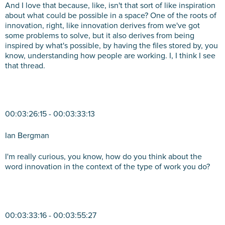
And I love that because, like, isn't that sort of like inspiration
about what could be possible in a space? One of the roots of
innovation, right, like innovation derives from we've got
some problems to solve, but it also derives from being
inspired by what's possible, by having the files stored by, you
know, understanding how people are working. I, I think I see
that thread.
00:03:26:15 - 00:03:33:13
Ian Bergman
I'm really curious, you know, how do you think about the
word innovation in the context of the type of work you do?
00:03:33:16 - 00:03:55:27