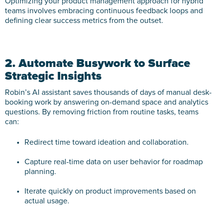
Optimizing your product management approach for hybrid
teams involves embracing continuous feedback loops and
defining clear success metrics from the outset.
2. Automate Busywork to Surface
Strategic Insights
Robin’s AI assistant saves thousands of days of manual desk-
booking work by answering on-demand space and analytics
questions. By removing friction from routine tasks, teams
can:
Redirect time toward ideation and collaboration.
Capture real-time data on user behavior for roadmap
planning.
Iterate quickly on product improvements based on
actual usage.