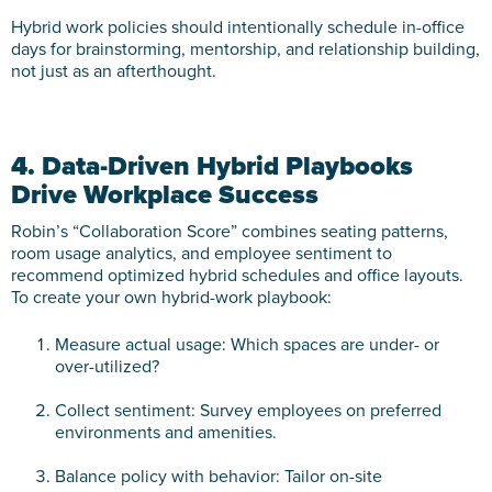
Hybrid work policies should intentionally schedule in-office
days for brainstorming, mentorship, and relationship building,
not just as an afterthought.
4. Data-Driven Hybrid Playbooks
Drive Workplace Success
Robin’s “Collaboration Score” combines seating patterns,
room usage analytics, and employee sentiment to
recommend optimized hybrid schedules and office layouts.
To create your own hybrid-work playbook:
Measure actual usage: Which spaces are under- or
over-utilized?
Collect sentiment: Survey employees on preferred
environments and amenities.
Balance policy with behavior: Tailor on-site