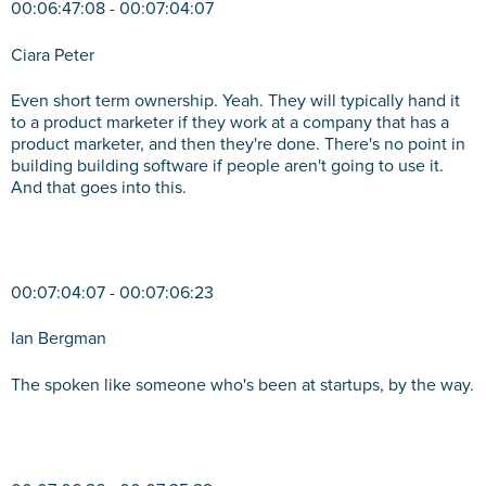
00:06:47:08 - 00:07:04:07
Ciara Peter
Even short term ownership. Yeah. They will typically hand it
to a product marketer if they work at a company that has a
product marketer, and then they're done. There's no point in
building building software if people aren't going to use it.
And that goes into this.
00:07:04:07 - 00:07:06:23
Ian Bergman
The spoken like someone who's been at startups, by the way.