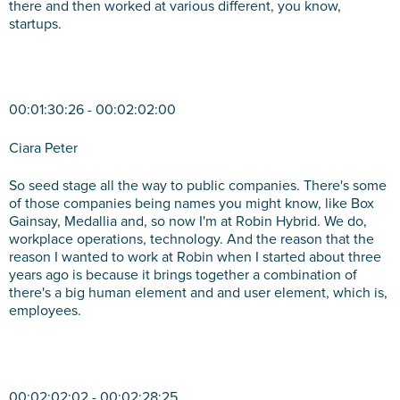
there and then worked at various different, you know,
startups.
00:01:30:26 - 00:02:02:00
Ciara Peter
So seed stage all the way to public companies. There's some
of those companies being names you might know, like Box
Gainsay, Medallia and, so now I'm at Robin Hybrid. We do,
workplace operations, technology. And the reason that the
reason I wanted to work at Robin when I started about three
years ago is because it brings together a combination of
there's a big human element and and user element, which is,
employees.
00:02:02:02 - 00:02:28:25