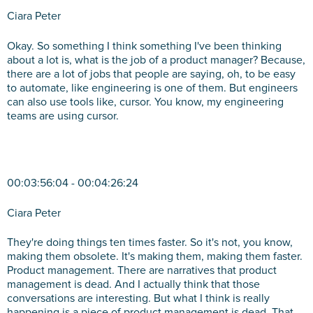
Ciara Peter
Okay. So something I think something I've been thinking
about a lot is, what is the job of a product manager? Because,
there are a lot of jobs that people are saying, oh, to be easy
to automate, like engineering is one of them. But engineers
can also use tools like, cursor. You know, my engineering
teams are using cursor.
00:03:56:04 - 00:04:26:24
Ciara Peter
They're doing things ten times faster. So it's not, you know,
making them obsolete. It's making them, making them faster.
Product management. There are narratives that product
management is dead. And I actually think that those
conversations are interesting. But what I think is really
happening is a piece of product management is dead. That