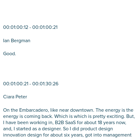
00:01:00:12 - 00:01:00:21
Ian Bergman
Good.
00:01:00:21 - 00:01:30:26
Ciara Peter
On the Embarcadero, like near downtown. The energy is the
energy is coming back. Which is which is pretty exciting. But,
I have been working in, B2B SaaS for about 18 years now,
and, I started as a designer. So I did product design
innovation design for about six years, got into management