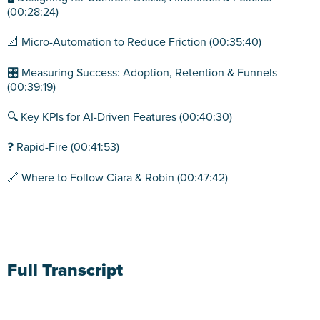
(00:28:24)
📐 Micro-Automation to Reduce Friction (00:35:40)
🎛️ Measuring Success: Adoption, Retention & Funnels
(00:39:19)
🔍 Key KPIs for AI-Driven Features (00:40:30)
❓ Rapid-Fire (00:41:53)
🔗 Where to Follow Ciara & Robin (00:47:42)
Full Transcript