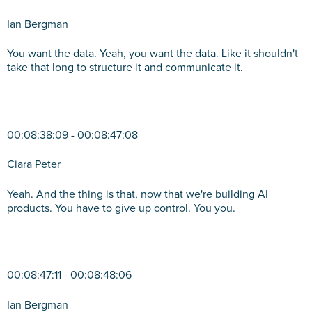
Ian Bergman
You want the data. Yeah, you want the data. Like it shouldn't
take that long to structure it and communicate it.
00:08:38:09 - 00:08:47:08
Ciara Peter
Yeah. And the thing is that, now that we're building AI
products. You have to give up control. You you.
00:08:47:11 - 00:08:48:06
Ian Bergman