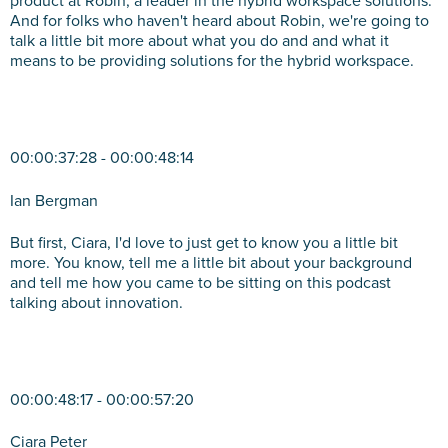
product at Robin, a leader in the hybrid workspace solutions.
And for folks who haven't heard about Robin, we're going to
talk a little bit more about what you do and and what it
means to be providing solutions for the hybrid workspace.
00:00:37:28 - 00:00:48:14
Ian Bergman
But first, Ciara, I'd love to just get to know you a little bit
more. You know, tell me a little bit about your background
and tell me how you came to be sitting on this podcast
talking about innovation.
00:00:48:17 - 00:00:57:20
Ciara Peter