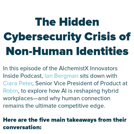
The Hidden
Cybersecurity Crisis of
Non-Human Identities
In this episode of the AlchemistX Innovators
Inside Podcast,
Ian Bergman
sits down with
Ciara Peter
, Senior Vice President of Product at
Robin
, to explore how AI is reshaping hybrid
workplaces—and why human connection
remains the ultimate competitive edge.
Here are the five main takeaways from their
conversation: