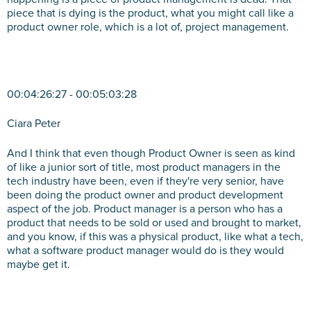
piece that is dying is the product, what you might call like a
product owner role, which is a lot of, project management.
00:04:26:27 - 00:05:03:28
Ciara Peter
And I think that even though Product Owner is seen as kind
of like a junior sort of title, most product managers in the
tech industry have been, even if they're very senior, have
been doing the product owner and product development
aspect of the job. Product manager is a person who has a
product that needs to be sold or used and brought to market,
and you know, if this was a physical product, like what a tech,
what a software product manager would do is they would
maybe get it.