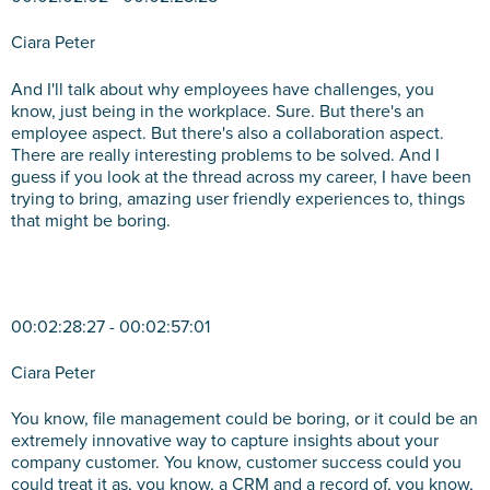
Ciara Peter
And I'll talk about why employees have challenges, you
know, just being in the workplace. Sure. But there's an
employee aspect. But there's also a collaboration aspect.
There are really interesting problems to be solved. And I
guess if you look at the thread across my career, I have been
trying to bring, amazing user friendly experiences to, things
that might be boring.
00:02:28:27 - 00:02:57:01
Ciara Peter
You know, file management could be boring, or it could be an
extremely innovative way to capture insights about your
company customer. You know, customer success could you
could treat it as, you know, a CRM and a record of, you know,