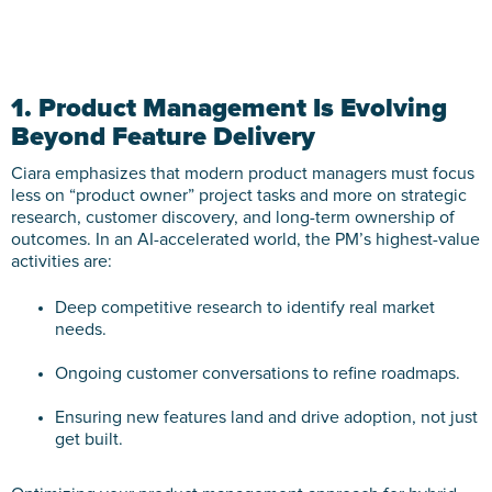
1. Product Management Is Evolving
Beyond Feature Delivery
Ciara emphasizes that modern product managers must focus
less on “product owner” project tasks and more on strategic
research, customer discovery, and long-term ownership of
outcomes. In an AI-accelerated world, the PM’s highest-value
activities are:
Deep competitive research to identify real market
needs.
Ongoing customer conversations to refine roadmaps.
Ensuring new features land and drive adoption, not just
get built.