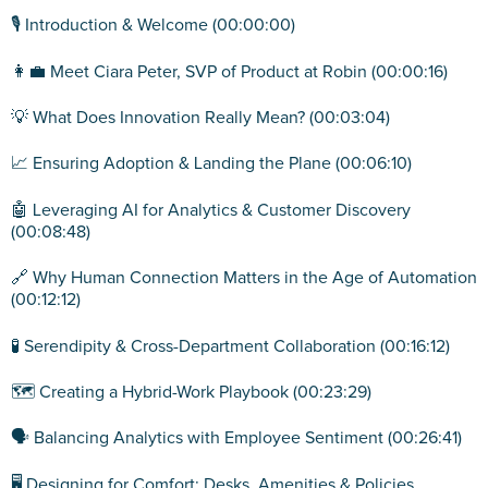
🎙️ Introduction & Welcome (00:00:00)
👩‍💼 Meet Ciara Peter, SVP of Product at Robin (00:00:16)
💡 What Does Innovation Really Mean? (00:03:04)
📈 Ensuring Adoption & Landing the Plane (00:06:10)
🤖 Leveraging AI for Analytics & Customer Discovery
(00:08:48)
🔗 Why Human Connection Matters in the Age of Automation
(00:12:12)
🧪 Serendipity & Cross-Department Collaboration (00:16:12)
🗺️ Creating a Hybrid-Work Playbook (00:23:29)
🗣️ Balancing Analytics with Employee Sentiment (00:26:41)
🖥️ Designing for Comfort: Desks, Amenities & Policies