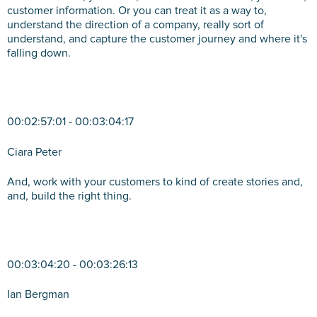
customer information. Or you can treat it as a way to,
understand the direction of a company, really sort of
understand, and capture the customer journey and where it's
falling down.
00:02:57:01 - 00:03:04:17
Ciara Peter
And, work with your customers to kind of create stories and,
and, build the right thing.
00:03:04:20 - 00:03:26:13
Ian Bergman