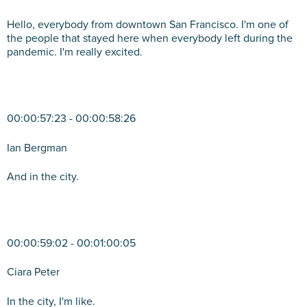
Hello, everybody from downtown San Francisco. I'm one of
the people that stayed here when everybody left during the
pandemic. I'm really excited.
00:00:57:23 - 00:00:58:26
Ian Bergman
And in the city.
00:00:59:02 - 00:01:00:05
Ciara Peter
In the city, I'm like.