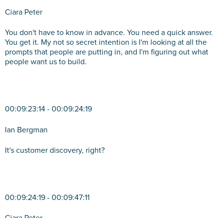
Ciara Peter
You don't have to know in advance. You need a quick answer.
You get it. My not so secret intention is I'm looking at all the
prompts that people are putting in, and I'm figuring out what
people want us to build.
00:09:23:14 - 00:09:24:19
Ian Bergman
It's customer discovery, right?
00:09:24:19 - 00:09:47:11