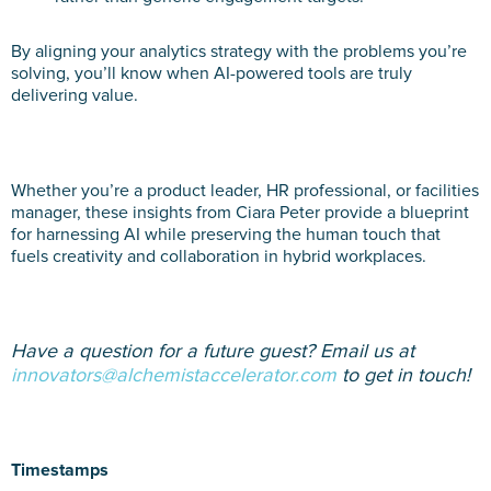
By aligning your analytics strategy with the problems you’re
solving, you’ll know when AI-powered tools are truly
delivering value.
Whether you’re a product leader, HR professional, or facilities
manager, these insights from Ciara Peter provide a blueprint
for harnessing AI while preserving the human touch that
fuels creativity and collaboration in hybrid workplaces.
Have a question for a future guest? Email us at
innovators@alchemistaccelerator.com
to get in touch!
Timestamps