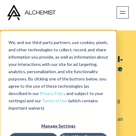
We, and our third-party partners, use cookies, pixels,
How Human Connection
and other technologies to collect, record, and share
information you provide, as well as information about
Drives Innovation in the AI-
your interactions with our site for ad targeting,
Powered Hybrid Workplace
analytics, personalization, and site functionality
purposes. By clicking one of the buttons below, you
Published on
July 8, 2025
agree to the use of these technologies (as
described in our
Privacy Policy
and subject to your
Tune in to discover actionable takeaways on
settings) and our
Terms of Use
(which contains
harnessing AI to automate the mundane, crafting
spaces that foster real human interaction, and
important waivers).
leading product innovation in a world where
technology accelerates teamwork—but only human
insight sparks true transformation.
Manage Settings