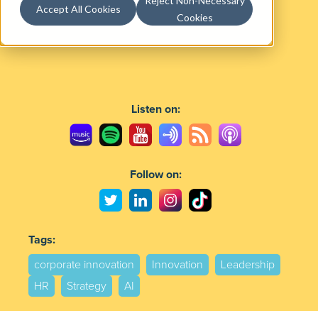
Reject Non-Necessary
Accept All Cookies
Cookies
Listen on:
Follow on:
Tags:
corporate innovation
Innovation
Leadership
HR
Strategy
AI