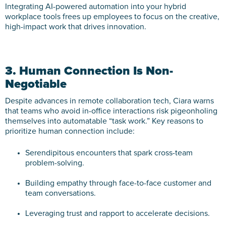
Integrating AI-powered automation into your hybrid
workplace tools frees up employees to focus on the creative,
high-impact work that drives innovation.
3. Human Connection Is Non-
Negotiable
Despite advances in remote collaboration tech, Ciara warns
that teams who avoid in-office interactions risk pigeonholing
themselves into automatable “task work.” Key reasons to
prioritize human connection include:
Serendipitous encounters that spark cross-team
problem-solving.
Building empathy through face-to-face customer and
team conversations.
Leveraging trust and rapport to accelerate decisions.