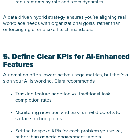
requirements by role and team dynamics.
A data-driven hybrid strategy ensures you’re aligning real
workplace needs with organizational goals, rather than
enforcing rigid, one-size-fits-all mandates.
5. Define Clear KPIs for AI-Enhanced
Features
Automation often lowers active usage metrics, but that’s a
sign your AI is working. Ciara recommends:
Tracking feature adoption vs. traditional task
completion rates.
Monitoring retention and task-funnel drop-offs to
surface friction points.
Setting bespoke KPIs for each problem you solve,
rather than generic engagement targets.