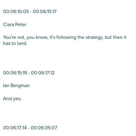
00:06:10:05 - 00:06:15:17
Ciara Peter
You're not, you know, it's following the strategy, but then it
has to land.
00:06:15:19 - 00:06:17:12
Ian Bergman
And yes.
00:06:17:14 - 00:06:35:07