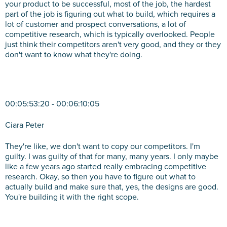
your product to be successful, most of the job, the hardest
part of the job is figuring out what to build, which requires a
lot of customer and prospect conversations, a lot of
competitive research, which is typically overlooked. People
just think their competitors aren't very good, and they or they
don't want to know what they're doing.
00:05:53:20 - 00:06:10:05
Ciara Peter
They're like, we don't want to copy our competitors. I'm
guilty. I was guilty of that for many, many years. I only maybe
like a few years ago started really embracing competitive
research. Okay, so then you have to figure out what to
actually build and make sure that, yes, the designs are good.
You're building it with the right scope.