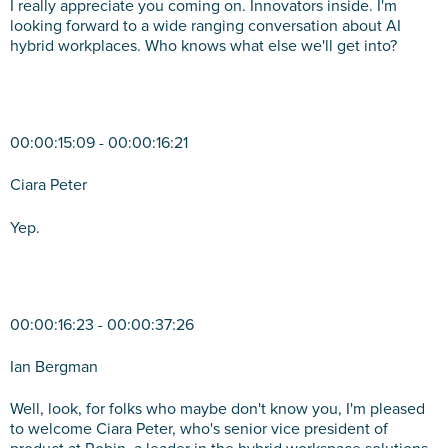
I really appreciate you coming on. Innovators inside. I'm
looking forward to a wide ranging conversation about AI
hybrid workplaces. Who knows what else we'll get into?
00:00:15:09 - 00:00:16:21
Ciara Peter
Yep.
00:00:16:23 - 00:00:37:26
Ian Bergman
Well, look, for folks who maybe don't know you, I'm pleased
to welcome Ciara Peter, who's senior vice president of