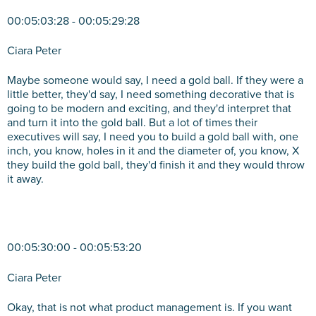
00:05:03:28 - 00:05:29:28
Ciara Peter
Maybe someone would say, I need a gold ball. If they were a
little better, they'd say, I need something decorative that is
going to be modern and exciting, and they'd interpret that
and turn it into the gold ball. But a lot of times their
executives will say, I need you to build a gold ball with, one
inch, you know, holes in it and the diameter of, you know, X
they build the gold ball, they'd finish it and they would throw
it away.
00:05:30:00 - 00:05:53:20
Ciara Peter
Okay, that is not what product management is. If you want