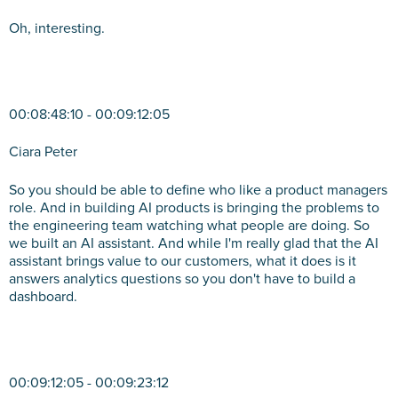
Oh, interesting.
00:08:48:10 - 00:09:12:05
Ciara Peter
So you should be able to define who like a product managers
role. And in building AI products is bringing the problems to
the engineering team watching what people are doing. So
we built an AI assistant. And while I'm really glad that the AI
assistant brings value to our customers, what it does is it
answers analytics questions so you don't have to build a
dashboard.
00:09:12:05 - 00:09:23:12