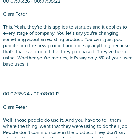
00:07:06:26 - 00:07:35:22
Ciara Peter
This. Yeah, they're this applies to startups and it applies to
every stage of company. You let's say you're changing
something about an existing product. You can't just pop
people into the new product and not say anything because
that's that is a product that they purchased. They've been
using. Whether you're metrics, let's say only 5% of your user
base uses it.
00:07:35:24 - 00:08:00:13
Ciara Peter
Well, those people do use it. And you have to tell them
where the thing, went that they were using to do their job.
People don't communicate in the product. They don't say