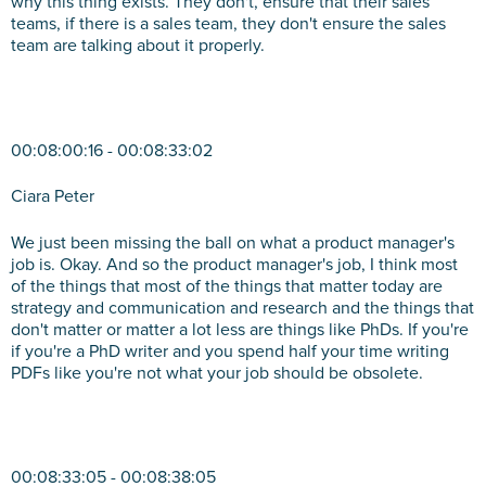
why this thing exists. They don't, ensure that their sales
teams, if there is a sales team, they don't ensure the sales
team are talking about it properly.
00:08:00:16 - 00:08:33:02
Ciara Peter
We just been missing the ball on what a product manager's
job is. Okay. And so the product manager's job, I think most
of the things that most of the things that matter today are
strategy and communication and research and the things that
don't matter or matter a lot less are things like PhDs. If you're
if you're a PhD writer and you spend half your time writing
PDFs like you're not what your job should be obsolete.
00:08:33:05 - 00:08:38:05