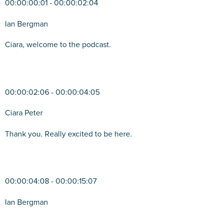
00:00:00:01 - 00:00:02:04
Ian Bergman
Ciara, welcome to the podcast.
00:00:02:06 - 00:00:04:05
Ciara Peter
Thank you. Really excited to be here.
00:00:04:08 - 00:00:15:07
Ian Bergman