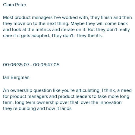
Ciara Peter
Most product managers I've worked with, they finish and then
they move on to the next thing. Maybe they will come back
and look at the metrics and iterate on it. But they don't really
care if it gets adopted. They don't. They the it's.
00:06:35:07 - 00:06:47:05
Ian Bergman
An ownership question like you're articulating, I think, a need
for product managers and product leaders to take more long
term, long term ownership over that, over the innovation
they're building and how it lands.