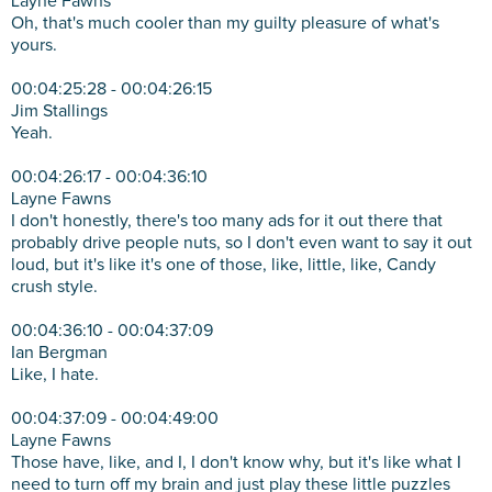
Layne Fawns
Oh, that's much cooler than my guilty pleasure of what's
yours.
00:04:25:28 - 00:04:26:15
Jim Stallings
Yeah.
00:04:26:17 - 00:04:36:10
Layne Fawns
I don't honestly, there's too many ads for it out there that
probably drive people nuts, so I don't even want to say it out
loud, but it's like it's one of those, like, little, like, Candy
crush style.
00:04:36:10 - 00:04:37:09
Ian Bergman
Like, I hate.
00:04:37:09 - 00:04:49:00
Layne Fawns
Those have, like, and I, I don't know why, but it's like what I
need to turn off my brain and just play these little puzzles