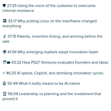
🛡️ 27:25 Using the voice of the customer to overcome
internal resistance
🏛️ 33:17 Why putting Linux on the mainframe changed
everything
🔬 37:15 Patents, invention timing, and winning before the
sale
🌍 41:06 Why emerging markets adopt innovation faster
🧑‍💼 43:22 How PS27 Ventures evaluates founders and ideas
⚡ 46:25 AI speed, Copilot, and shrinking innovation cycles
🤖 50:49 What it really means to be AI-native
🏆 56:06 Leadership vs planning and the investment that
proved it