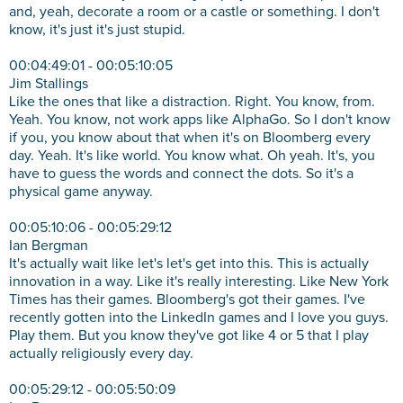
and, yeah, decorate a room or a castle or something. I don't
know, it's just it's just stupid.
00:04:49:01 - 00:05:10:05
Jim Stallings
Like the ones that like a distraction. Right. You know, from.
Yeah. You know, not work apps like AlphaGo. So I don't know
if you, you know about that when it's on Bloomberg every
day. Yeah. It's like world. You know what. Oh yeah. It's, you
have to guess the words and connect the dots. So it's a
physical game anyway.
00:05:10:06 - 00:05:29:12
Ian Bergman
It's actually wait like let's let's get into this. This is actually
innovation in a way. Like it's really interesting. Like New York
Times has their games. Bloomberg's got their games. I've
recently gotten into the LinkedIn games and I love you guys.
Play them. But you know they've got like 4 or 5 that I play
actually religiously every day.
00:05:29:12 - 00:05:50:09