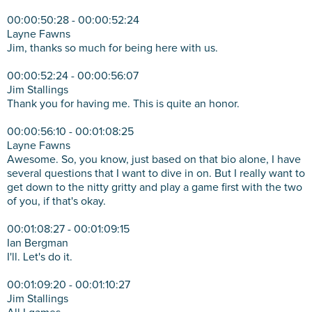
00:00:50:28 - 00:00:52:24
Layne Fawns
Jim, thanks so much for being here with us.
00:00:52:24 - 00:00:56:07
Jim Stallings
Thank you for having me. This is quite an honor.
00:00:56:10 - 00:01:08:25
Layne Fawns
Awesome. So, you know, just based on that bio alone, I have
several questions that I want to dive in on. But I really want to
get down to the nitty gritty and play a game first with the two
of you, if that's okay.
00:01:08:27 - 00:01:09:15
Ian Bergman
I'll. Let's do it.
00:01:09:20 - 00:01:10:27
Jim Stallings