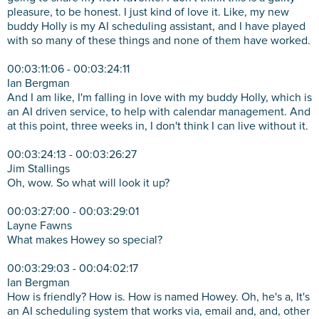
pleasure, to be honest. I just kind of love it. Like, my new
buddy Holly is my AI scheduling assistant, and I have played
with so many of these things and none of them have worked.
00:03:11:06 - 00:03:24:11
Ian Bergman
And I am like, I'm falling in love with my buddy Holly, which is
an AI driven service, to help with calendar management. And
at this point, three weeks in, I don't think I can live without it.
00:03:24:13 - 00:03:26:27
Jim Stallings
Oh, wow. So what will look it up?
00:03:27:00 - 00:03:29:01
Layne Fawns
What makes Howey so special?
00:03:29:03 - 00:04:02:17
Ian Bergman
How is friendly? How is. How is named Howey. Oh, he's a, It's
an AI scheduling system that works via, email and, and, other