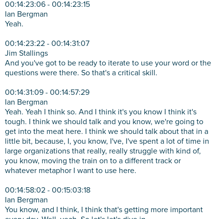
00:14:23:06 - 00:14:23:15
Ian Bergman
Yeah.
00:14:23:22 - 00:14:31:07
Jim Stallings
And you've got to be ready to iterate to use your word or the
questions were there. So that's a critical skill.
00:14:31:09 - 00:14:57:29
Ian Bergman
Yeah. Yeah I think so. And I think it's you know I think it's
tough. I think we should talk and you know, we're going to
get into the meat here. I think we should talk about that in a
little bit, because, I, you know, I've, I've spent a lot of time in
large organizations that really, really struggle with kind of,
you know, moving the train on to a different track or
whatever metaphor I want to use here.
00:14:58:02 - 00:15:03:18
Ian Bergman
You know, and I think, I think that's getting more important