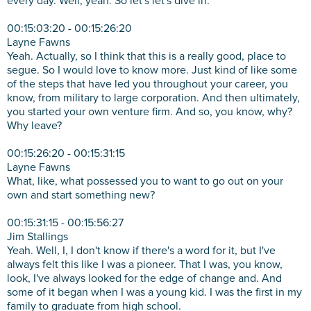
every day. Well, yeah. So let's let's dive in.
00:15:03:20 - 00:15:26:20
Layne Fawns
Yeah. Actually, so I think that this is a really good, place to
segue. So I would love to know more. Just kind of like some
of the steps that have led you throughout your career, you
know, from military to large corporation. And then ultimately,
you started your own venture firm. And so, you know, why?
Why leave?
00:15:26:20 - 00:15:31:15
Layne Fawns
What, like, what possessed you to want to go out on your
own and start something new?
00:15:31:15 - 00:15:56:27
Jim Stallings
Yeah. Well, I, I don't know if there's a word for it, but I've
always felt this like I was a pioneer. That I was, you know,
look, I've always looked for the edge of change and. And
some of it began when I was a young kid. I was the first in my
family to graduate from high school.