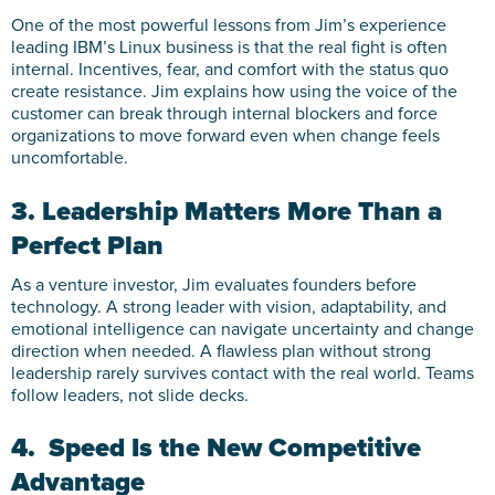
One of the most powerful lessons from Jim’s experience
leading IBM’s Linux business is that the real fight is often
internal. Incentives, fear, and comfort with the status quo
create resistance. Jim explains how using the voice of the
customer can break through internal blockers and force
organizations to move forward even when change feels
uncomfortable.
3. Leadership Matters More Than a
Perfect Plan
As a venture investor, Jim evaluates founders before
technology. A strong leader with vision, adaptability, and
emotional intelligence can navigate uncertainty and change
direction when needed. A flawless plan without strong
leadership rarely survives contact with the real world. Teams
follow leaders, not slide decks.
4. Speed Is the New Competitive
Advantage