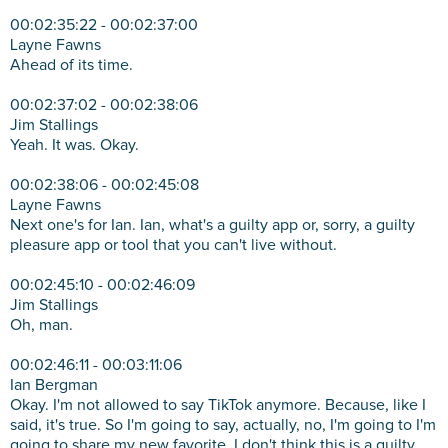
00:02:35:22 - 00:02:37:00
Layne Fawns
Ahead of its time.
00:02:37:02 - 00:02:38:06
Jim Stallings
Yeah. It was. Okay.
00:02:38:06 - 00:02:45:08
Layne Fawns
Next one's for Ian. Ian, what's a guilty app or, sorry, a guilty
pleasure app or tool that you can't live without.
00:02:45:10 - 00:02:46:09
Jim Stallings
Oh, man.
00:02:46:11 - 00:03:11:06
Ian Bergman
Okay. I'm not allowed to say TikTok anymore. Because, like I
said, it's true. So I'm going to say, actually, no, I'm going to I'm
going to share my new favorite. I don't think this is a guilty