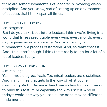
there are some fundamentals of leadership involving vision
discipline. And you know, sort of setting up an environment
of success that I think span all times.
00:13:37:19 - 00:13:58:23
Ian Bergman
But I do you talk about future leaders. I think we're living in a
world that is less predictable every year, every month, every
day requires more adaptability. And adaptability is
fundamentally a process of iteration. And, so that's that's it.
And I think that's tough. I think that's really tough for a lot of a
lot of leaders today.
00:13:58:25 - 00:14:23:04
Jim Stallings
Yeah, I would agree. Yeah. Technical leaders are disciplined.
And many times that gets in the way of what you're
describing. Right. Because they have a clear focus on I've got
to build this feature or capability the way I see it. And in
today's world, the way you see it, the need may be different
in six months.