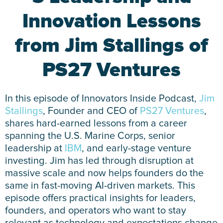
Innovation Lessons
from Jim Stallings of
PS27 Ventures
In this episode of Innovators Inside Podcast,
Jim
Stallings
, Founder and CEO of
PS27 Ventures
,
shares hard-earned lessons from a career
spanning the U.S. Marine Corps, senior
leadership at
IBM
, and early-stage venture
investing. Jim has led through disruption at
massive scale and now helps founders do the
same in fast-moving AI-driven markets. This
episode offers practical insights for leaders,
founders, and operators who want to stay
relevant as technology and expectations change