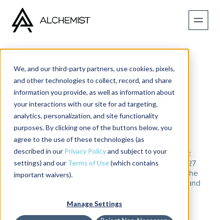
We, and our third-party partners, use cookies, pixels,
Disrupt or Be Disrupted:
and other technologies to collect, record, and share
information you provide, as well as information about
Jim Stallings on AI and
your interactions with our site for ad targeting,
Leading Change
analytics, personalization, and site functionality
purposes. By clicking one of the buttons below, you
Published on
February 17, 2026
agree to the use of these technologies (as
described in our
Privacy Policy
and subject to your
What does it really take to lead through constant
settings) and our
Terms of Use
(which contains
disruption? Jim Stallings, Founder and CEO of PS27
Ventures, shares lessons from a career spanning the
important waivers).
U.S. Marine Corps, senior leadership roles at IBM, and
now early-stage investing.
Manage Settings