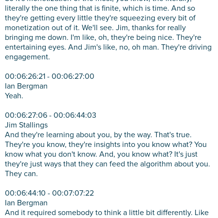
literally the one thing that is finite, which is time. And so
they're getting every little they're squeezing every bit of
monetization out of it. We'll see. Jim, thanks for really
bringing me down. I'm like, oh, they're being nice. They're
entertaining eyes. And Jim's like, no, oh man. They're driving
engagement.
00:06:26:21 - 00:06:27:00
Ian Bergman
Yeah.
00:06:27:06 - 00:06:44:03
Jim Stallings
And they're learning about you, by the way. That's true.
They're you know, they're insights into you know what? You
know what you don't know. And, you know what? It's just
they're just ways that they can feed the algorithm about you.
They can.
00:06:44:10 - 00:07:07:22
Ian Bergman
And it required somebody to think a little bit differently. Like