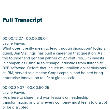
Full Transcript
00:00:12:27 - 00:00:39:04
Layne Fawns
What does it really mean to lead through disruption? Today's
guest, Jim Stallings, has built a career on that question. As
the founder and general partner of 27 ventures, Jim invests
in companies using AI to reshape industries from fintech to
B2B software. Before that, he led multibillion dollar divisions
at IBM, served as a marine Corps captain, and helped bring
enterprise innovation to life at global scale.
00:00:39:07 - 00:00:50:25
Layne Fawns
He's here to share hard won lessons on leadership
transformation, and why every company must learn to disrupt
or be disrupted.