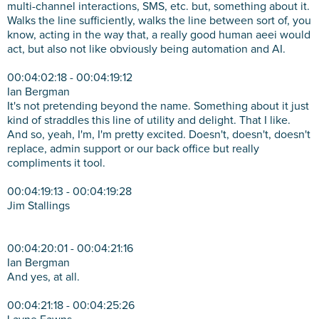
multi-channel interactions, SMS, etc. but, something about it.
Walks the line sufficiently, walks the line between sort of, you
know, acting in the way that, a really good human aeei would
act, but also not like obviously being automation and AI.
00:04:02:18 - 00:04:19:12
Ian Bergman
It's not pretending beyond the name. Something about it just
kind of straddles this line of utility and delight. That I like.
And so, yeah, I'm, I'm pretty excited. Doesn't, doesn't, doesn't
replace, admin support or our back office but really
compliments it tool.
00:04:19:13 - 00:04:19:28
Jim Stallings
00:04:20:01 - 00:04:21:16
Ian Bergman
And yes, at all.
00:04:21:18 - 00:04:25:26