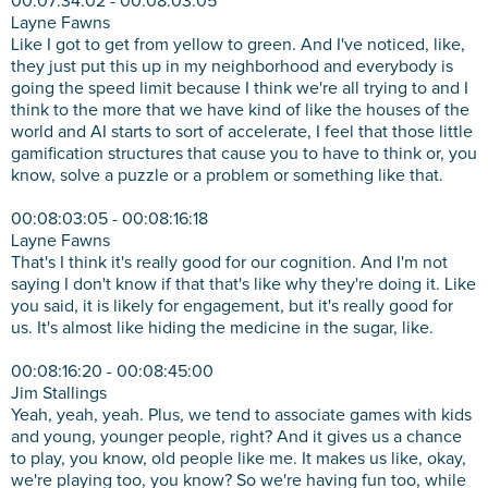
00:07:34:02 - 00:08:03:05
Layne Fawns
Like I got to get from yellow to green. And I've noticed, like,
they just put this up in my neighborhood and everybody is
going the speed limit because I think we're all trying to and I
think to the more that we have kind of like the houses of the
world and AI starts to sort of accelerate, I feel that those little
gamification structures that cause you to have to think or, you
know, solve a puzzle or a problem or something like that.
00:08:03:05 - 00:08:16:18
Layne Fawns
That's I think it's really good for our cognition. And I'm not
saying I don't know if that that's like why they're doing it. Like
you said, it is likely for engagement, but it's really good for
us. It's almost like hiding the medicine in the sugar, like.
00:08:16:20 - 00:08:45:00
Jim Stallings
Yeah, yeah, yeah. Plus, we tend to associate games with kids
and young, younger people, right? And it gives us a chance
to play, you know, old people like me. It makes us like, okay,
we're playing too, you know? So we're having fun too, while