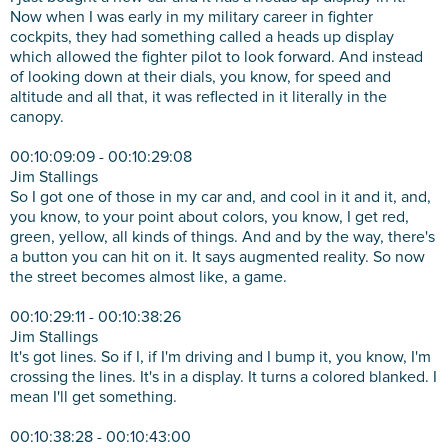
Now when I was early in my military career in fighter
cockpits, they had something called a heads up display
which allowed the fighter pilot to look forward. And instead
of looking down at their dials, you know, for speed and
altitude and all that, it was reflected in it literally in the
canopy.
00:10:09:09 - 00:10:29:08
Jim Stallings
So I got one of those in my car and, and cool in it and it, and,
you know, to your point about colors, you know, I get red,
green, yellow, all kinds of things. And and by the way, there's
a button you can hit on it. It says augmented reality. So now
the street becomes almost like, a game.
00:10:29:11 - 00:10:38:26
Jim Stallings
It's got lines. So if I, if I'm driving and I bump it, you know, I'm
crossing the lines. It's in a display. It turns a colored blanked. I
mean I'll get something.
00:10:38:28 - 00:10:43:00