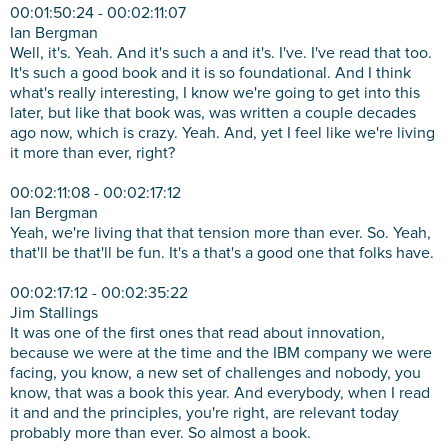
00:01:50:24 - 00:02:11:07
Ian Bergman
Well, it's. Yeah. And it's such a and it's. I've. I've read that too.
It's such a good book and it is so foundational. And I think
what's really interesting, I know we're going to get into this
later, but like that book was, was written a couple decades
ago now, which is crazy. Yeah. And, yet I feel like we're living
it more than ever, right?
00:02:11:08 - 00:02:17:12
Ian Bergman
Yeah, we're living that that tension more than ever. So. Yeah,
that'll be that'll be fun. It's a that's a good one that folks have.
00:02:17:12 - 00:02:35:22
Jim Stallings
It was one of the first ones that read about innovation,
because we were at the time and the IBM company we were
facing, you know, a new set of challenges and nobody, you
know, that was a book this year. And everybody, when I read
it and and the principles, you're right, are relevant today
probably more than ever. So almost a book.