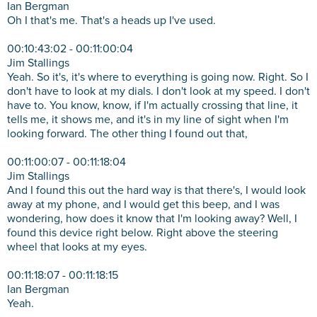
Ian Bergman
Oh I that's me. That's a heads up I've used.
00:10:43:02 - 00:11:00:04
Jim Stallings
Yeah. So it's, it's where to everything is going now. Right. So I
don't have to look at my dials. I don't look at my speed. I don't
have to. You know, know, if I'm actually crossing that line, it
tells me, it shows me, and it's in my line of sight when I'm
looking forward. The other thing I found out that,
00:11:00:07 - 00:11:18:04
Jim Stallings
And I found this out the hard way is that there's, I would look
away at my phone, and I would get this beep, and I was
wondering, how does it know that I'm looking away? Well, I
found this device right below. Right above the steering
wheel that looks at my eyes.
00:11:18:07 - 00:11:18:15
Ian Bergman
Yeah.