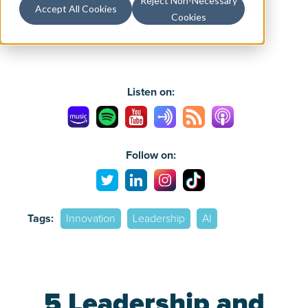
Reject Non-Necessary
Accept All Cookies
Cookies
Listen on:
Follow on:
Tags:
Innovation
Leadership
AI
5 Leadership and