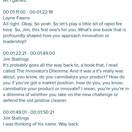
All I games.
00:01:11:00 - 00:01:22:18
Layne Fawns
All right. Okay. So yeah. So let's play a little bit of rapid fire
here. So, Jim, this first one's for you. What's one book that is
profoundly shaped how you approach innovation or
leadership?
00:01:22:21 - 00:01:49:00
Jim Stallings
It's probably goes all the way back to, a book that, I read
called The Innovator's Dilemma. And it was a it's really was
about, you know, do you cannibalize your product? How do
you if you've got a market position, how do you, you know,
cannibalize your product or innovate? I mean, you're you're in
a dilemma of whether you take on the new challenge or
defend the old pristine cleaner.
00:01:49:01 - 00:01:50:21
Jim Stallings
I was thinking of his name. Way back.