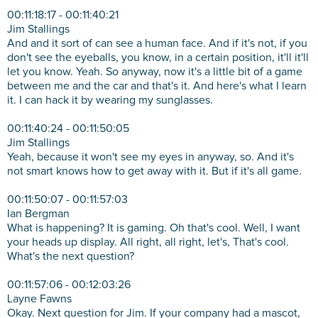
00:11:18:17 - 00:11:40:21
Jim Stallings
And and it sort of can see a human face. And if it's not, if you
don't see the eyeballs, you know, in a certain position, it'll it'll
let you know. Yeah. So anyway, now it's a little bit of a game
between me and the car and that's it. And here's what I learn
it. I can hack it by wearing my sunglasses.
00:11:40:24 - 00:11:50:05
Jim Stallings
Yeah, because it won't see my eyes in anyway, so. And it's
not smart knows how to get away with it. But if it's all game.
00:11:50:07 - 00:11:57:03
Ian Bergman
What is happening? It is gaming. Oh that's cool. Well, I want
your heads up display. All right, all right, let's, That's cool.
What's the next question?
00:11:57:06 - 00:12:03:26
Layne Fawns
Okay. Next question for Jim. If your company had a mascot,