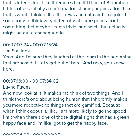
that is interesting. Like it requires like if I think of Bloomberg,
I think of essentially an information sharing organization. Like
that is what I think of like it's news and data and it required
somebody to think very differently at some point about
something that maybe seems trivial and small, but actually
might be quite consequential.
00:07:07:24 - 00:07:15:24
Jim Stallings
Yeah. And I'm sure they laughed at the team in the beginning
that proposed it. Let's get out of here. And now, you know,
here.
00:07:16:00 - 00:07:34:02
Layne Fawns
And now look at it. It makes me think of two things. And I
think there's one about being human that inherently makes
you more receptive to things that are gamified. Because
when I think about it, like, I am more likely to go the speed
limit when there's one of those digital signs that has a green
happy face and I'm like, got to get the happy face.