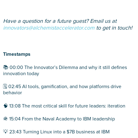
Have a question for a future guest? Email us at
innovators@alchemistaccelerator.com
to get in touch!
Timestamps
📚 00:00 The Innovator’s Dilemma and why it still defines
innovation today
🗓️ 02:45 AI tools, gamification, and how platforms drive
behavior
🧠 13:08 The most critical skill for future leaders: iteration
🪖 15:04 From the Naval Academy to IBM leadership
💡 23:43 Turning Linux into a $7B business at IBM