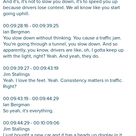
And it's, it's not to slow you down, it's to speed you up
because drivers lose context. We all know like you start
going uphill.
00:09:28:16 - 00:09:39:25
Ian Bergman
You slow down without thinking. You cause a traffic jam.
You're going through a tunnel, you slow down. And so
apparently, you know, drivers are like, oh, I gotta keep up
with the light, right? Yeah. And yeah, they do.
00:09:39:27 - 00:09:43:19
Jim Stallings
Yeah. I love the feet. Yeah. Consistency matters in traffic.
Right?
00:09:43:19 - 00:09:44:29
Ian Bergman
So yeah, it's everything.
00:09:44:29 - 00:10:09:06
Jim Stallings
I just bought a new car and it has a heads up display in it.