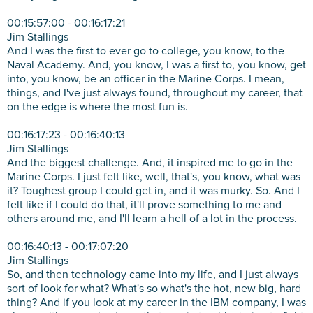
00:15:57:00 - 00:16:17:21
Jim Stallings
And I was the first to ever go to college, you know, to the
Naval Academy. And, you know, I was a first to, you know, get
into, you know, be an officer in the Marine Corps. I mean,
things, and I've just always found, throughout my career, that
on the edge is where the most fun is.
00:16:17:23 - 00:16:40:13
Jim Stallings
And the biggest challenge. And, it inspired me to go in the
Marine Corps. I just felt like, well, that's, you know, what was
it? Toughest group I could get in, and it was murky. So. And I
felt like if I could do that, it'll prove something to me and
others around me, and I'll learn a hell of a lot in the process.
00:16:40:13 - 00:17:07:20
Jim Stallings
So, and then technology came into my life, and I just always
sort of look for what? What's so what's the hot, new big, hard
thing? And if you look at my career in the IBM company, I was