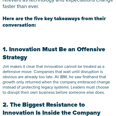
faster than ever.
Here are the five key takeaways from their
conversation:
1. Innovation Must Be an Offensive
Strategy
Jim makes it clear that innovation cannot be treated as a
defensive move. Companies that wait until disruption is
obvious are already too late. At IBM, he saw firsthand that
growth only returned when the company embraced change
instead of protecting legacy systems. Leaders must choose
to disrupt their own business before someone else does.
2. The Biggest Resistance to
Innovation Is Inside the Company