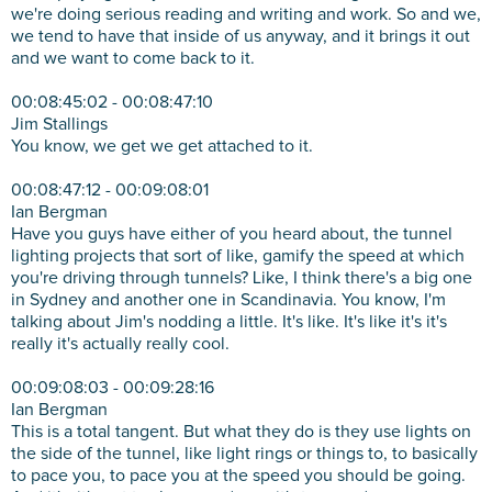
we're doing serious reading and writing and work. So and we,
we tend to have that inside of us anyway, and it brings it out
and we want to come back to it.
00:08:45:02 - 00:08:47:10
Jim Stallings
You know, we get we get attached to it.
00:08:47:12 - 00:09:08:01
Ian Bergman
Have you guys have either of you heard about, the tunnel
lighting projects that sort of like, gamify the speed at which
you're driving through tunnels? Like, I think there's a big one
in Sydney and another one in Scandinavia. You know, I'm
talking about Jim's nodding a little. It's like. It's like it's it's
really it's actually really cool.
00:09:08:03 - 00:09:28:16
Ian Bergman
This is a total tangent. But what they do is they use lights on
the side of the tunnel, like light rings or things to, to basically
to pace you, to pace you at the speed you should be going.