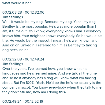
what would it be?
00:12:03:28 - 00:12:32:06
Jim Stallings
Well, it would be my dog. Because my dog. Yeah, my dog,
Bentley is the most popular. He's way more popular than I
am, it turns out. You know, everybody knows him. Everybody
knows him. Your neighbor knows everybody. So he would be
the. He would be the mascot. I mean, he's well known and,
And on on LinkedIn, I referred to him as Bentley to talking
dog because he.
00:12:32:08 - 00:12:49:24
Jim Stallings
Over the years, I've learned how, you know what his
languages and he's learned mine. And we talk all the time
and so he it anybody has a dog will know what I'm talking
about. But I'm 100%. Yeah. He'd be the he's he actually is the
company mascot. You know everybody when they talk to me,
they don't ask me, how am I doing this?
00:12:49:24 - 00:12:52:16