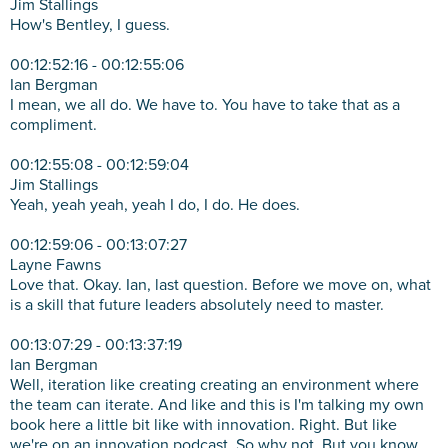
Jim Stallings
How's Bentley, I guess.
00:12:52:16 - 00:12:55:06
Ian Bergman
I mean, we all do. We have to. You have to take that as a
compliment.
00:12:55:08 - 00:12:59:04
Jim Stallings
Yeah, yeah yeah, yeah I do, I do. He does.
00:12:59:06 - 00:13:07:27
Layne Fawns
Love that. Okay. Ian, last question. Before we move on, what
is a skill that future leaders absolutely need to master.
00:13:07:29 - 00:13:37:19
Ian Bergman
Well, iteration like creating creating an environment where
the team can iterate. And like and this is I'm talking my own
book here a little bit like with innovation. Right. But like
we're on an innovation podcast. So why not. But you know