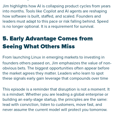
Jim highlights how AI is collapsing product cycles from years
into months. Tools like Copilot and AI agents are reshaping
how software is built, staffed, and scaled. Founders and
leaders must adapt to this pace or risk falling behind. Speed
is no longer optional. It is a requirement for survival.
5. Early Advantage Comes from
Seeing What Others Miss
From launching Linux in emerging markets to investing in
founders others passed on, Jim emphasizes the value of non-
obvious bets. The biggest opportunities often appear before
the market agrees they matter. Leaders who learn to spot
these signals early gain leverage that compounds over time
This episode is a reminder that disruption is not a moment. It
is a mindset. Whether you are leading a global enterprise or
building an early-stage startup, the principles are the same:
lead with conviction, listen to customers, move fast, and
never assume the current model will protect you tomorrow.