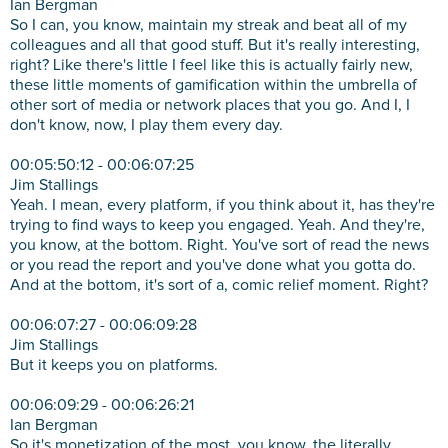
Ian Bergman
So I can, you know, maintain my streak and beat all of my
colleagues and all that good stuff. But it's really interesting,
right? Like there's little I feel like this is actually fairly new,
these little moments of gamification within the umbrella of
other sort of media or network places that you go. And I, I
don't know, now, I play them every day.
00:05:50:12 - 00:06:07:25
Jim Stallings
Yeah. I mean, every platform, if you think about it, has they're
trying to find ways to keep you engaged. Yeah. And they're,
you know, at the bottom. Right. You've sort of read the news
or you read the report and you've done what you gotta do.
And at the bottom, it's sort of a, comic relief moment. Right?
00:06:07:27 - 00:06:09:28
Jim Stallings
But it keeps you on platforms.
00:06:09:29 - 00:06:26:21
Ian Bergman
So it's monetization of the most, you know, the literally,