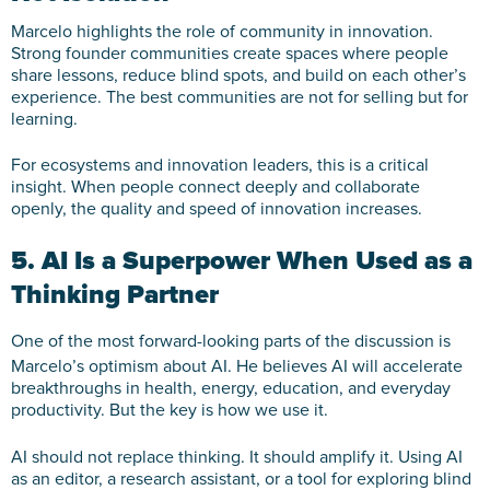
Marcelo highlights the role of community in innovation.
Strong founder communities create spaces where people
share lessons, reduce blind spots, and build on each other’s
experience. The best communities are not for selling but for
learning.
For ecosystems and innovation leaders, this is a critical
insight. When people connect deeply and collaborate
openly, the quality and speed of innovation increases.
5. AI Is a Superpower When Used as a
Thinking Partner
One of the most forward-looking parts of the discussion is
Marcelo’s optimism about AI. He believes AI will accelerate
breakthroughs in health, energy, education, and everyday
productivity. But the key is how we use it.
AI should not replace thinking. It should amplify it. Using AI
as an editor, a research assistant, or a tool for exploring blind