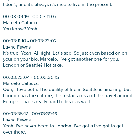
I don't, and it's always it's nice to live in the present.
00:03:09:19 - 00:03:11:07
Marcelo Calbucci
You know? Yeah.
00:03:11:10 - 00:03:23:02
Layne Fawns
It's true. Yeah. All right. Let's see. So just even based on on
your on your bio, Marcelo, I've got another one for you.
London or Seattle? Hot take.
00:03:23:04 - 00:03:35:15
Marcelo Calbucci
Ooh, I love both. The quality of life in Seattle is amazing, but
London has the culture, the restaurants and the travel around
Europe. That is really hard to beat as well.
00:03:35:17 - 00:03:39:16
Layne Fawns
Yeah, I've never been to London. I've got a I've got to get
over there.