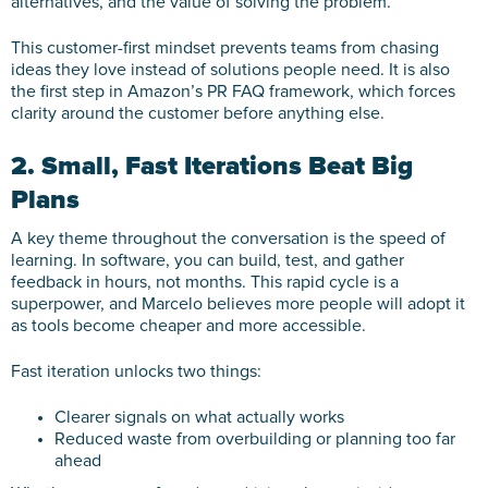
alternatives, and the value of solving the problem.
This customer-first mindset prevents teams from chasing
ideas they love instead of solutions people need. It is also
the first step in Amazon’s PR FAQ framework, which forces
clarity around the customer before anything else.
2. Small, Fast Iterations Beat Big
Plans
A key theme throughout the conversation is the speed of
learning. In software, you can build, test, and gather
feedback in hours, not months. This rapid cycle is a
superpower, and Marcelo believes more people will adopt it
as tools become cheaper and more accessible.
Fast iteration unlocks two things:
Clearer signals on what actually works
Reduced waste from overbuilding or planning too far
ahead