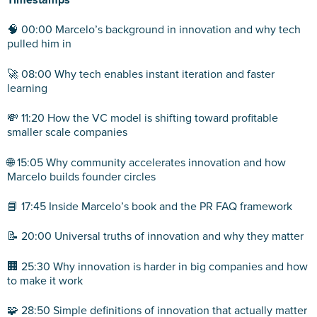
Timestamps
🧠 00:00 Marcelo’s background in innovation and why tech
pulled him in
🚀 08:00 Why tech enables instant iteration and faster
learning
💸 11:20 How the VC model is shifting toward profitable
smaller scale companies
🌐 15:05 Why community accelerates innovation and how
Marcelo builds founder circles
📘 17:45 Inside Marcelo’s book and the PR FAQ framework
📝 20:00 Universal truths of innovation and why they matter
🏢 25:30 Why innovation is harder in big companies and how
to make it work
🧩 28:50 Simple definitions of innovation that actually matter