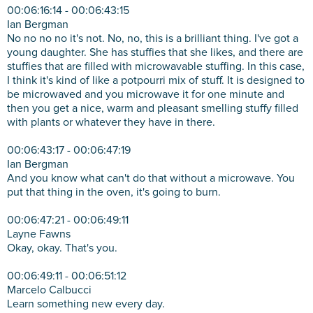
00:06:16:14 - 00:06:43:15
Ian Bergman
No no no no it's not. No, no, this is a brilliant thing. I've got a
young daughter. She has stuffies that she likes, and there are
stuffies that are filled with microwavable stuffing. In this case,
I think it's kind of like a potpourri mix of stuff. It is designed to
be microwaved and you microwave it for one minute and
then you get a nice, warm and pleasant smelling stuffy filled
with plants or whatever they have in there.
00:06:43:17 - 00:06:47:19
Ian Bergman
And you know what can't do that without a microwave. You
put that thing in the oven, it's going to burn.
00:06:47:21 - 00:06:49:11
Layne Fawns
Okay, okay. That's you.
00:06:49:11 - 00:06:51:12
Marcelo Calbucci
Learn something new every day.