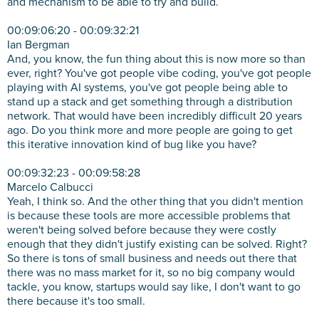
and mechanism to be able to try and build.
00:09:06:20 - 00:09:32:21
Ian Bergman
And, you know, the fun thing about this is now more so than
ever, right? You've got people vibe coding, you've got people
playing with AI systems, you've got people being able to
stand up a stack and get something through a distribution
network. That would have been incredibly difficult 20 years
ago. Do you think more and more people are going to get
this iterative innovation kind of bug like you have?
00:09:32:23 - 00:09:58:28
Marcelo Calbucci
Yeah, I think so. And the other thing that you didn't mention
is because these tools are more accessible problems that
weren't being solved before because they were costly
enough that they didn't justify existing can be solved. Right?
So there is tons of small business and needs out there that
there was no mass market for it, so no big company would
tackle, you know, startups would say like, I don't want to go
there because it's too small.