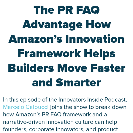
The PR FAQ
Advantage How
Amazon’s Innovation
Framework Helps
Builders Move Faster
and Smarter
In this episode of the Innovators Inside Podcast,
Marcelo Calbucci
joins the show to break down
how Amazon’s PR FAQ framework and a
narrative-driven innovation culture can help
founders, corporate innovators, and product