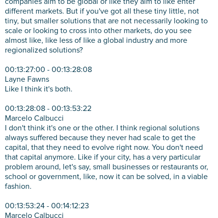
companies aim to be global or like they aim to like enter
different markets. But if you've got all these tiny little, not
tiny, but smaller solutions that are not necessarily looking to
scale or looking to cross into other markets, do you see
almost like, like less of like a global industry and more
regionalized solutions?
00:13:27:00 - 00:13:28:08
Layne Fawns
Like I think it's both.
00:13:28:08 - 00:13:53:22
Marcelo Calbucci
I don't think it's one or the other. I think regional solutions
always suffered because they never had scale to get the
capital, that they need to evolve right now. You don't need
that capital anymore. Like if your city, has a very particular
problem around, let's say, small businesses or restaurants or,
school or government, like, now it can be solved, in a viable
fashion.
00:13:53:24 - 00:14:12:23
Marcelo Calbucci