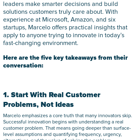
leaders make smarter decisions and build
solutions customers truly care about. With
experience at Microsoft, Amazon, and six
startups, Marcelo offers practical insights that
apply to anyone trying to innovate in today’s
fast-changing environment.
Here are the five key takeaways from their
conversation:
1. Start With Real Customer
Problems, Not Ideas
Marcelo emphasizes a core truth that many innovators skip.
Successful innovation begins with understanding a real
customer problem. That means going deeper than surface-
level assumptions and quantifying frequency, urgency,