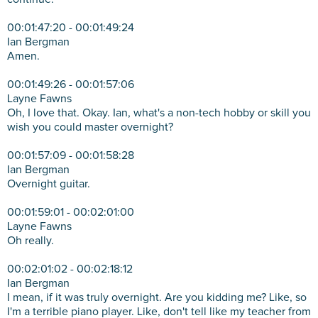
00:01:47:20 - 00:01:49:24
Ian Bergman
Amen.
00:01:49:26 - 00:01:57:06
Layne Fawns
Oh, I love that. Okay. Ian, what's a non-tech hobby or skill you
wish you could master overnight?
00:01:57:09 - 00:01:58:28
Ian Bergman
Overnight guitar.
00:01:59:01 - 00:02:01:00
Layne Fawns
Oh really.
00:02:01:02 - 00:02:18:12
Ian Bergman
I mean, if it was truly overnight. Are you kidding me? Like, so
I'm a terrible piano player. Like, don't tell like my teacher from