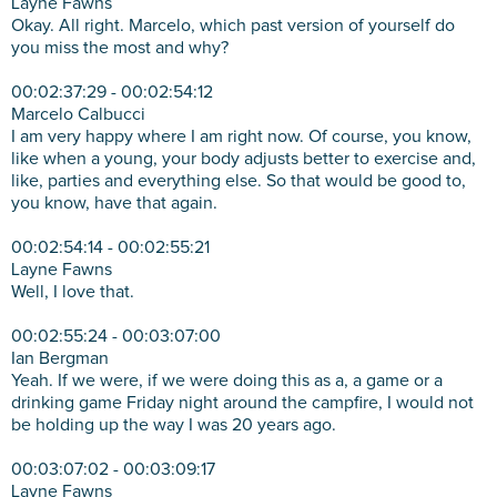
Layne Fawns
Okay. All right. Marcelo, which past version of yourself do
you miss the most and why?
00:02:37:29 - 00:02:54:12
Marcelo Calbucci
I am very happy where I am right now. Of course, you know,
like when a young, your body adjusts better to exercise and,
like, parties and everything else. So that would be good to,
you know, have that again.
00:02:54:14 - 00:02:55:21
Layne Fawns
Well, I love that.
00:02:55:24 - 00:03:07:00
Ian Bergman
Yeah. If we were, if we were doing this as a, a game or a
drinking game Friday night around the campfire, I would not
be holding up the way I was 20 years ago.
00:03:07:02 - 00:03:09:17
Layne Fawns