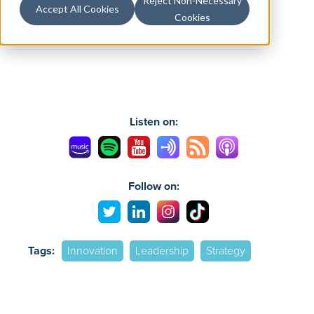
Reject Non-Necessary
Accept All Cookies
Cookies
Listen on:
Follow on:
Tags:
Innovation
Leadership
Strategy