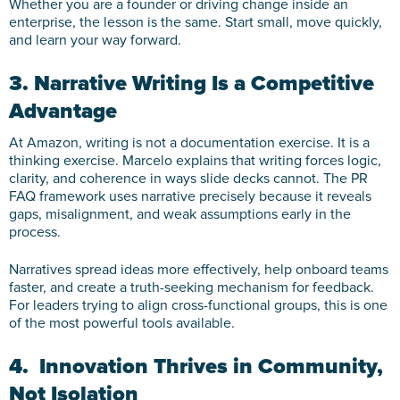
Whether you are a founder or driving change inside an
enterprise, the lesson is the same. Start small, move quickly,
and learn your way forward.
3. Narrative Writing Is a Competitive
Advantage
At Amazon, writing is not a documentation exercise. It is a
thinking exercise. Marcelo explains that writing forces logic,
clarity, and coherence in ways slide decks cannot. The PR
FAQ framework uses narrative precisely because it reveals
gaps, misalignment, and weak assumptions early in the
process.
Narratives spread ideas more effectively, help onboard teams
faster, and create a truth-seeking mechanism for feedback.
For leaders trying to align cross-functional groups, this is one
of the most powerful tools available.
4. Innovation Thrives in Community,
Not Isolation