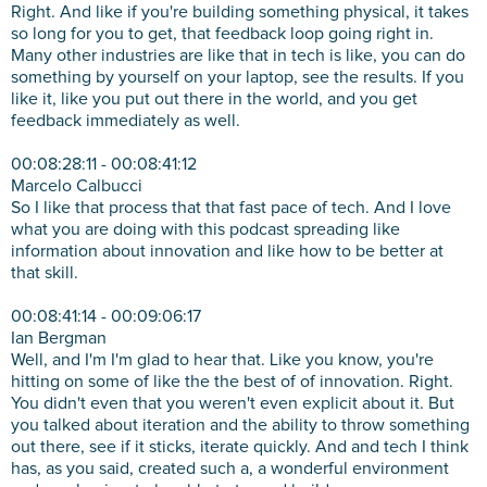
Right. And like if you're building something physical, it takes
so long for you to get, that feedback loop going right in.
Many other industries are like that in tech is like, you can do
something by yourself on your laptop, see the results. If you
like it, like you put out there in the world, and you get
feedback immediately as well.
00:08:28:11 - 00:08:41:12
Marcelo Calbucci
So I like that process that that fast pace of tech. And I love
what you are doing with this podcast spreading like
information about innovation and like how to be better at
that skill.
00:08:41:14 - 00:09:06:17
Ian Bergman
Well, and I'm I'm glad to hear that. Like you know, you're
hitting on some of like the the best of of innovation. Right.
You didn't even that you weren't even explicit about it. But
you talked about iteration and the ability to throw something
out there, see if it sticks, iterate quickly. And and tech I think
has, as you said, created such a, a wonderful environment