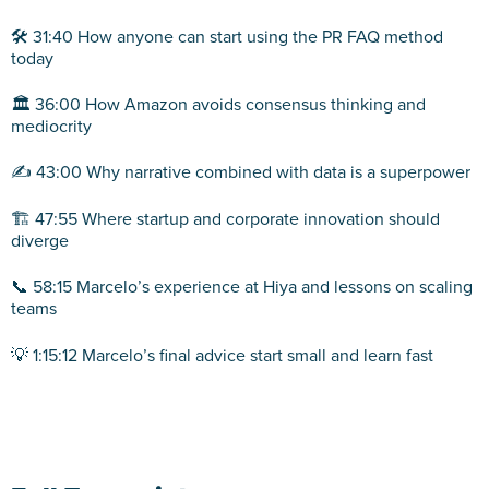
🛠️ 31:40 How anyone can start using the PR FAQ method
today
🏛️ 36:00 How Amazon avoids consensus thinking and
mediocrity
✍️ 43:00 Why narrative combined with data is a superpower
🏗️ 47:55 Where startup and corporate innovation should
diverge
📞 58:15 Marcelo’s experience at Hiya and lessons on scaling
teams
💡 1:15:12 Marcelo’s final advice start small and learn fast