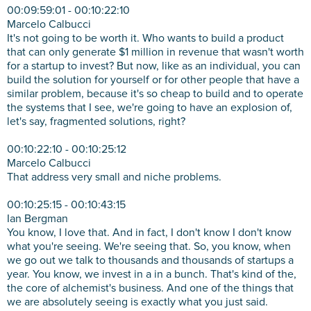
00:09:59:01 - 00:10:22:10
Marcelo Calbucci
It's not going to be worth it. Who wants to build a product
that can only generate $1 million in revenue that wasn't worth
for a startup to invest? But now, like as an individual, you can
build the solution for yourself or for other people that have a
similar problem, because it's so cheap to build and to operate
the systems that I see, we're going to have an explosion of,
let's say, fragmented solutions, right?
00:10:22:10 - 00:10:25:12
Marcelo Calbucci
That address very small and niche problems.
00:10:25:15 - 00:10:43:15
Ian Bergman
You know, I love that. And in fact, I don't know I don't know
what you're seeing. We're seeing that. So, you know, when
we go out we talk to thousands and thousands of startups a
year. You know, we invest in a in a bunch. That's kind of the,
the core of alchemist's business. And one of the things that
we are absolutely seeing is exactly what you just said.