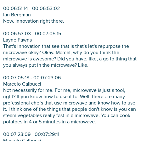
00:06:51:14 - 00:06:53:02
Ian Bergman
Now. Innovation right there.
00:06:53:03 - 00:07:05:15
Layne Fawns
That's innovation that see that is that's let's repurpose the
microwave okay? Okay. Marcel, why do you think the
microwave is awesome? Did you have, like, a go to thing that
you always put in the microwave? Like.
00:07:05:18 - 00:07:23:06
Marcelo Calbucci
Not necessarily for me. For me, microwave is just a tool,
right? If you know how to use it to. Well, there are many
professional chefs that use microwave and know how to use
it. I think one of the things that people don't know is you can
steam vegetables really fast in a microwave. You can cook
potatoes in 4 or 5 minutes in a microwave.
00:07:23:09 - 00:07:29:11
Marcelo Calbucci