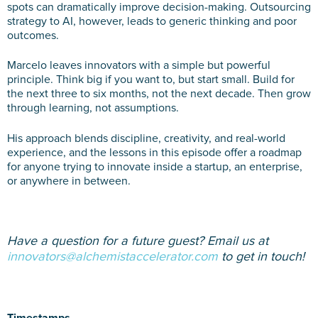
spots can dramatically improve decision-making. Outsourcing
strategy to AI, however, leads to generic thinking and poor
outcomes.
Marcelo leaves innovators with a simple but powerful
principle. Think big if you want to, but start small. Build for
the next three to six months, not the next decade. Then grow
through learning, not assumptions.
His approach blends discipline, creativity, and real-world
experience, and the lessons in this episode offer a roadmap
for anyone trying to innovate inside a startup, an enterprise,
or anywhere in between.
Have a question for a future guest? Email us at
innovators@alchemistaccelerator.com
to get in touch!