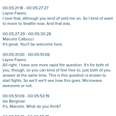
00:05:21:18 - 00:05:27:27
Layne Fawns
I love that, although you kind of sold me on. So I kind of want
to move to Seattle now. And that was.
00:05:27:29 - 00:05:30:28
Marcelo Calbucci
It's great. You'll be welcome here.
00:05:31:00 - 00:05:51:06
Layne Fawns
All right. I have one more rapid fire question. It's for both of
you, though, so you can kind of feel free to, just both of you
answer at the same time. This is this question is known to
start fights. So we'll we'll see how this goes. Microwave
awesome or not.
00:05:51:09 - 00:05:53:19
Ian Bergman
It's, Marcelo. What do you think?