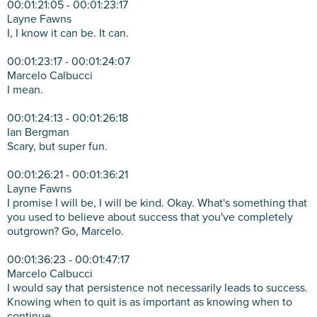
00:01:21:05 - 00:01:23:17
Layne Fawns
I, I know it can be. It can.
00:01:23:17 - 00:01:24:07
Marcelo Calbucci
I mean.
00:01:24:13 - 00:01:26:18
Ian Bergman
Scary, but super fun.
00:01:26:21 - 00:01:36:21
Layne Fawns
I promise I will be, I will be kind. Okay. What's something that
you used to believe about success that you've completely
outgrown? Go, Marcelo.
00:01:36:23 - 00:01:47:17
Marcelo Calbucci
I would say that persistence not necessarily leads to success.
Knowing when to quit is as important as knowing when to
continue.