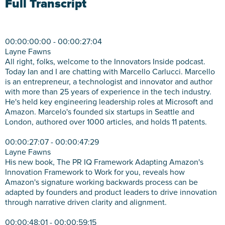
Full Transcript
00:00:00:00 - 00:00:27:04
Layne Fawns
All right, folks, welcome to the Innovators Inside podcast.
Today Ian and I are chatting with Marcello Carlucci. Marcello
is an entrepreneur, a technologist and innovator and author
with more than 25 years of experience in the tech industry.
He's held key engineering leadership roles at Microsoft and
Amazon. Marcelo's founded six startups in Seattle and
London, authored over 1000 articles, and holds 11 patents.
00:00:27:07 - 00:00:47:29
Layne Fawns
His new book, The PR IQ Framework Adapting Amazon's
Innovation Framework to Work for you, reveals how
Amazon's signature working backwards process can be
adapted by founders and product leaders to drive innovation
through narrative driven clarity and alignment.
00:00:48:01 - 00:00:59:15