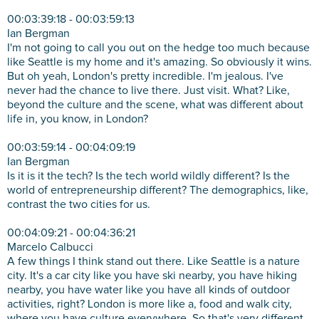
00:03:39:18 - 00:03:59:13
Ian Bergman
I'm not going to call you out on the hedge too much because
like Seattle is my home and it's amazing. So obviously it wins.
But oh yeah, London's pretty incredible. I'm jealous. I've
never had the chance to live there. Just visit. What? Like,
beyond the culture and the scene, what was different about
life in, you know, in London?
00:03:59:14 - 00:04:09:19
Ian Bergman
Is it is it the tech? Is the tech world wildly different? Is the
world of entrepreneurship different? The demographics, like,
contrast the two cities for us.
00:04:09:21 - 00:04:36:21
Marcelo Calbucci
A few things I think stand out there. Like Seattle is a nature
city. It's a car city like you have ski nearby, you have hiking
nearby, you have water like you have all kinds of outdoor
activities, right? London is more like a, food and walk city,
where you have culture everywhere. So that's very different.