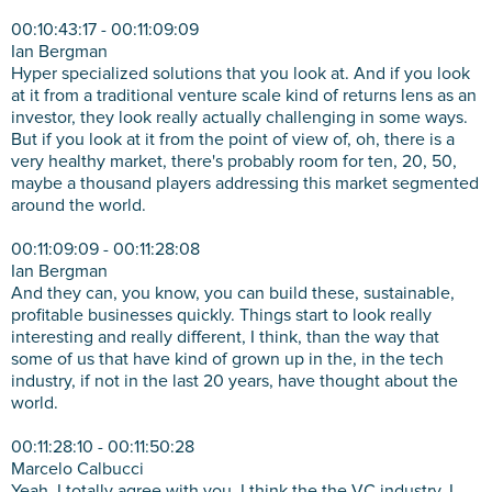
00:10:43:17 - 00:11:09:09
Ian Bergman
Hyper specialized solutions that you look at. And if you look
at it from a traditional venture scale kind of returns lens as an
investor, they look really actually challenging in some ways.
But if you look at it from the point of view of, oh, there is a
very healthy market, there's probably room for ten, 20, 50,
maybe a thousand players addressing this market segmented
around the world.
00:11:09:09 - 00:11:28:08
Ian Bergman
And they can, you know, you can build these, sustainable,
profitable businesses quickly. Things start to look really
interesting and really different, I think, than the way that
some of us that have kind of grown up in the, in the tech
industry, if not in the last 20 years, have thought about the
world.
00:11:28:10 - 00:11:50:28
Marcelo Calbucci
Yeah, I totally agree with you. I think the the VC industry, I