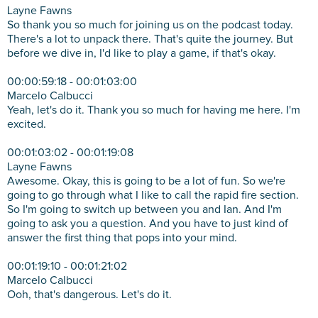
Layne Fawns
So thank you so much for joining us on the podcast today.
There's a lot to unpack there. That's quite the journey. But
before we dive in, I'd like to play a game, if that's okay.
00:00:59:18 - 00:01:03:00
Marcelo Calbucci
Yeah, let's do it. Thank you so much for having me here. I'm
excited.
00:01:03:02 - 00:01:19:08
Layne Fawns
Awesome. Okay, this is going to be a lot of fun. So we're
going to go through what I like to call the rapid fire section.
So I'm going to switch up between you and Ian. And I'm
going to ask you a question. And you have to just kind of
answer the first thing that pops into your mind.
00:01:19:10 - 00:01:21:02
Marcelo Calbucci
Ooh, that's dangerous. Let's do it.