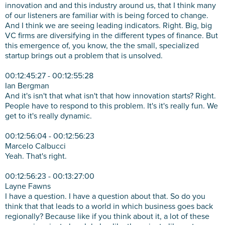
innovation and and this industry around us, that I think many
of our listeners are familiar with is being forced to change.
And I think we are seeing leading indicators. Right. Big, big
VC firms are diversifying in the different types of finance. But
this emergence of, you know, the the small, specialized
startup brings out a problem that is unsolved.
00:12:45:27 - 00:12:55:28
Ian Bergman
And it's isn't that what isn't that how innovation starts? Right.
People have to respond to this problem. It's it's really fun. We
get to it's really dynamic.
00:12:56:04 - 00:12:56:23
Marcelo Calbucci
Yeah. That's right.
00:12:56:23 - 00:13:27:00
Layne Fawns
I have a question. I have a question about that. So do you
think that that leads to a world in which business goes back
regionally? Because like if you think about it, a lot of these