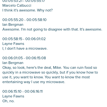
00:05:53:21 - 00:05:55:17
Marcelo Calbucci
I think it's awesome. Why not?
00:05:55:20 - 00:05:58:10
Ian Bergman
Awesome. I'm not going to disagree with that. It's awesome.
00:05:58:15 - 00:06:01:02
Layne Fawns
I, I don't have a microwave.
00:06:01:05 - 00:06:15:08
Ian Bergman
Okay, so look, here's the deal, Mike. You can ruin food so
quickly in a microwave so quickly, but if you know how to
use it, you want to know. You want to know the most
entertaining way I use my microwave.
00:06:15:10 - 00:06:16:11
Layne Fawns
Oh, no.