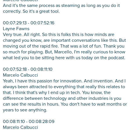
And it's the same process as steaming as long as you do it
correctly. So it's a great tool.
00:07:29:13 - 00:07:52:16
Layne Fawns
Very true. All right. So this is folks this is how minds are
changed you know, are important conversations like this. But
moving out of the rapid fire. That was a lot of fun. Thank you
so much for playing. But, Marcello, I'm really curious to know
what led you to be sitting here with us today on the podcast.
00:07:52:18 - 00:08:11:10
Marcelo Calbucci
Yeah, I have this passion for innovation. And invention. And I
always been attracted to everything that really this relates to
that. I think that's why I end up in tech. You know, the
difference between technology and other industries is you
can see the results in hours. You don't have to wait months or
years to see anything.
00:08:11:10 - 00:08:28:09
Marcelo Calbucci