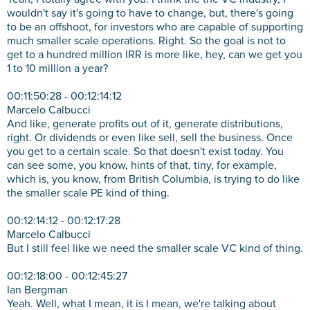
wouldn't say it's going to have to change, but, there's going
to be an offshoot, for investors who are capable of supporting
much smaller scale operations. Right. So the goal is not to
get to a hundred million IRR is more like, hey, can we get you
1 to 10 million a year?
00:11:50:28 - 00:12:14:12
Marcelo Calbucci
And like, generate profits out of it, generate distributions,
right. Or dividends or even like sell, sell the business. Once
you get to a certain scale. So that doesn't exist today. You
can see some, you know, hints of that, tiny, for example,
which is, you know, from British Columbia, is trying to do like
the smaller scale PE kind of thing.
00:12:14:12 - 00:12:17:28
Marcelo Calbucci
But I still feel like we need the smaller scale VC kind of thing.
00:12:18:00 - 00:12:45:27
Ian Bergman
Yeah. Well, what I mean, it is I mean, we're talking about