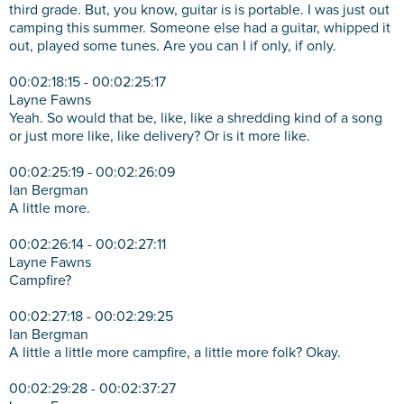
third grade. But, you know, guitar is is portable. I was just out
camping this summer. Someone else had a guitar, whipped it
out, played some tunes. Are you can I if only, if only.
00:02:18:15 - 00:02:25:17
Layne Fawns
Yeah. So would that be, like, like a shredding kind of a song
or just more like, like delivery? Or is it more like.
00:02:25:19 - 00:02:26:09
Ian Bergman
A little more.
00:02:26:14 - 00:02:27:11
Layne Fawns
Campfire?
00:02:27:18 - 00:02:29:25
Ian Bergman
A little a little more campfire, a little more folk? Okay.
00:02:29:28 - 00:02:37:27