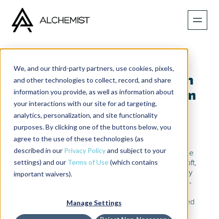
We, and our third-party partners, use cookies, pixels,
How Amazon’s Innovation
and other technologies to collect, record, and share
information you provide, as well as information about
Framework Can Transform
your interactions with our site for ad targeting,
Your Startup
analytics, personalization, and site functionality
purposes. By clicking one of the buttons below, you
Published on
January 6, 2026
agree to the use of these technologies (as
described in our
Privacy Policy
and subject to your
In this episode, Marcelo Calbucci breaks down the
settings) and our
Terms of Use
(which contains
innovation habits that shaped his career at Microsoft,
Amazon, and across six startups. He explains why
important waivers).
small, fast iterations beat big plans, how narrative-
driven strategy unlocks clarity, and why today’s
founders should embrace niche, hyper-specialized
Manage Settings
solutions.