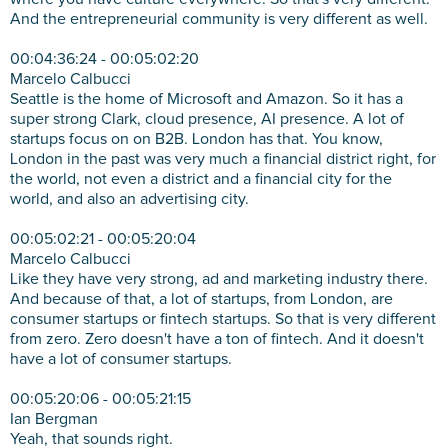
And the entrepreneurial community is very different as well.
00:04:36:24 - 00:05:02:20
Marcelo Calbucci
Seattle is the home of Microsoft and Amazon. So it has a
super strong Clark, cloud presence, AI presence. A lot of
startups focus on on B2B. London has that. You know,
London in the past was very much a financial district right, for
the world, not even a district and a financial city for the
world, and also an advertising city.
00:05:02:21 - 00:05:20:04
Marcelo Calbucci
Like they have very strong, ad and marketing industry there.
And because of that, a lot of startups, from London, are
consumer startups or fintech startups. So that is very different
from zero. Zero doesn't have a ton of fintech. And it doesn't
have a lot of consumer startups.
00:05:20:06 - 00:05:21:15
Ian Bergman
Yeah, that sounds right.