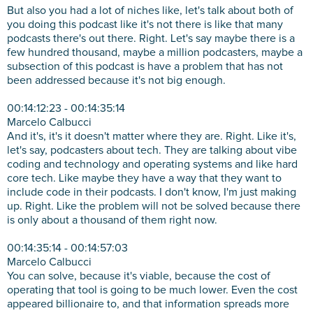
But also you had a lot of niches like, let's talk about both of
you doing this podcast like it's not there is like that many
podcasts there's out there. Right. Let's say maybe there is a
few hundred thousand, maybe a million podcasters, maybe a
subsection of this podcast is have a problem that has not
been addressed because it's not big enough.
00:14:12:23 - 00:14:35:14
Marcelo Calbucci
And it's, it's it doesn't matter where they are. Right. Like it's,
let's say, podcasters about tech. They are talking about vibe
coding and technology and operating systems and like hard
core tech. Like maybe they have a way that they want to
include code in their podcasts. I don't know, I'm just making
up. Right. Like the problem will not be solved because there
is only about a thousand of them right now.
00:14:35:14 - 00:14:57:03
Marcelo Calbucci
You can solve, because it's viable, because the cost of
operating that tool is going to be much lower. Even the cost
appeared billionaire to, and that information spreads more