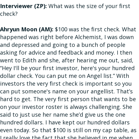
Interviewer (ZP):
What was the size of your first
check?
Ahryun Moon (AM):
$100 was the first check. What
happened was right before Alchemist, I was down
and depressed and going to a bunch of people
asking for advice and feedback and money. I then
went to Edith and she, after hearing me out, said,
“Hey I'll be your first investor, here's your hundred
dollar check. You can put me on Angel list.” With
investors the very first check is important so you
can put someone's name on your angellist. That’s
hard to get. The very first person that wants to be
on your investor roster is always challenging. She
said to just use her name she’d give us the one
hundred dollars. I have kept our hundred dollars
even today. So that $100 is still on my cap table, as
I really love the fact that she believed in me when