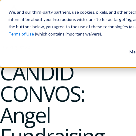
We, and our third-party partners, use cookies, pixels, and other tech
information about your interactions with our site for ad targeting, an
the buttons below, you agree to the use of these technologies (as 
Terms of Use
(which contains important waivers).
08 August 2017
Ma
CANDID
CONVOS:
Angel