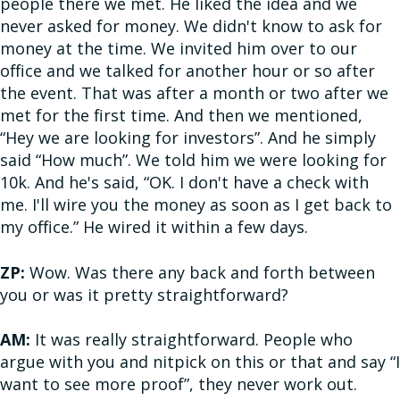
people there we met. He liked the idea and we
never asked for money. We didn't know to ask for
money at the time. We invited him over to our
office and we talked for another hour or so after
the event. That was after a month or two after we
met for the first time. And then we mentioned,
“Hey we are looking for investors”. And he simply
said “How much”. We told him we were looking for
10k. And he's said, “OK. I don't have a check with
me. I'll wire you the money as soon as I get back to
my office.” He wired it within a few days.
ZP:
Wow. Was there any back and forth between
you or was it pretty straightforward?
AM:
It was really straightforward. People who
argue with you and nitpick on this or that and say “I
want to see more proof”, they never work out.