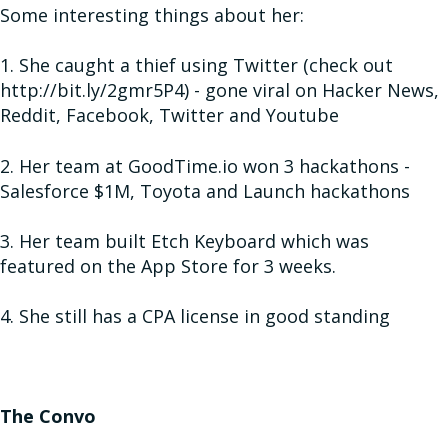
Some interesting things about her:
1. She caught a thief using Twitter (check out
http://bit.ly/2gmr5P4) - gone viral on Hacker News,
Reddit, Facebook, Twitter and Youtube
2. Her team at GoodTime.io won 3 hackathons -
Salesforce $1M, Toyota and Launch hackathons
3. Her team built Etch Keyboard which was
featured on the App Store for 3 weeks.
4. She still has a CPA license in good standing
The Convo