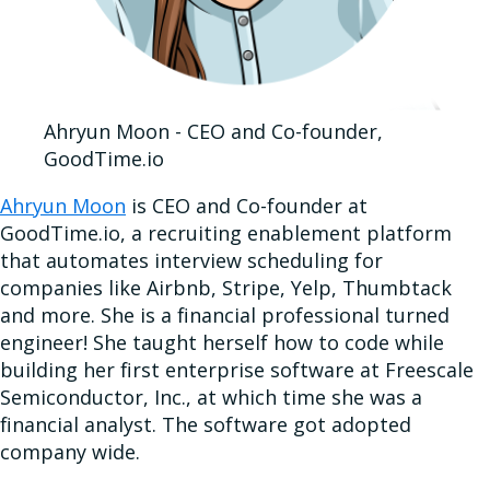
Ahryun Moon - CEO and Co-founder,
GoodTime.io
Ahryun Moon
is CEO and Co-founder at
GoodTime.io, a recruiting enablement platform
that automates interview scheduling for
companies like Airbnb, Stripe, Yelp, Thumbtack
and more. She is a financial professional turned
engineer! She taught herself how to code while
building her first enterprise software at Freescale
Semiconductor, Inc., at which time she was a
financial analyst. The software got adopted
company wide.