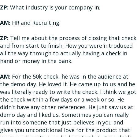
ZP:
What industry is your company in.
AM:
HR and Recruiting.
ZP:
Tell me about the process of closing that check
and from start to finish. How you were introduced
all the way through to actually having a check in
hand or money in the bank.
AM:
For the 50k check, he was in the audience at
the demo day. He loved it. He came up to us and he
was literally ready to write the check. I think we got
the check within a few days or a week or so. He
didn't have any other references. He just saw us at
demo day and liked us. Sometimes you can really
run into someone that just believes in you and
gives you unconditional love for the product that