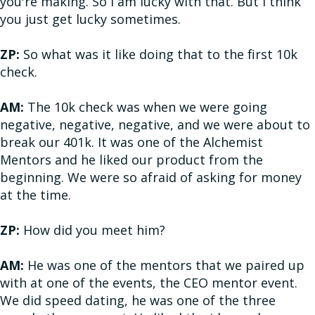
you're making. So I am lucky with that. But I think
you just get lucky sometimes.
ZP:
So what was it like doing that to the first 10k
check.
AM:
The 10k check was when we were going
negative, negative, negative, and we were about to
break our 401k. It was one of the Alchemist
Mentors and he liked our product from the
beginning. We were so afraid of asking for money
at the time.
ZP:
How did you meet him?
AM:
He was one of the mentors that we paired up
with at one of the events, the CEO mentor event.
We did speed dating, he was one of the three