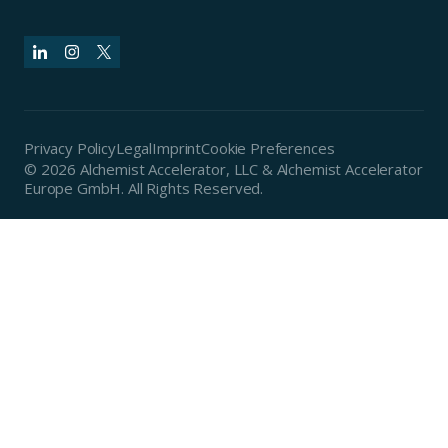
Privacy Policy
Legal
Imprint
Cookie Preferences
© 2026 Alchemist Accelerator, LLC & Alchemist Accelerator
Europe GmbH. All Rights Reserved.