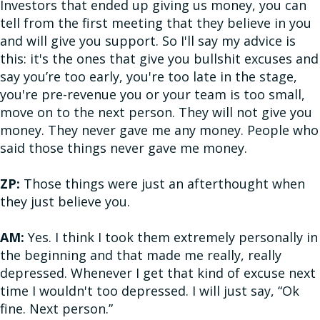
Investors that ended up giving us money, you can
tell from the first meeting that they believe in you
and will give you support. So I'll say my advice is
this: it's the ones that give you bullshit excuses and
say you’re too early, you're too late in the stage,
you're pre-revenue you or your team is too small,
move on to the next person. They will not give you
money. They never gave me any money. People who
said those things never gave me money.
ZP:
Those things were just an afterthought when
they just believe you.
AM:
Yes. I think I took them extremely personally in
the beginning and that made me really, really
depressed. Whenever I get that kind of excuse next
time I wouldn't too depressed. I will just say, “Ok
fine. Next person.”