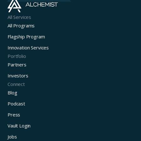
All Services
All Programs
Flagship Program
Innovation Services
Portfolio
Partners
Investors
Connect
Blog
Podcast
Press
Vault Login
Jobs