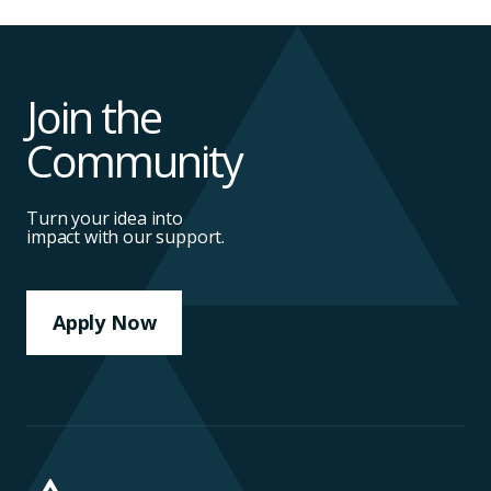
Join the
Community
Turn your idea into
impact with our support.
Apply Now