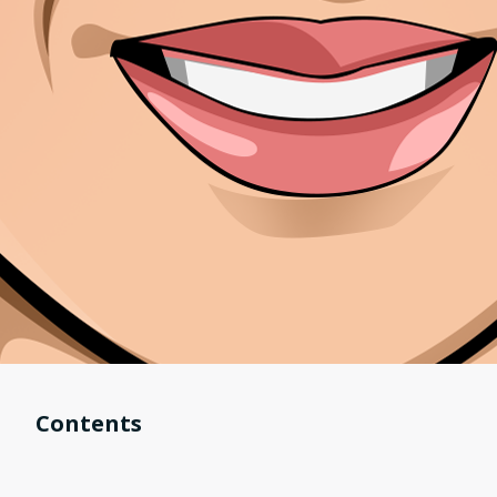
Contents