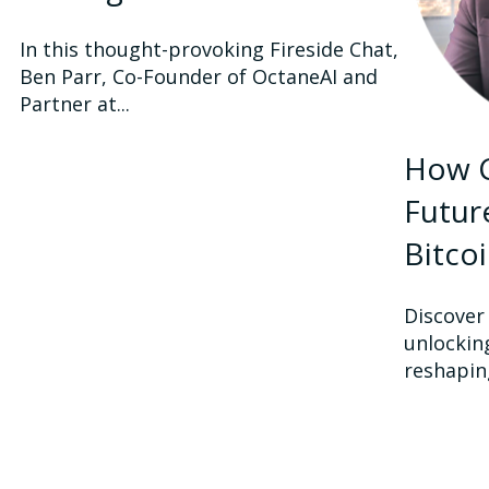
In this thought-provoking Fireside Chat,
Ben Parr, Co-Founder of OctaneAI and
Partner at...
How C
Futur
Bitco
Discover
unlocking
reshaping