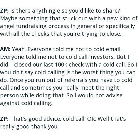
ZP:
Is there anything else you'd like to share?
Maybe something that stuck out with a new kind of
angel fundraising process in general or specifically
with all the checks that you're trying to close.
AM:
Yeah. Everyone told me not to cold email.
Everyone told me not to cold call investors. But I
did. I closed our last 100k check with a cold call. So I
wouldn't say cold calling is the worst thing you can
do. Once you run out of referrals you have to cold
call and sometimes you really meet the right
person while doing that. So I would not advise
against cold calling.
ZP:
That's good advice. cold call. OK. Well that's
really good thank you.