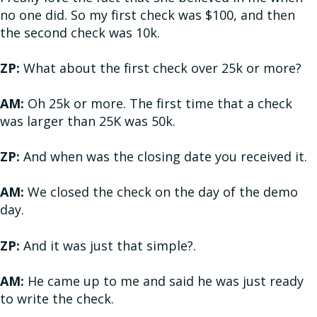
no one did. So my first check was $100, and then
the second check was 10k.
ZP:
What about the first check over 25k or more?
AM:
Oh 25k or more. The first time that a check
was larger than 25K was 50k.
ZP:
And when was the closing date you received it.
AM:
We closed the check on the day of the demo
day.
ZP:
And it was just that simple?.
AM:
He came up to me and said he was just ready
to write the check.