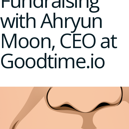
Fundraising
with Ahryun
Moon, CEO at
Goodtime.io