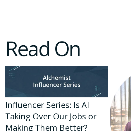
Read On
Influencer Series: Is AI
Taking Over Our Jobs or
Making Them Better?