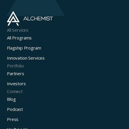
All Services
All Programs
Flagship Program
Innovation Services
Portfolio
Partners
Investors
Connect
Blog
Podcast
Press