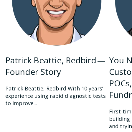
Patrick Beattie, Redbird —
You N
Founder Story
Custo
POCs,
Patrick Beattie, Redbird With 10 years’
Fundr
experience using rapid diagnostic tests
to improve...
First-ti
building
and tryin