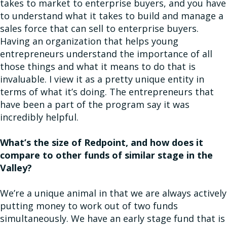
takes to market to enterprise buyers, and you have
to understand what it takes to build and manage a
sales force that can sell to enterprise buyers.
Having an organization that helps young
entrepreneurs understand the importance of all
those things and what it means to do that is
invaluable. I view it as a pretty unique entity in
terms of what it’s doing. The entrepreneurs that
have been a part of the program say it was
incredibly helpful.
What’s the size of Redpoint, and how does it
compare to other funds of similar stage in the
Valley?
We’re a unique animal in that we are always actively
putting money to work out of two funds
simultaneously. We have an early stage fund that is