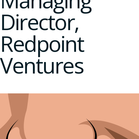
Managing
Director,
Redpoint
Ventures