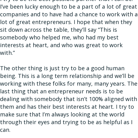
I’ve been lucky enough to be a part of a lot of great
companies and to have had a chance to work with a
lot of great entrepreneurs. I hope that when they
sit down across the table, they’ll say “This is
somebody who helped me, who had my best
interests at heart, and who was great to work
with.”
The other thing is just try to be a good human
being. This is a long term relationship and we’ll be
working with these folks for many, many years. The
last thing that an entrepreneur needs is to be
dealing with somebody that isn’t 100% aligned with
them and has their best interests at heart. I try to
make sure that I’m always looking at the world
through their eyes and trying to be as helpful as I
can.