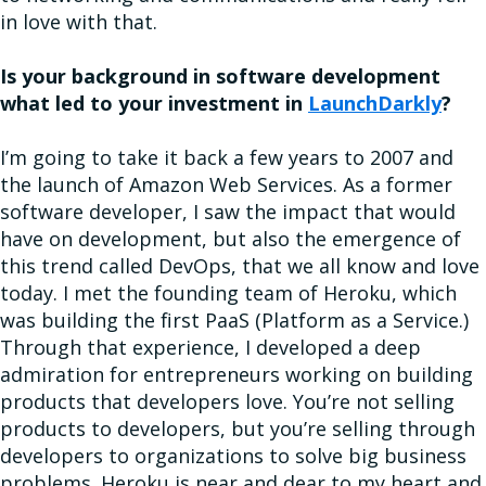
in love with that.
Is your background in software development
what led to your investment in
LaunchDarkly
?
I’m going to take it back a few years to 2007 and
the launch of Amazon Web Services. As a former
software developer, I saw the impact that would
have on development, but also the emergence of
this trend called DevOps, that we all know and love
today. I met the founding team of Heroku, which
was building the first PaaS (Platform as a Service.)
Through that experience, I developed a deep
admiration for entrepreneurs working on building
products that developers love. You’re not selling
products to developers, but you’re selling through
developers to organizations to solve big business
problems. Heroku is near and dear to my heart and