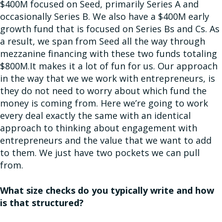
$400M focused on Seed, primarily Series A and
occasionally Series B. We also have a $400M early
growth fund that is focused on Series Bs and Cs. As
a result, we span from Seed all the way through
mezzanine financing with these two funds totaling
$800M.It makes it a lot of fun for us. Our approach
in the way that we we work with entrepreneurs, is
they do not need to worry about which fund the
money is coming from. Here we’re going to work
every deal exactly the same with an identical
approach to thinking about engagement with
entrepreneurs and the value that we want to add
to them. We just have two pockets we can pull
from.
What size checks do you typically write and how
is that structured?