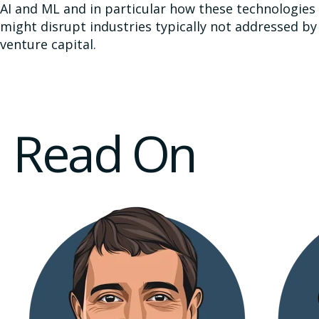
AI and ML and in particular how these technologies
might disrupt industries typically not addressed by
venture capital.
Read On