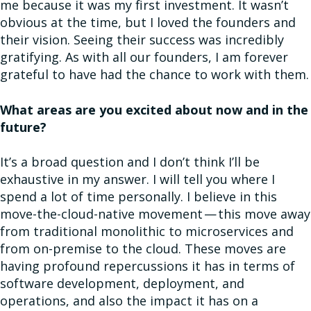
me because it was my first investment. It wasn’t
obvious at the time, but I loved the founders and
their vision. Seeing their success was incredibly
gratifying. As with all our founders, I am forever
grateful to have had the chance to work with them.
What areas are you excited about now and in the
future?
It’s a broad question and I don’t think I’ll be
exhaustive in my answer. I will tell you where I
spend a lot of time personally. I believe in this
move-the-cloud-native movement — this move away
from traditional monolithic to microservices and
from on-premise to the cloud. These moves are
having profound repercussions it has in terms of
software development, deployment, and
operations, and also the impact it has on a