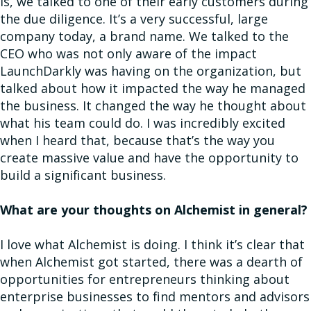
is, we talked to one of their early customers during
the due diligence. It’s a very successful, large
company today, a brand name. We talked to the
CEO who was not only aware of the impact
LaunchDarkly was having on the organization, but
talked about how it impacted the way he managed
the business. It changed the way he thought about
what his team could do. I was incredibly excited
when I heard that, because that’s the way you
create massive value and have the opportunity to
build a significant business.
What are your thoughts on Alchemist in general?
I love what Alchemist is doing. I think it’s clear that
when Alchemist got started, there was a dearth of
opportunities for entrepreneurs thinking about
enterprise businesses to find mentors and advisors