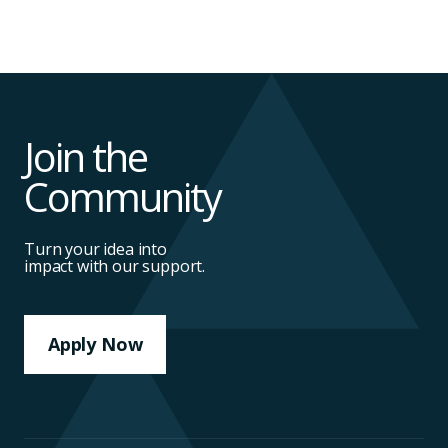
Join the
Community
Turn your idea into
impact with our support.
Apply Now