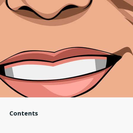
Contents