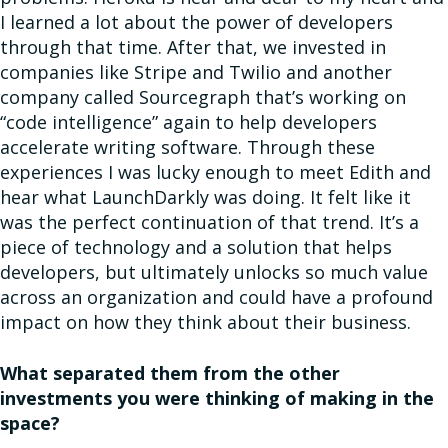
I learned a lot about the power of developers
through that time. After that, we invested in
companies like Stripe and Twilio and another
company called Sourcegraph that’s working on
“code intelligence” again to help developers
accelerate writing software. Through these
experiences I was lucky enough to meet Edith and
hear what LaunchDarkly was doing. It felt like it
was the perfect continuation of that trend. It’s a
piece of technology and a solution that helps
developers, but ultimately unlocks so much value
across an organization and could have a profound
impact on how they think about their business.
What separated them from the other
investments you were thinking of making in the
space?