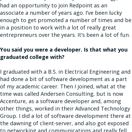
had an opportunity to join Redpoint as an
associate a number of years ago. I’ve been lucky
enough to get promoted a number of times and be
in a position to work with a lot of really great
entrepreneurs over the years. It’s been a lot of fun.
You said you were a developer. Is that what you
graduated college with?
I graduated with a B.S. in Electrical Engineering and
had done a bit of software development as a part
of my academic career. Then I joined, what at the
time was called Andersen Consulting, but is now
Accenture, as a software developer and, among
other things, worked in their Advanced Technology
Group. I did a lot of software development there at
the dawning of client-server, and also got exposed
to networking and communications and really fell