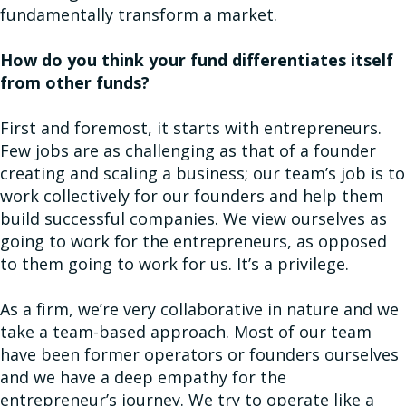
fundamentally transform a market.
How do you think your fund differentiates itself
from other funds?
First and foremost, it starts with entrepreneurs.
Few jobs are as challenging as that of a founder
creating and scaling a business; our team’s job is to
work collectively for our founders and help them
build successful companies. We view ourselves as
going to work for the entrepreneurs, as opposed
to them going to work for us. It’s a privilege.
As a firm, we’re very collaborative in nature and we
take a team-based approach. Most of our team
have been former operators or founders ourselves
and we have a deep empathy for the
entrepreneur’s journey. We try to operate like a