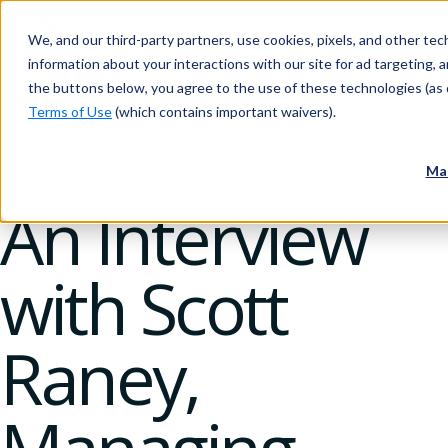
We, and our third-party partners, use cookies, pixels, and other tech
information about your interactions with our site for ad targeting, an
the buttons below, you agree to the use of these technologies (as 
Terms of Use
(which contains important waivers).
27 September 2018
Ma
An Interview
with Scott
Raney,