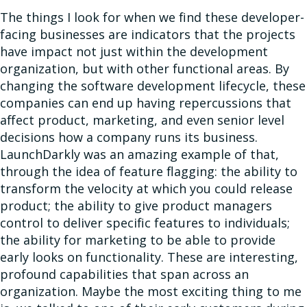
The things I look for when we find these developer-
facing businesses are indicators that the projects
have impact not just within the development
organization, but with other functional areas. By
changing the software development lifecycle, these
companies can end up having repercussions that
affect product, marketing, and even senior level
decisions how a company runs its business.
LaunchDarkly was an amazing example of that,
through the idea of feature flagging: the ability to
transform the velocity at which you could release
product; the ability to give product managers
control to deliver specific features to individuals;
the ability for marketing to be able to provide
early looks on functionality. These are interesting,
profound capabilities that span across an
organization. Maybe the most exciting thing to me