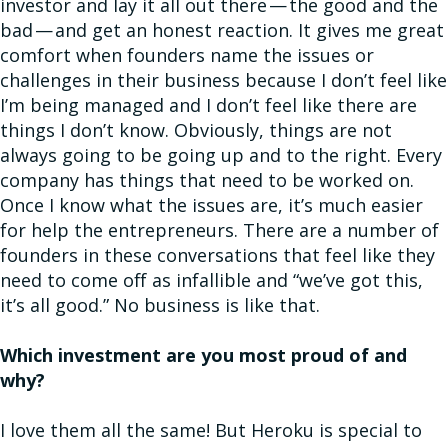
investor and lay it all out there — the good and the
bad — and get an honest reaction. It gives me great
comfort when founders name the issues or
challenges in their business because I don’t feel like
I’m being managed and I don’t feel like there are
things I don’t know. Obviously, things are not
always going to be going up and to the right. Every
company has things that need to be worked on.
Once I know what the issues are, it’s much easier
for help the entrepreneurs. There are a number of
founders in these conversations that feel like they
need to come off as infallible and “we’ve got this,
it’s all good.” No business is like that.
Which investment are you most proud of and
why?
I love them all the same! But Heroku is special to