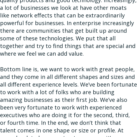
quality products and good technology. Increasingly,
a lot of businesses we look at have other moats
like network effects that can be extraordinarily
powerful for businesses. In enterprise increasingly
there are communities that get built up around
some of these technologies. We put that all
together and try to find things that are special and
where we feel we can add value.
Bottom line is, we want to work with great people,
and they come in all different shapes and sizes and
all different experience levels. We’ve been fortunate
to work with a lot of folks who are building
amazing businesses as their first job. We’ve also
been very fortunate to work with experienced
executives who are doing it for the second, third,
or fourth time. In the end, we don’t think that
talent comes in one shape or size or profile. At