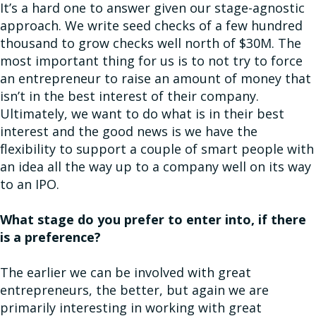
It’s a hard one to answer given our stage-agnostic
approach. We write seed checks of a few hundred
thousand to grow checks well north of $30M. The
most important thing for us is to not try to force
an entrepreneur to raise an amount of money that
isn’t in the best interest of their company.
Ultimately, we want to do what is in their best
interest and the good news is we have the
flexibility to support a couple of smart people with
an idea all the way up to a company well on its way
to an IPO.
What stage do you prefer to enter into, if there
is a preference?
The earlier we can be involved with great
entrepreneurs, the better, but again we are
primarily interesting in working with great