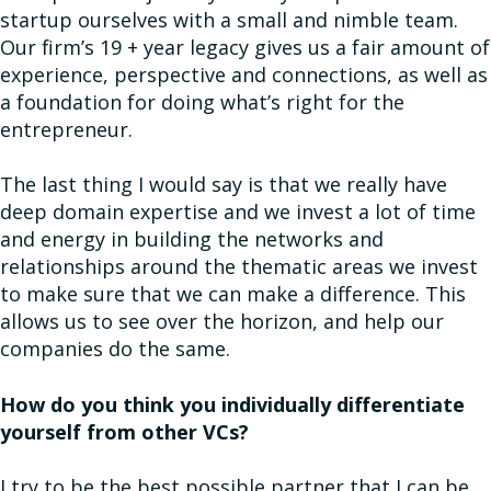
startup ourselves with a small and nimble team.
Our firm’s 19 + year legacy gives us a fair amount of
experience, perspective and connections, as well as
a foundation for doing what’s right for the
entrepreneur.
The last thing I would say is that we really have
deep domain expertise and we invest a lot of time
and energy in building the networks and
relationships around the thematic areas we invest
to make sure that we can make a difference. This
allows us to see over the horizon, and help our
companies do the same.
How do you think you individually differentiate
yourself from other VCs?
I try to be the best possible partner that I can be.