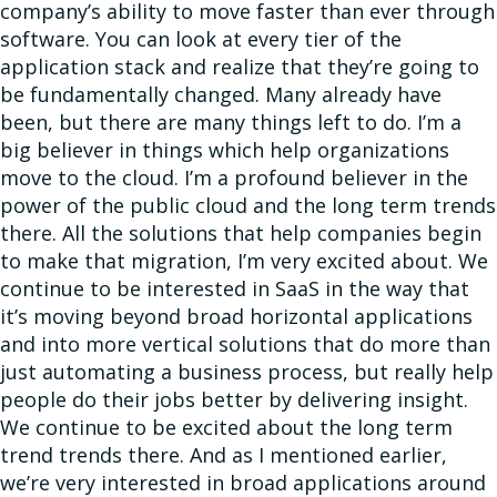
company’s ability to move faster than ever through
software. You can look at every tier of the
application stack and realize that they’re going to
be fundamentally changed. Many already have
been, but there are many things left to do. I’m a
big believer in things which help organizations
move to the cloud. I’m a profound believer in the
power of the public cloud and the long term trends
there. All the solutions that help companies begin
to make that migration, I’m very excited about. We
continue to be interested in SaaS in the way that
it’s moving beyond broad horizontal applications
and into more vertical solutions that do more than
just automating a business process, but really help
people do their jobs better by delivering insight.
We continue to be excited about the long term
trend trends there. And as I mentioned earlier,
we’re very interested in broad applications around