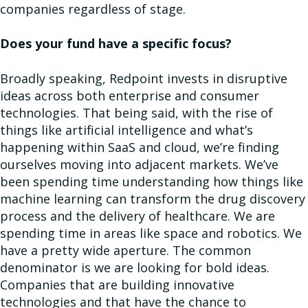
companies regardless of stage.
Does your fund have a specific focus?
Broadly speaking, Redpoint invests in disruptive
ideas across both enterprise and consumer
technologies. That being said, with the rise of
things like artificial intelligence and what’s
happening within SaaS and cloud, we’re finding
ourselves moving into adjacent markets. We’ve
been spending time understanding how things like
machine learning can transform the drug discovery
process and the delivery of healthcare. We are
spending time in areas like space and robotics. We
have a pretty wide aperture. The common
denominator is we are looking for bold ideas.
Companies that are building innovative
technologies and that have the chance to