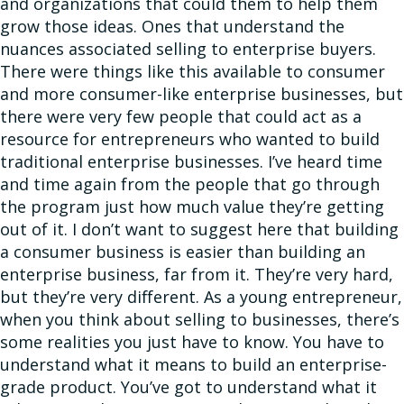
and organizations that could them to help them
grow those ideas. Ones that understand the
nuances associated selling to enterprise buyers.
There were things like this available to consumer
and more consumer-like enterprise businesses, but
there were very few people that could act as a
resource for entrepreneurs who wanted to build
traditional enterprise businesses. I’ve heard time
and time again from the people that go through
the program just how much value they’re getting
out of it. I don’t want to suggest here that building
a consumer business is easier than building an
enterprise business, far from it. They’re very hard,
but they’re very different. As a young entrepreneur,
when you think about selling to businesses, there’s
some realities you just have to know. You have to
understand what it means to build an enterprise-
grade product. You’ve got to understand what it