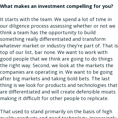
What makes an investment compelling for you?
It starts with the team. We spend a lot of time in
our diligence process assessing whether or not we
think a team has the opportunity to build
something really differentiated and transform
whatever market or industry they’re part of. That is
top of our list, bar none. We want to work with
good people that we think are going to do things
the right way. Second, we look at the markets the
companies are operating in. We want to be going
after big markets and taking bold bets. The last
thing is we look for products and technologies that
are differentiated and will create defensible moats
making it difficult for other people to replicate.
That used to stand primarily on the basis of high