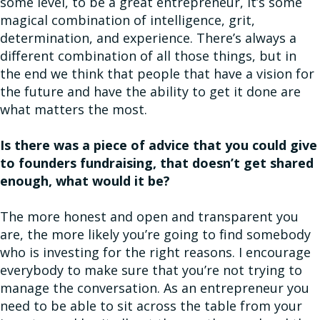
some level, to be a great entrepreneur, it’s some
magical combination of intelligence, grit,
determination, and experience. There’s always a
different combination of all those things, but in
the end we think that people that have a vision for
the future and have the ability to get it done are
what matters the most.
Is there was a piece of advice that you could give
to founders fundraising, that doesn’t get shared
enough, what would it be?
The more honest and open and transparent you
are, the more likely you’re going to find somebody
who is investing for the right reasons. I encourage
everybody to make sure that you’re not trying to
manage the conversation. As an entrepreneur you
need to be able to sit across the table from your