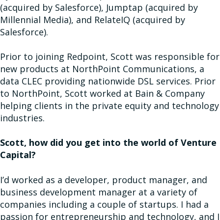
(acquired by Salesforce), Jumptap (acquired by
Millennial Media), and RelateIQ (acquired by
Salesforce).
Prior to joining Redpoint, Scott was responsible for
new products at NorthPoint Communications, a
data CLEC providing nationwide DSL services. Prior
to NorthPoint, Scott worked at Bain & Company
helping clients in the private equity and technology
industries.
Scott, how did you get into the world of Venture
Capital?
I’d worked as a developer, product manager, and
business development manager at a variety of
companies including a couple of startups. I had a
passion for entrepreneurship and technology, and I