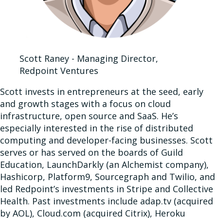
Scott Raney - Managing Director,
Redpoint Ventures
Scott invests in entrepreneurs at the seed, early
and growth stages with a focus on cloud
infrastructure, open source and SaaS. He’s
especially interested in the rise of distributed
computing and developer-facing businesses. Scott
serves or has served on the boards of Guild
Education, LaunchDarkly (an Alchemist company),
Hashicorp, Platform9, Sourcegraph and Twilio, and
led Redpoint’s investments in Stripe and Collective
Health. Past investments include adap.tv (acquired
by AOL), Cloud.com (acquired Citrix), Heroku