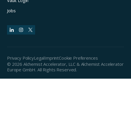
Vault Login
Jobs
Privacy Policy
Legal
Imprint
Cookie Preferences
© 2026 Alchemist Accelerator, LLC & Alchemist Accelerator
Europe GmbH. All Rights Reserved.