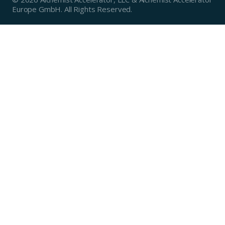
Europe GmbH. All Rights Reserved.