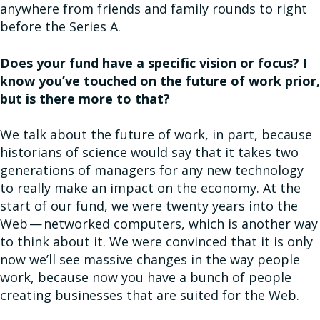
anywhere from friends and family rounds to right
before the Series A.
Does your fund have a specific vision or focus? I
know you’ve touched on the future of work prior,
but is there more to that?
We talk about the future of work, in part, because
historians of science would say that it takes two
generations of managers for any new technology
to really make an impact on the economy. At the
start of our fund, we were twenty years into the
Web — networked computers, which is another way
to think about it. We were convinced that it is only
now we’ll see massive changes in the way people
work, because now you have a bunch of people
creating businesses that are suited for the Web.