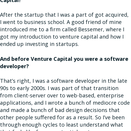
Capital?
After the startup that I was a part of got acquired,
I went to business school. A good friend of mine
introduced me to a firm called Bessemer, where I
got my introduction to venture capital and how I
ended up investing in startups.
And before Venture Capital you were a software
developer?
That’s right, I was a software developer in the late
90s to early 2000s. I was part of that transition
from client-server over to web-based, enterprise
applications, and I wrote a bunch of mediocre code
and made a bunch of bad design decisions that
other people suffered for as a result. So I’ve been
through enough cycles to least understand what