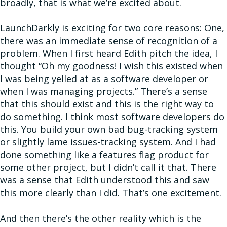
broadly, that is what we’re excited about.
LaunchDarkly is exciting for two core reasons: One,
there was an immediate sense of recognition of a
problem. When I first heard Edith pitch the idea, I
thought “Oh my goodness! I wish this existed when
I was being yelled at as a software developer or
when I was managing projects.” There’s a sense
that this should exist and this is the right way to
do something. I think most software developers do
this. You build your own bad bug-tracking system
or slightly lame issues-tracking system. And I had
done something like a features flag product for
some other project, but I didn’t call it that. There
was a sense that Edith understood this and saw
this more clearly than I did. That’s one excitement.
And then there’s the other reality which is the