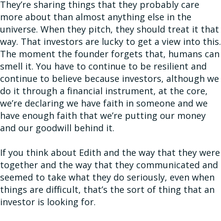
They’re sharing things that they probably care
more about than almost anything else in the
universe. When they pitch, they should treat it that
way. That investors are lucky to get a view into this.
The moment the founder forgets that, humans can
smell it. You have to continue to be resilient and
continue to believe because investors, although we
do it through a financial instrument, at the core,
we’re declaring we have faith in someone and we
have enough faith that we’re putting our money
and our goodwill behind it.
If you think about Edith and the way that they were
together and the way that they communicated and
seemed to take what they do seriously, even when
things are difficult, that’s the sort of thing that an
investor is looking for.