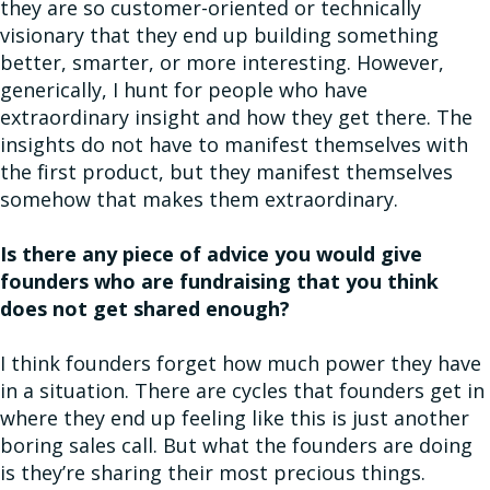
they are so customer-oriented or technically
visionary that they end up building something
better, smarter, or more interesting. However,
generically, I hunt for people who have
extraordinary insight and how they get there. The
insights do not have to manifest themselves with
the first product, but they manifest themselves
somehow that makes them extraordinary.
Is there any piece of advice you would give
founders who are fundraising that you think
does not get shared enough?
I think founders forget how much power they have
in a situation. There are cycles that founders get in
where they end up feeling like this is just another
boring sales call. But what the founders are doing
is they’re sharing their most precious things.