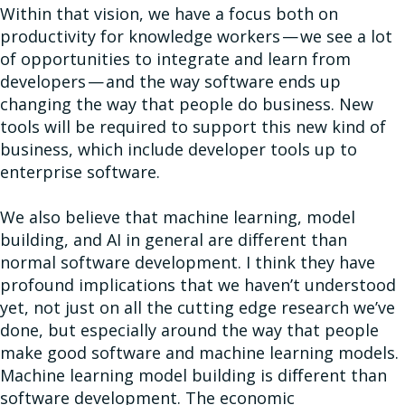
Within that vision, we have a focus both on
productivity for knowledge workers — we see a lot
of opportunities to integrate and learn from
developers — and the way software ends up
changing the way that people do business. New
tools will be required to support this new kind of
business, which include developer tools up to
enterprise software.
We also believe that machine learning, model
building, and AI in general are different than
normal software development. I think they have
profound implications that we haven’t understood
yet, not just on all the cutting edge research we’ve
done, but especially around the way that people
make good software and machine learning models.
Machine learning model building is different than
software development. The economic