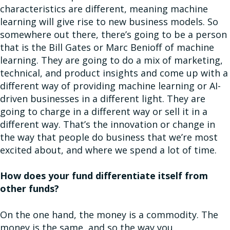
characteristics are different, meaning machine
learning will give rise to new business models. So
somewhere out there, there’s going to be a person
that is the Bill Gates or Marc Benioff of machine
learning. They are going to do a mix of marketing,
technical, and product insights and come up with a
different way of providing machine learning or AI-
driven businesses in a different light. They are
going to charge in a different way or sell it in a
different way. That’s the innovation or change in
the way that people do business that we’re most
excited about, and where we spend a lot of time.
How does your fund differentiate itself from
other funds?
On the one hand, the money is a commodity. The
money is the same, and so the way you