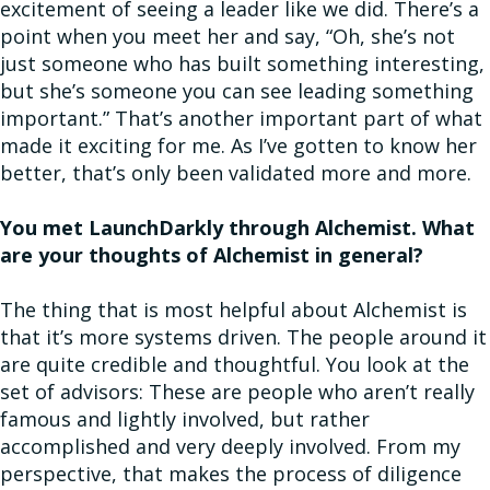
excitement of seeing a leader like we did. There’s a
point when you meet her and say, “Oh, she’s not
just someone who has built something interesting,
but she’s someone you can see leading something
important.” That’s another important part of what
made it exciting for me. As I’ve gotten to know her
better, that’s only been validated more and more.
You met LaunchDarkly through Alchemist. What
are your thoughts of Alchemist in general?
The thing that is most helpful about Alchemist is
that it’s more systems driven. The people around it
are quite credible and thoughtful. You look at the
set of advisors: These are people who aren’t really
famous and lightly involved, but rather
accomplished and very deeply involved. From my
perspective, that makes the process of diligence