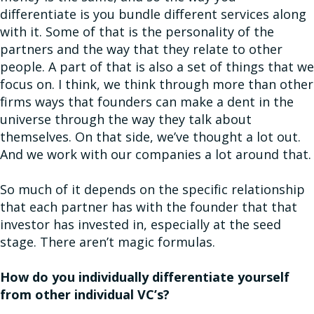
differentiate is you bundle different services along
with it. Some of that is the personality of the
partners and the way that they relate to other
people. A part of that is also a set of things that we
focus on. I think, we think through more than other
firms ways that founders can make a dent in the
universe through the way they talk about
themselves. On that side, we’ve thought a lot out.
And we work with our companies a lot around that.
So much of it depends on the specific relationship
that each partner has with the founder that that
investor has invested in, especially at the seed
stage. There aren’t magic formulas.
How do you individually differentiate yourself
from other individual VC’s?