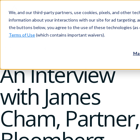
We, and our third-party partners, use cookies, pixels, and other tech
information about your interactions with our site for ad targeting, an
the buttons below, you agree to the use of these technologies (as 
Terms of Use
(which contains important waivers).
20 September 2018
Ma
An Interview
with James
Cham, Partner,