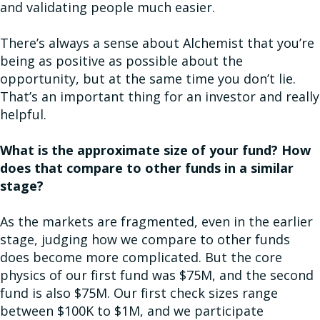
and validating people much easier.
There’s always a sense about Alchemist that you’re
being as positive as possible about the
opportunity, but at the same time you don’t lie.
That’s an important thing for an investor and really
helpful.
What is the approximate size of your fund? How
does that compare to other funds in a similar
stage?
As the markets are fragmented, even in the earlier
stage, judging how we compare to other funds
does become more complicated. But the core
physics of our first fund was $75M, and the second
fund is also $75M. Our first check sizes range
between $100K to $1M, and we participate