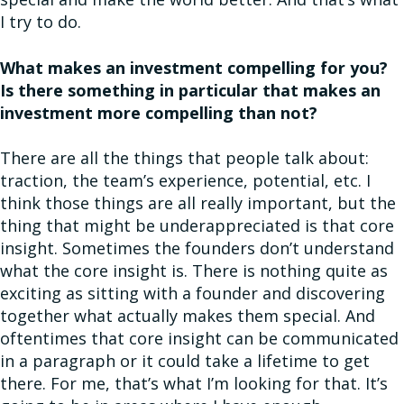
I try to do.
What makes an investment compelling for you?
Is there something in particular that makes an
investment more compelling than not?
There are all the things that people talk about:
traction, the team’s experience, potential, etc. I
think those things are all really important, but the
thing that might be underappreciated is that core
insight. Sometimes the founders don’t understand
what the core insight is. There is nothing quite as
exciting as sitting with a founder and discovering
together what actually makes them special. And
oftentimes that core insight can be communicated
in a paragraph or it could take a lifetime to get
there. For me, that’s what I’m looking for that. It’s