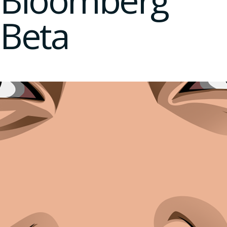
Bloomberg
Beta