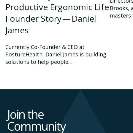
Director
Productive Ergonomic Life
Brooks, 
masters 
Founder Story — Daniel
James
Currently Co-Founder & CEO at
PostureHealth, Daniel James is building
solutions to help people...
Join the
Community