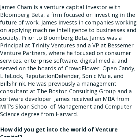
James Cham is a venture capital investor with
Bloomberg Beta, a firm focused on investing in the
future of work. James invests in companies working
on applying machine intelligence to businesses and
society. Prior to Bloomberg Beta, James was a
Principal at Trinity Ventures and a VP at Bessemer
Venture Partners, where he focused on consumer
services, enterprise software, digital media; and
served on the boards of CrowdFlower, Open Candy,
LifeLock, ReputationDefender, Sonic Mule, and
BillShrink. He was previously a management
consultant at The Boston Consulting Group and a
software developer. James received an MBA from
MIT’s Sloan School of Management and Computer
Science degree from Harvard.
How did you get into the world of Venture