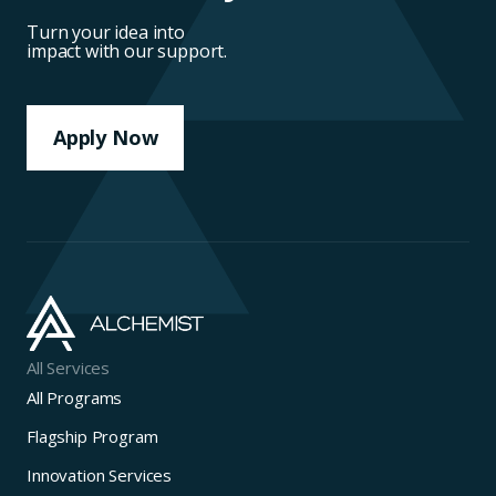
Turn your idea into
impact with our support.
Apply Now
All Services
All Programs
Flagship Program
Innovation Services