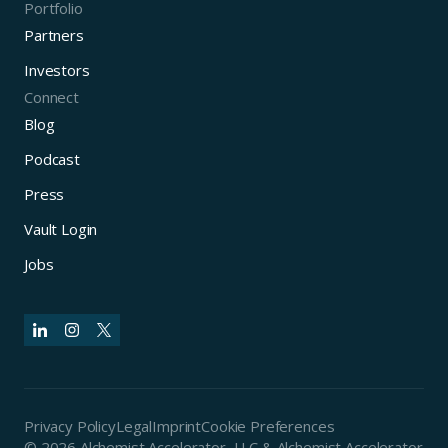
Portfolio
Partners
Investors
Connect
Blog
Podcast
Press
Vault Login
Jobs
Privacy Policy
Legal
Imprint
Cookie Preferences
© 2026 Alchemist Accelerator, LLC & Alchemist Accelerator