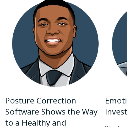
Posture Correction
Emoti
Software Shows the Way
Inves
to a Healthy and