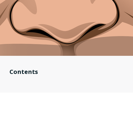
Contents