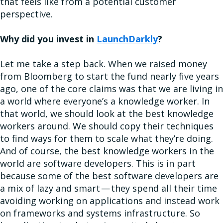
that feels like from a potential customer
perspective.
Why did you invest in
LaunchDarkly
?
Let me take a step back. When we raised money
from Bloomberg to start the fund nearly five years
ago, one of the core claims was that we are living in
a world where everyone’s a knowledge worker. In
that world, we should look at the best knowledge
workers around. We should copy their techniques
to find ways for them to scale what they’re doing.
And of course, the best knowledge workers in the
world are software developers. This is in part
because some of the best software developers are
a mix of lazy and smart — they spend all their time
avoiding working on applications and instead work
on frameworks and systems infrastructure. So