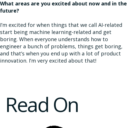
What areas are you excited about now and in the
future?​
I’m excited for when things that we call AI-related
start being machine learning-related and get
boring. When everyone understands how to
engineer a bunch of problems, things get boring,
and that’s when you end up with a lot of product
innovation. I’m very excited about that!
Read On