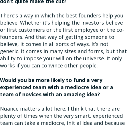
don’t quite make the cut?
There’s a way in which the best founders help you
believe. Whether it’s helping the investors believe
or first customers or the first employee or the co-
founders. And that way of getting someone to
believe, it comes in all sorts of ways. It’s not
generic. It comes in many sizes and forms, but that
ability to impose your will on the universe. It only
works if you can convince other people.
Would you be more likely to fund a very
experienced team with a mediocre idea or a
team of novices with an amazing idea?
Nuance matters a lot here. I think that there are
plenty of times when the very smart, experienced
team can take a mediocre, initial idea and because