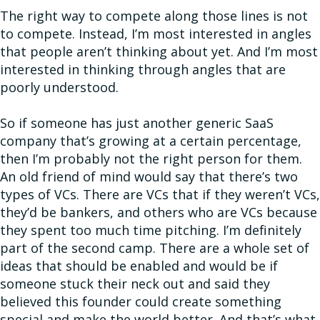
The right way to compete along those lines is not
to compete. Instead, I’m most interested in angles
that people aren’t thinking about yet. And I’m most
interested in thinking through angles that are
poorly understood.
So if someone has just another generic SaaS
company that’s growing at a certain percentage,
then I’m probably not the right person for them.
An old friend of mind would say that there’s two
types of VCs. There are VCs that if they weren’t VCs,
they’d be bankers, and others who are VCs because
they spent too much time pitching. I’m definitely
part of the second camp. There are a whole set of
ideas that should be enabled and would be if
someone stuck their neck out and said they
believed this founder could create something
special and make the world better. And that’s what