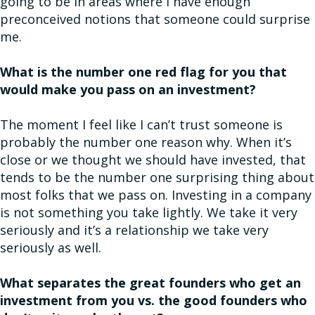
going to be in areas where I have enough
preconceived notions that someone could surprise
me.
What is the number one red flag for you that
would make you pass on an investment?
The moment I feel like I can’t trust someone is
probably the number one reason why. When it’s
close or we thought we should have invested, that
tends to be the number one surprising thing about
most folks that we pass on. Investing in a company
is not something you take lightly. We take it very
seriously and it’s a relationship we take very
seriously as well.
What separates the great founders who get an
investment from you vs. the good founders who