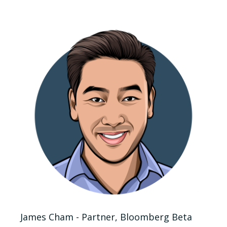
James Cham - Partner, Bloomberg Beta